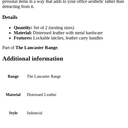
personal items in a way that adds to your office aesthetic rather than
detracting from it.
Details
Quantity:
Set of 2 (nesting sizes)
Material:
Distressed leather with metal hardware
Features:
Lockable latches, leather carry handles
Part of
The Lancaster Range
.
Additional information
Range
The Lancaster Range
Material
Distressed Leather
Style
Industrial