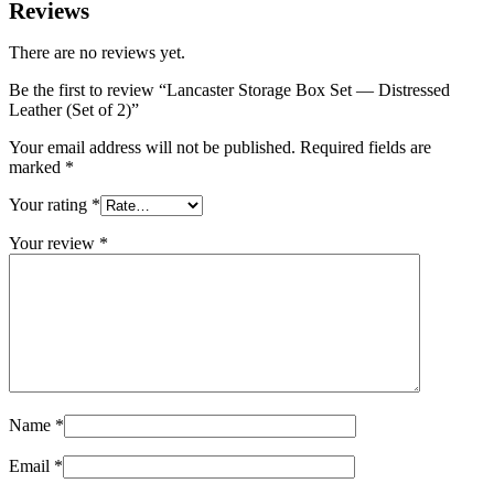
Reviews
There are no reviews yet.
Be the first to review “Lancaster Storage Box Set — Distressed
Leather (Set of 2)”
Your email address will not be published.
Required fields are
marked
*
Your rating
*
Your review
*
Name
*
Email
*