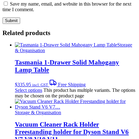
Save my name, email, and website in this browser for the next
time I comment.
Related products
Storage
& Organisation
Tasmania 1-Drawer Solid Mahogany
Lamp Table
$
335.95
Free Shipping
incl. GST
Select options
This product has multiple variants. The options
may be chosen on the product page
Storage & Organisation
Vacuum Cleaner Rack Holder
Freestanding holder for Dyson Stand V6