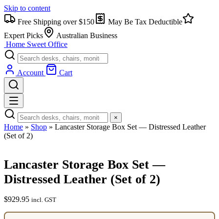
Skip to content
Free Shipping over $150
May Be Tax Deductible
Expert Picks
Australian Business
Home Sweet
Office
Account
Cart
×
Home
»
Shop
»
Lancaster Storage Box Set — Distressed Leather
(Set of 2)
Lancaster Storage Box Set —
Distressed Leather (Set of 2)
$
929.95
incl. GST