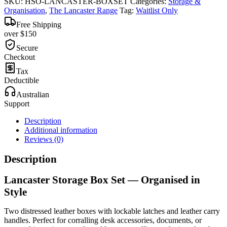
SKU:
HSO-LANCASTER-BOXSET
Categories:
Storage &
Organisation
,
The Lancaster Range
Tag:
Waitlist Only
Free Shipping
over $150
Secure
Checkout
Tax
Deductible
Australian
Support
Description
Additional information
Reviews (0)
Description
Lancaster Storage Box Set — Organised in
Style
Two distressed leather boxes with lockable latches and leather carry
handles. Perfect for corralling desk accessories, documents, or