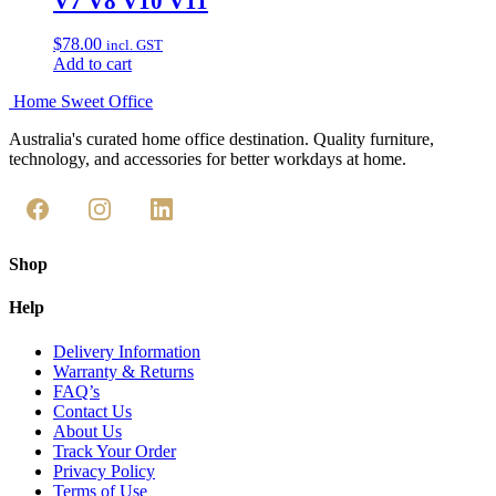
V7 V8 V10 V11
$
78.00
incl. GST
Add to cart
Home Sweet
Office
Australia's curated home office destination. Quality furniture,
technology, and accessories for better workdays at home.
Shop
Help
Delivery Information
Warranty & Returns
FAQ’s
Contact Us
About Us
Track Your Order
Privacy Policy
Terms of Use