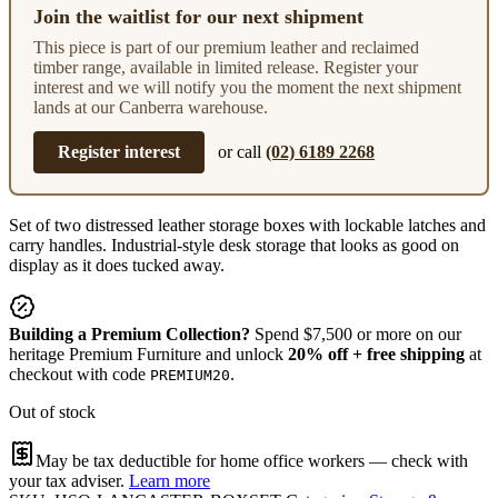
Join the waitlist for our next shipment
This piece is part of our premium leather and reclaimed
timber range, available in limited release. Register your
interest and we will notify you the moment the next shipment
lands at our Canberra warehouse.
Register interest
or call
(02) 6189 2268
Set of two distressed leather storage boxes with lockable latches and
carry handles. Industrial-style desk storage that looks as good on
display as it does tucked away.
Building a Premium Collection?
Spend $7,500 or more on our
heritage Premium Furniture and unlock
20% off + free shipping
at
checkout with code
.
PREMIUM20
Out of stock
May be tax deductible for home office workers — check with
your tax adviser.
Learn more