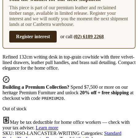
This piece is part of our premium leather and reclaimed
timber range, available in limited release. Register your
interest and we will notify you the moment the next shipment
lands at our Canberra warehouse.
Register interest
or call
(02) 6189 2268
Refined 132cm writing desk in top-grain cowhide with three velvet-
lined drawers, leather pull handles, and brass nail detailing. Compact
elegance for the home office.
Building a Premium Collection?
Spend $7,500 or more on our
heritage Premium Furniture and unlock
20% off + free shipping
at
checkout with code
.
PREMIUM20
Out of stock
May be tax deductible for home office workers — check with
your tax adviser.
Learn more
SKU:
HSO-LANCASTER-WRITING
Categories:
Standard