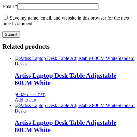
Email
*
Save my name, email, and website in this browser for the next
time I comment.
Related products
Standard
Desks
Artiss Laptop Desk Table Adjustable
60CM White
$
63.95
incl. GST
Add to cart
Standard
Desks
Artiss Laptop Desk Table Adjustable
80CM White