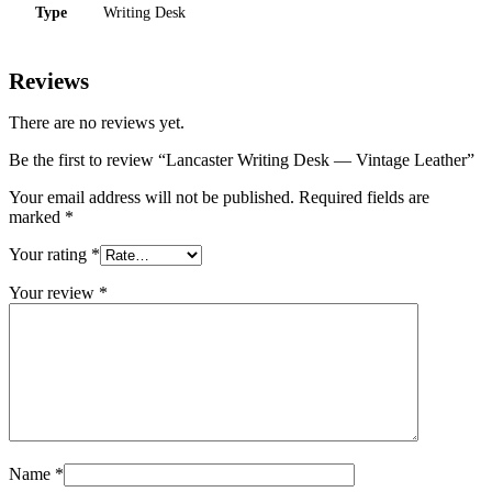
Type
Writing Desk
Reviews
There are no reviews yet.
Be the first to review “Lancaster Writing Desk — Vintage Leather”
Your email address will not be published.
Required fields are
marked
*
Your rating
*
Your review
*
Name
*