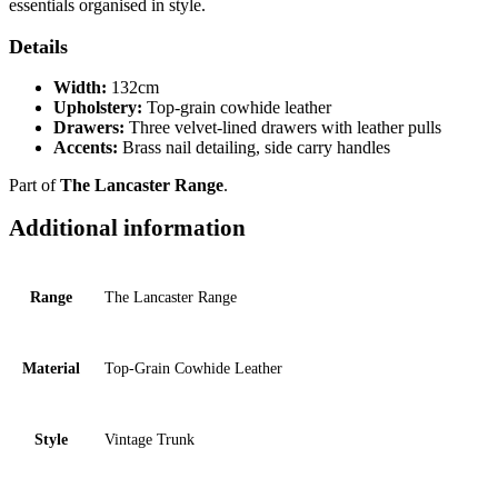
essentials organised in style.
Details
Width:
132cm
Upholstery:
Top-grain cowhide leather
Drawers:
Three velvet-lined drawers with leather pulls
Accents:
Brass nail detailing, side carry handles
Part of
The Lancaster Range
.
Additional information
Range
The Lancaster Range
Material
Top-Grain Cowhide Leather
Style
Vintage Trunk