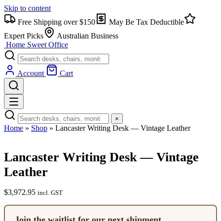
Skip to content
Free Shipping over $150
May Be Tax Deductible
Expert Picks
Australian Business
Home Sweet
Office
Account
Cart
×
Home
»
Shop
»
Lancaster Writing Desk — Vintage Leather
Lancaster Writing Desk — Vintage
Leather
$
3,972.95
incl. GST
Join the waitlist for our next shipment