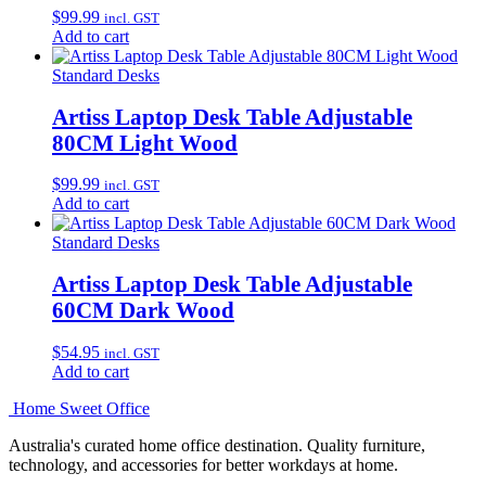
$
99.99
incl. GST
Add to cart
Standard Desks
Artiss Laptop Desk Table Adjustable
80CM Light Wood
$
99.99
incl. GST
Add to cart
Standard Desks
Artiss Laptop Desk Table Adjustable
60CM Dark Wood
$
54.95
incl. GST
Add to cart
Home Sweet
Office
Australia's curated home office destination. Quality furniture,
technology, and accessories for better workdays at home.