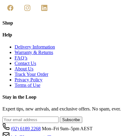
Shop
Help
Delivery Information
Warranty & Returns
FAQ’s
Contact Us
About Us
Track Your Order
Privacy Policy
Terms of Use
Stay in the Loop
Expert tips, new arrivals, and exclusive offers. No spam, ever.
Subscribe
(02) 6189 2268
Mon–Fri 9am–5pm AEST