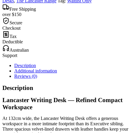
Desks
,
The Lancaster Range
Tag:
Waitlist Only
Free Shipping
over $150
Secure
Checkout
Tax
Deductible
Australian
Support
Description
Additional information
Reviews (0)
Description
Lancaster Writing Desk — Refined Compact
Workspace
At 132cm wide, the Lancaster Writing Desk offers a generous
workspace in a more intimate footprint than its Executive sibling.
Three spacious velvet-lined drawers with leather handles keep your