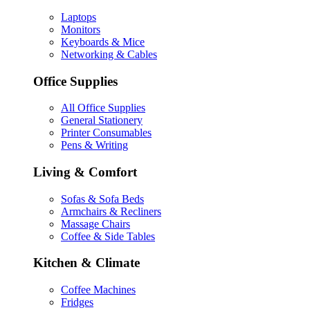
Laptops
Monitors
Keyboards & Mice
Networking & Cables
Office Supplies
All Office Supplies
General Stationery
Printer Consumables
Pens & Writing
Living & Comfort
Sofas & Sofa Beds
Armchairs & Recliners
Massage Chairs
Coffee & Side Tables
Kitchen & Climate
Coffee Machines
Fridges