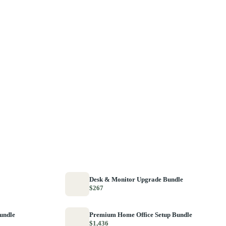
Desk & Monitor Upgrade Bundle
$267
Bundle
Premium Home Office Setup Bundle
$1,436