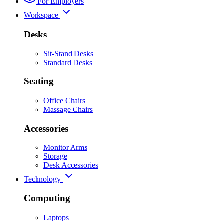
For Employers
Workspace
Desks
Sit-Stand Desks
Standard Desks
Seating
Office Chairs
Massage Chairs
Accessories
Monitor Arms
Storage
Desk Accessories
Technology
Computing
Laptops