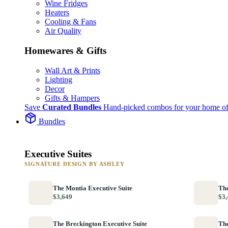
Wine Fridges
Heaters
Cooling & Fans
Air Quality
Homewares & Gifts
Wall Art & Prints
Lighting
Decor
Gifts & Hampers
Save
Curated Bundles
Hand-picked combos for your home of
Bundles
Executive Suites
SIGNATURE DESIGN BY ASHLEY
The Montia Executive Suite
The
$3,649
$3,
The Breckington Executive Suite
The