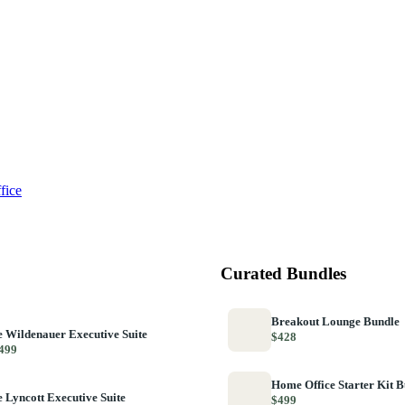
fice
Curated Bundles
Breakout Lounge Bundle
 Wildenauer Executive Suite
$428
499
Home Office Starter Kit 
 Lyncott Executive Suite
$499