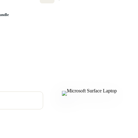
undle