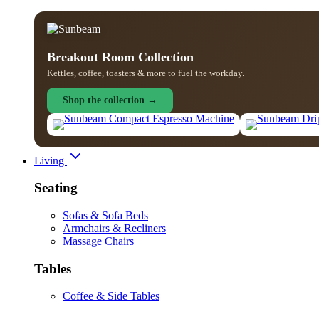
Breakout Room Collection
Kettles, coffee, toasters & more to fuel the workday.
Shop the collection →
Living
Seating
Sofas & Sofa Beds
Armchairs & Recliners
Massage Chairs
Tables
Coffee & Side Tables