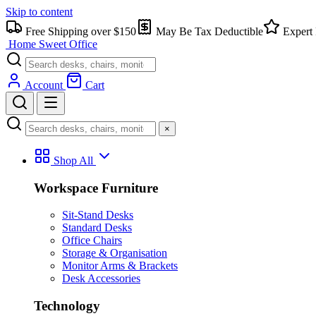
Skip to content
Free Shipping over $150
May Be Tax Deductible
Expert 
Home Sweet
Office
Account
Cart
×
Shop All
Workspace Furniture
Sit-Stand Desks
Standard Desks
Office Chairs
Storage & Organisation
Monitor Arms & Brackets
Desk Accessories
Technology