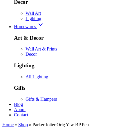
Decor
Wall Art
Lighting
Homewares
Art & Decor
Wall Art & Prints
Decor
Lighting
All Lighting
Gifts
Gifts & Hampers
Blog
About
Contact
Home
»
Shop
»
Parker Jotter Orig Ylw BP Pen