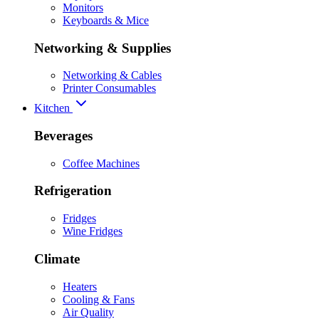
Monitors
Keyboards & Mice
Networking & Supplies
Networking & Cables
Printer Consumables
Kitchen
Beverages
Coffee Machines
Refrigeration
Fridges
Wine Fridges
Climate
Heaters
Cooling & Fans
Air Quality