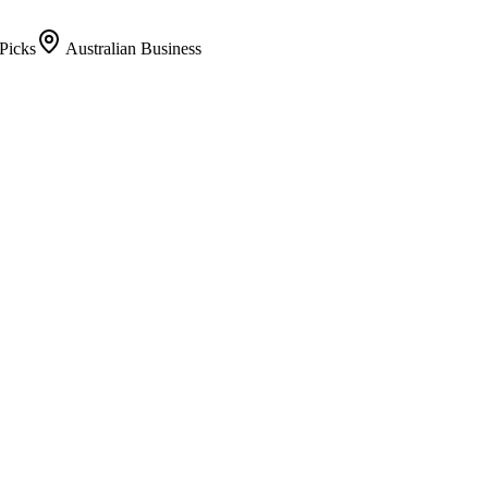
Picks
Australian Business