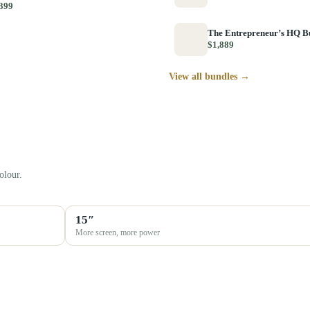
399
The Entrepreneur’s HQ B
$1,889
View all bundles →
olour.
15″
More screen, more power