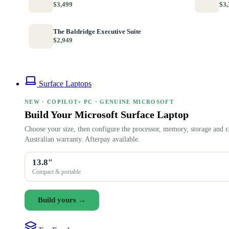
$3,499
$3,
The Baldridge Executive Suite
$2,949
Surface Laptops
NEW · COPILOT+ PC · GENUINE MICROSOFT
Build Your Microsoft Surface Laptop
Choose your size, then configure the processor, memory, storage and c
Australian warranty. Afterpay available.
13.8″
Compact & portable
Build yours →