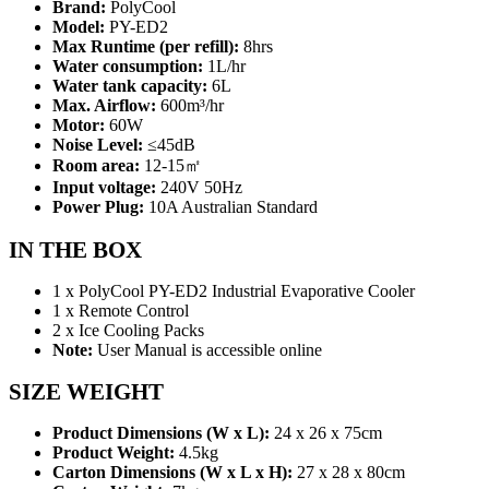
Brand:
PolyCool
Model:
PY-ED2
Max Runtime (per refill):
8hrs
Water consumption:
1L/hr
Water tank capacity:
6L
Max. Airflow:
600m³/hr
Motor:
60W
Noise Level:
≤45dB
Room area:
12-15㎡
Input voltage:
240V 50Hz
Power Plug:
10A Australian Standard
IN THE BOX
1 x PolyCool PY-ED2 Industrial Evaporative Cooler
1 x Remote Control
2 x Ice Cooling Packs
Note:
User Manual is accessible online
SIZE WEIGHT
Product Dimensions (W x L):
24 x 26 x 75cm
Product Weight:
4.5kg
Carton Dimensions (W x L x H):
27 x 28 x 80cm