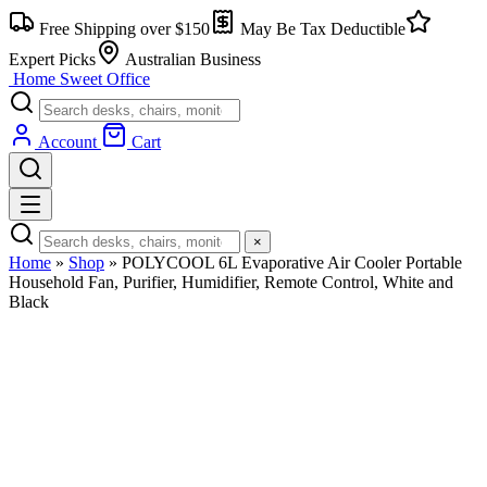
Skip
Free Shipping over $150
May Be Tax Deductible
to
content
Expert Picks
Australian Business
Home Sweet
Office
Account
Cart
×
Home
»
Shop
»
POLYCOOL 6L Evaporative Air Cooler Portable
Household Fan, Purifier, Humidifier, Remote Control, White and
Black