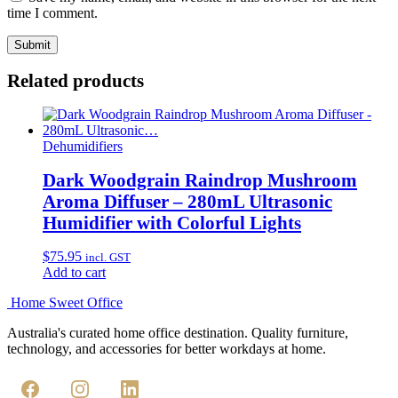
time I comment.
Related products
Dehumidifiers
Dark Woodgrain Raindrop Mushroom
Aroma Diffuser – 280mL Ultrasonic
Humidifier with Colorful Lights
$
75.95
incl. GST
Add to cart
Home Sweet
Office
Australia's curated home office destination. Quality furniture,
technology, and accessories for better workdays at home.