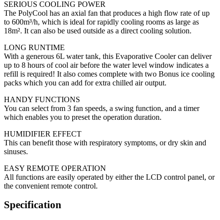
SERIOUS COOLING POWER
The PolyCool has an axial fan that produces a high flow rate of up
to 600m³/h, which is ideal for rapidly cooling rooms as large as
18m². It can also be used outside as a direct cooling solution.
LONG RUNTIME
With a generous 6L water tank, this Evaporative Cooler can deliver
up to 8 hours of cool air before the water level window indicates a
refill is required! It also comes complete with two Bonus ice cooling
packs which you can add for extra chilled air output.
HANDY FUNCTIONS
You can select from 3 fan speeds, a swing function, and a timer
which enables you to preset the operation duration.
HUMIDIFIER EFFECT
This can benefit those with respiratory symptoms, or dry skin and
sinuses.
EASY REMOTE OPERATION
All functions are easily operated by either the LCD control panel, or
the convenient remote control.
Specification