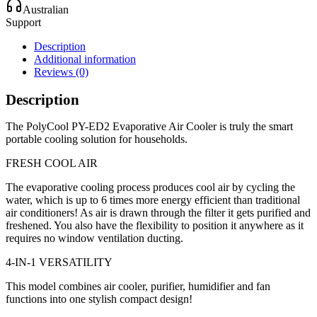
Australian
Support
Description
Additional information
Reviews (0)
Description
The PolyCool PY-ED2 Evaporative Air Cooler is truly the smart
portable cooling solution for households.
FRESH COOL AIR
The evaporative cooling process produces cool air by cycling the
water, which is up to 6 times more energy efficient than traditional
air conditioners! As air is drawn through the filter it gets purified and
freshened. You also have the flexibility to position it anywhere as it
requires no window ventilation ducting.
4-IN-1 VERSATILITY
This model combines air cooler, purifier, humidifier and fan
functions into one stylish compact design!