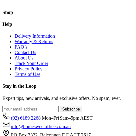
Shop
Help
Delivery Information
Warranty & Returns
FAQ’s
Contact Us
About Us
Track Your Order
Privacy Policy
Terms of Use
Stay in the Loop
Expert tips, new arrivals, and exclusive offers. No spam, ever.
Subscribe
(02) 6189 2268
Mon–Fri 9am–5pm AEST
info@homesweetoffice.com.au
PO Box 3322, Belconnen DC ACT 2617