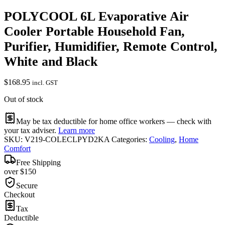
POLYCOOL 6L Evaporative Air
Cooler Portable Household Fan,
Purifier, Humidifier, Remote Control,
White and Black
$
168.95
incl. GST
Out of stock
May be tax deductible for home office workers — check with
your tax adviser.
Learn more
SKU:
V219-COLECLPYD2KA
Categories:
Cooling
,
Home
Comfort
Free Shipping
over $150
Secure
Checkout
Tax
Deductible