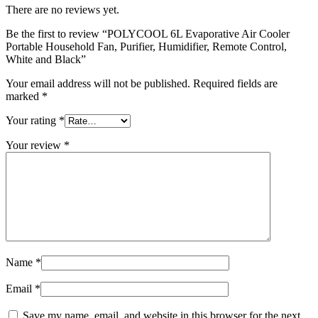
There are no reviews yet.
Be the first to review “POLYCOOL 6L Evaporative Air Cooler
Portable Household Fan, Purifier, Humidifier, Remote Control,
White and Black”
Your email address will not be published.
Required fields are
marked
*
Your rating
*
Your review
*
Name
*
Email
*
Save my name, email, and website in this browser for the next