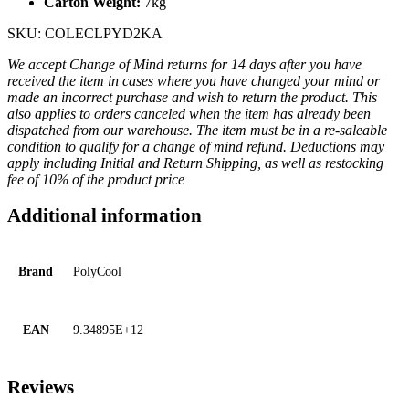
Carton Weight:
7kg
SKU: COLECLPYD2KA
We accept Change of Mind returns for 14 days after you have
received the item in cases where you have changed your mind or
made an incorrect purchase and wish to return the product. This
also applies to orders canceled when the item has already been
dispatched from our warehouse. The item must be in a re-saleable
condition to qualify for a change of mind refund. Deductions may
apply including Initial and Return Shipping, as well as restocking
fee of 10% of the product price
Additional information
Brand
PolyCool
EAN
9.34895E+12
Reviews