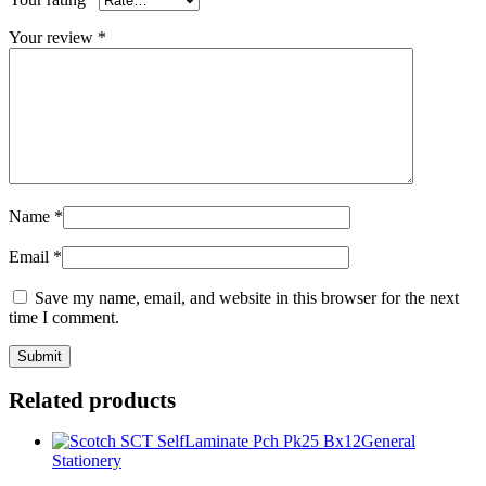
Your review
*
Name
*
Email
*
Save my name, email, and website in this browser for the next
time I comment.
Related products
General
Stationery