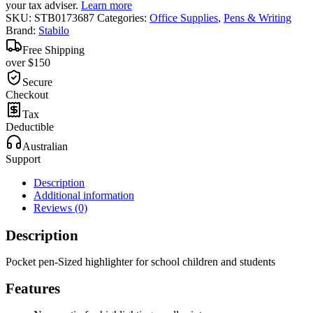
your tax adviser.
Learn more
SKU:
STB0173687
Categories:
Office Supplies
,
Pens & Writing
Brand:
Stabilo
Free Shipping
over $150
Secure
Checkout
Tax
Deductible
Australian
Support
Description
Additional information
Reviews (0)
Description
Pocket pen-Sized highlighter for school children and students
Features