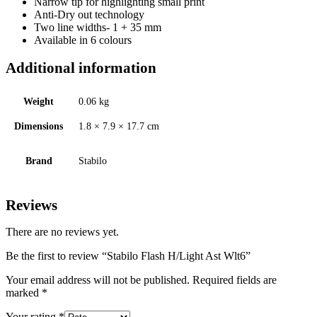
Narrow tip for highlighting small print
Anti-Dry out technology
Two line widths- 1 + 35 mm
Available in 6 colours
Additional information
Weight
0.06 kg
Dimensions
1.8 × 7.9 × 17.7 cm
Brand
Stabilo
Reviews
There are no reviews yet.
Be the first to review “Stabilo Flash H/Light Ast Wlt6”
Your email address will not be published.
Required fields are
marked
*
Your rating
*