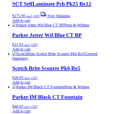
SCT SelfLaminate Pch Pk25 Bx12
$
275.95
Free Shipping
incl. GST
Add to cart
Pens & Writing
Parker Jotter Wtl Blue CT BP
$
21.95
incl. GST
Add to cart
General
Stationery
Scotch Brite Scourer Pk6 Bx5
$
28.95
incl. GST
Add to cart
Pens & Writing
Parker IM Black CT Fountain
$
48.95
incl. GST
Add to cart