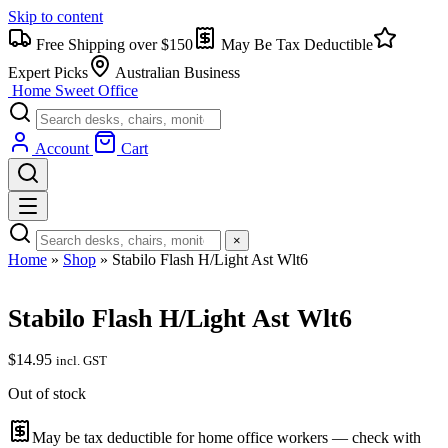
Skip to content
Free Shipping over $150
May Be Tax Deductible
Expert Picks
Australian Business
Home Sweet
Office
Account
Cart
×
Home
»
Shop
»
Stabilo Flash H/Light Ast Wlt6
Stabilo Flash H/Light Ast Wlt6
$
14.95
incl. GST
Out of stock
May be tax deductible for home office workers — check with