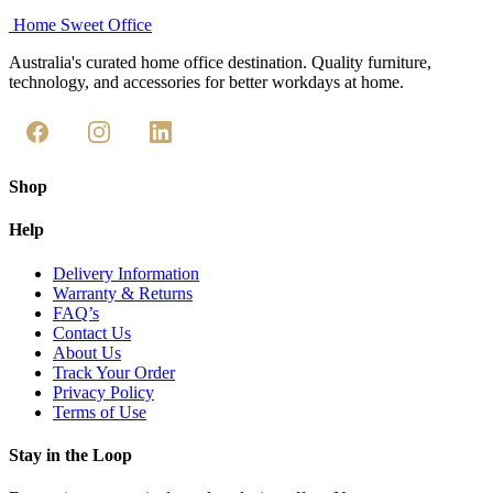
Home Sweet
Office
Australia's curated home office destination. Quality furniture,
technology, and accessories for better workdays at home.
Shop
Help
Delivery Information
Warranty & Returns
FAQ’s
Contact Us
About Us
Track Your Order
Privacy Policy
Terms of Use
Stay in the Loop