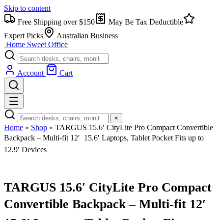
Skip to content
Free Shipping over $150
May Be Tax Deductible
Expert Picks
Australian Business
Home Sweet
Office
Account
Cart
×
Home
»
Shop
»
TARGUS 15.6′ CityLite Pro Compact Convertible
Backpack – Multi-fit 12′  15.6′ Laptops, Tablet Pocket Fits up to
12.9′ Devices
TARGUS 15.6′ CityLite Pro Compact
Convertible Backpack – Multi-fit 12′ 