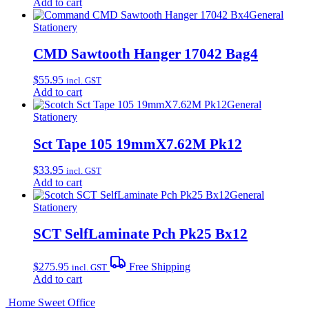
Add to cart
General
Stationery
CMD Sawtooth Hanger 17042 Bag4
$
55.95
incl. GST
Add to cart
General
Stationery
Sct Tape 105 19mmX7.62M Pk12
$
33.95
incl. GST
Add to cart
General
Stationery
SCT SelfLaminate Pch Pk25 Bx12
$
275.95
Free Shipping
incl. GST
Add to cart
Home Sweet
Office