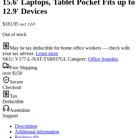
15.6′ Laptops, Tablet Pocket Fits up to
12.9′ Devices
$
183.95
incl. GST
Out of stock
May be tax deductible for home office workers — check with
your tax adviser.
Learn more
SKU:
V177-L-NAT-TSB937GL
Category:
Office Supplies
Free Shipping
over $150
Secure
Checkout
Tax
Deductible
Australian
Support
Description
Additional information
Reviews (0)