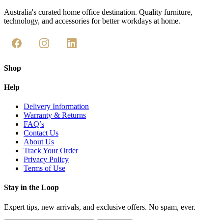
Australia's curated home office destination. Quality furniture,
technology, and accessories for better workdays at home.
Shop
Help
Delivery Information
Warranty & Returns
FAQ’s
Contact Us
About Us
Track Your Order
Privacy Policy
Terms of Use
Stay in the Loop
Expert tips, new arrivals, and exclusive offers. No spam, ever.