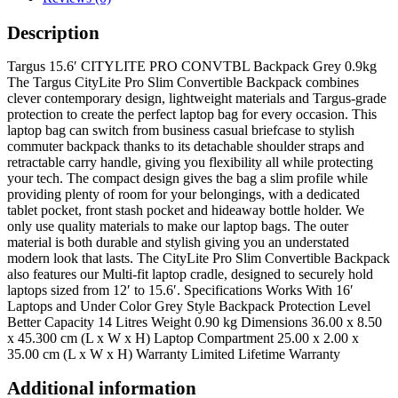
Description
Targus 15.6′ CITYLITE PRO CONVTBL Backpack Grey 0.9kg
The Targus CityLite Pro Slim Convertible Backpack combines
clever contemporary design, lightweight materials and Targus-grade
protection to create the perfect laptop bag for every occasion. This
laptop bag can switch from business casual briefcase to stylish
commuter backpack thanks to its detachable shoulder straps and
retractable carry handle, giving you flexibility all while protecting
your tech. The compact design gives the bag a slim profile while
providing plenty of room for your belongings, with a dedicated
tablet pocket, front stash pocket and hideaway bottle holder. We
only use quality materials to make our laptop bags. The outer
material is both durable and stylish giving you an understated
modern look that lasts. The CityLite Pro Slim Convertible Backpack
also features our Multi-fit laptop cradle, designed to securely hold
laptops sized from 12′ to 15.6′. Specifications Works With 16′
Laptops and Under Color Grey Style Backpack Protection Level
Better Capacity 14 Litres Weight 0.90 kg Dimensions 36.00 x 8.50
x 45.300 cm (L x W x H) Laptop Compartment 25.00 x 2.00 x
35.00 cm (L x W x H) Warranty Limited Lifetime Warranty
Additional information