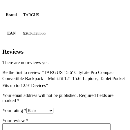
Brand
TARGUS
EAN
92636328566
Reviews
There are no reviews yet.
Be the first to review “TARGUS 15.6′ CityLite Pro Compact
Convertible Backpack – Multi-fit 12′  15.6′ Laptops, Tablet Pocket
Fits up to 12.9′ Devices”
Your email address will not be published.
Required fields are
marked
*
Your rating
*
Your review
*