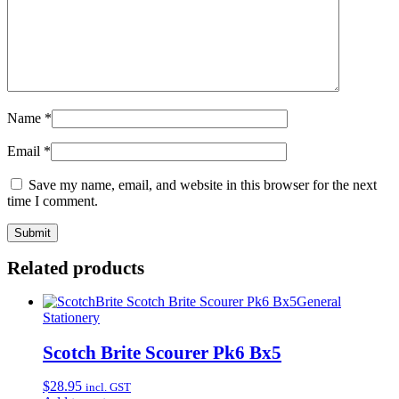
Name
*
Email
*
Save my name, email, and website in this browser for the next
time I comment.
Related products
General
Stationery
Scotch Brite Scourer Pk6 Bx5
$
28.95
incl. GST