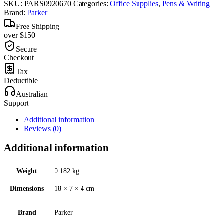
SKU:
PARS0920670
Categories:
Office Supplies
,
Pens & Writing
Brand:
Parker
Free Shipping
over $150
Secure
Checkout
Tax
Deductible
Australian
Support
Additional information
Reviews (0)
Additional information
Weight
0.182 kg
Dimensions
18 × 7 × 4 cm
Brand
Parker