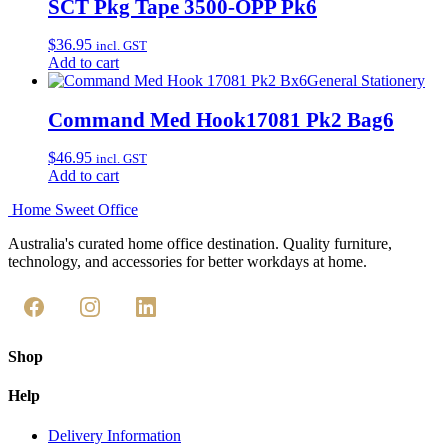
SCT Pkg Tape 3500-OPP Pk6
$
36.95
incl. GST
Add to cart
General Stationery
Command Med Hook17081 Pk2 Bag6
$
46.95
incl. GST
Add to cart
Home Sweet
Office
Australia's curated home office destination. Quality furniture,
technology, and accessories for better workdays at home.
Shop
Help
Delivery Information