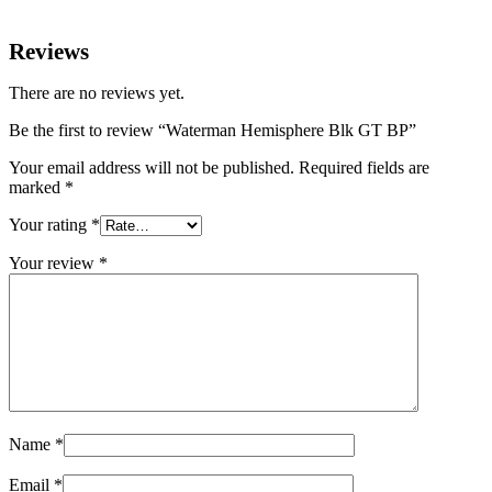
Reviews
There are no reviews yet.
Be the first to review “Waterman Hemisphere Blk GT BP”
Your email address will not be published.
Required fields are
marked
*
Your rating
*
Your review
*
Name
*
Email
*