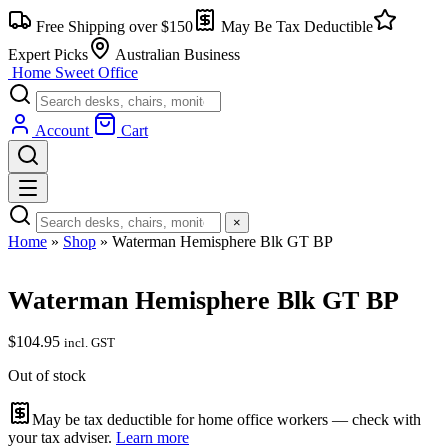
Skip
Free Shipping over $150
May Be Tax Deductible
to
content
Expert Picks
Australian Business
Home Sweet
Office
Account
Cart
×
Home
»
Shop
»
Waterman Hemisphere Blk GT BP
Waterman Hemisphere Blk GT BP
$
104.95
incl. GST
Out of stock
May be tax deductible for home office workers — check with
your tax adviser.
Learn more