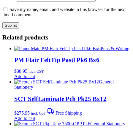
Save my name, email, and website in this browser for the next
time I comment.
Related products
Pens & Writing
PM Flair FeltTip Pastl Pk6 Bx6
$
38.95
incl. GST
Add to cart
General
Stationery
SCT SelfLaminate Pch Pk25 Bx12
$
275.95
Free Shipping
incl. GST
Add to cart
General Stationery