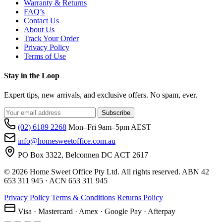
Warranty & Returns
FAQ’s
Contact Us
About Us
Track Your Order
Privacy Policy
Terms of Use
Stay in the Loop
Expert tips, new arrivals, and exclusive offers. No spam, ever.
Subscribe
(02) 6189 2268
Mon–Fri 9am–5pm AEST
info@homesweetoffice.com.au
PO Box 3322, Belconnen DC ACT 2617
© 2026 Home Sweet Office Pty Ltd. All rights reserved. ABN 42
653 311 945 · ACN 653 311 945
Privacy Policy
Terms & Conditions
Returns Policy
Visa · Mastercard · Amex · Google Pay · Afterpay