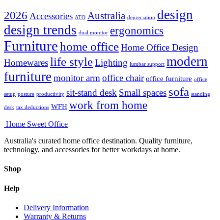
design
2026
Australia
Accessories
ATO
depreciation
design trends
ergonomics
dual monitor
Furniture
home office
Home Office Design
modern
life style
Homewares
Lighting
lumbar support
furniture
monitor arm
office chair
office furniture
office
sofa
sit-stand desk
Small spaces
setup
posture
productivity
standing
work from home
WFH
desk
tax deductions
Home Sweet
Office
Australia's curated home office destination. Quality furniture,
technology, and accessories for better workdays at home.
Shop
Help
Delivery Information
Warranty & Returns