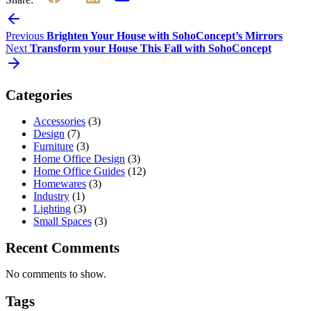
Previous
Brighten Your House with SohoConcept’s Mirrors
Next
Transform your House This Fall with SohoConcept
Categories
Accessories
(3)
Design
(7)
Furniture
(3)
Home Office Design
(3)
Home Office Guides
(12)
Homewares
(3)
Industry
(1)
Lighting
(3)
Small Spaces
(3)
Recent Comments
No comments to show.
Tags