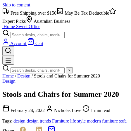
Skip to content
Free Shipping over $150
May Be Tax Deductible
Expert Picks
Australian Business
Home Sweet
Office
Account
Cart
×
Home
/
Design
/
Stools and Chairs for Summer 2020
Design
Stools and Chairs for Summer 2020
February 24, 2022
Nicholas Love
1 min read
Tags:
design
design trends
Furniture
life style
modern furniture
sofa
Share: