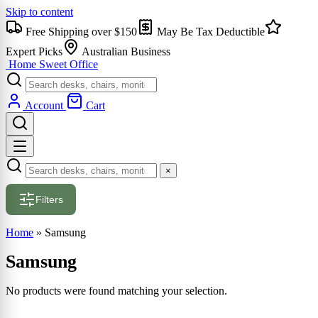
Skip to content
Free Shipping over $150
May Be Tax Deductible
Expert Picks
Australian Business
Home Sweet
Office
Account
Cart
×
Filters
Home
»
Samsung
Samsung
No products were found matching your selection.