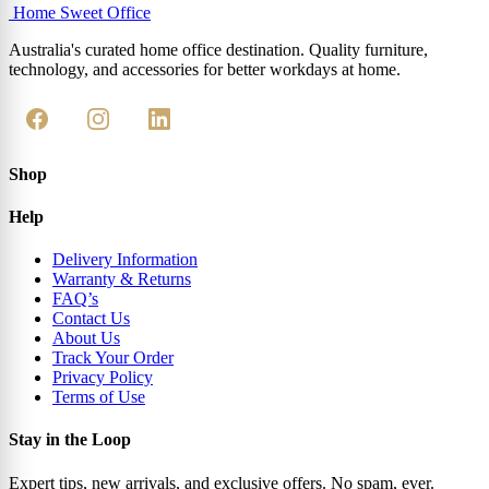
Home Sweet
Office
Australia's curated home office destination. Quality furniture,
technology, and accessories for better workdays at home.
Shop
Help
Delivery Information
Warranty & Returns
FAQ’s
Contact Us
About Us
Track Your Order
Privacy Policy
Terms of Use
Stay in the Loop
Expert tips, new arrivals, and exclusive offers. No spam, ever.