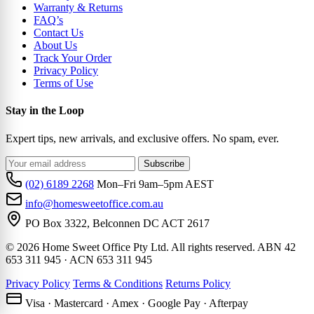
Warranty & Returns
FAQ’s
Contact Us
About Us
Track Your Order
Privacy Policy
Terms of Use
Stay in the Loop
Expert tips, new arrivals, and exclusive offers. No spam, ever.
Subscribe
(02) 6189 2268
Mon–Fri 9am–5pm AEST
info@homesweetoffice.com.au
PO Box 3322, Belconnen DC ACT 2617
© 2026 Home Sweet Office Pty Ltd. All rights reserved. ABN 42
653 311 945 · ACN 653 311 945
Privacy Policy
Terms & Conditions
Returns Policy
Visa · Mastercard · Amex · Google Pay · Afterpay