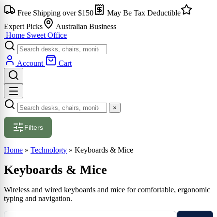
Skip
Free Shipping over $150
May Be Tax Deductible
to
content
Expert Picks
Australian Business
Home Sweet
Office
Account
Cart
×
Filters
Home
»
Technology
»
Keyboards & Mice
Keyboards & Mice
Wireless and wired keyboards and mice for comfortable, ergonomic
typing and navigation.