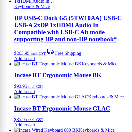
product
page
Keyboards & Mice
HP USB-C Dock G5 (5TW10AA) USB-C
USB-A 2xDP 1xHDMI Audio In
Compatible with USB-C Alt mode
supporting HP and non-HP notebook*
$
263.95
Free Shipping
incl. GST
Add to cart
Keyboards & Mice
Incase BT Ergonomic Mouse BK
$
93.95
incl. GST
Add to cart
Keyboards & Mice
Incase BT Ergonomic Mouse GLAC
$
85.95
incl. GST
Add to cart
Keyboards & Mice