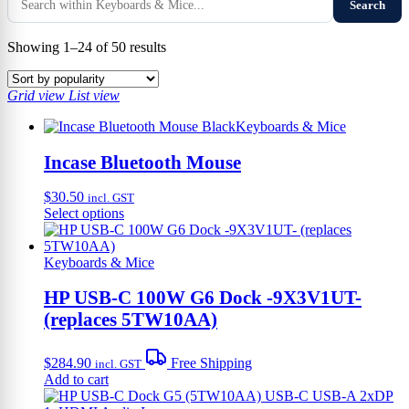
Search
Sorted
Showing 1–24 of 50 results
by
popularity
Grid view
List view
Keyboards & Mice
Incase Bluetooth Mouse
$
30.50
incl. GST
This
Select options
product
has
multiple
Keyboards & Mice
variants.
The
HP USB-C 100W G6 Dock -9X3V1UT-
options
(replaces 5TW10AA)
may
be
chosen
$
284.90
Free Shipping
incl. GST
on
Add to cart
the