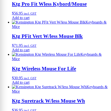
Ktg Pro Fit Wless Kybord/Mouse
$
56.95
incl. GST
Add to cart
Keyboards &
Mice
Ktg PFit Vert W/less Mouse Blk
$
71.95
incl. GST
Add to cart
Keyboards &
Mice
Ktg Wireless Mouse For Life
$
30.95
incl. GST
Add to cart
Keyboards &
Mice
Ktg Suretrack W/less Mouse Wh
$
36.95
incl. GST