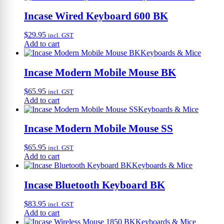
Incase Wired Keyboard 600 BK
$
29.95
incl. GST
Add to cart
Keyboards & Mice
Incase Modern Mobile Mouse BK
$
65.95
incl. GST
Add to cart
Keyboards & Mice
Incase Modern Mobile Mouse SS
$
65.95
incl. GST
Add to cart
Keyboards & Mice
Incase Bluetooth Keyboard BK
$
83.95
incl. GST
Add to cart
Keyboards & Mice