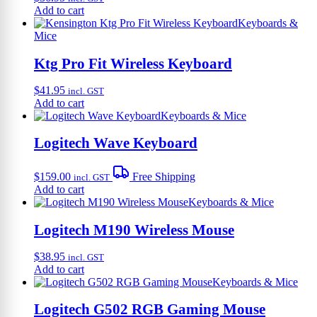
Add to cart
Keyboards &
Mice
Ktg Pro Fit Wireless Keyboard
$
41.95
incl. GST
Add to cart
Keyboards & Mice
Logitech Wave Keyboard
$
159.00
Free Shipping
incl. GST
Add to cart
Keyboards & Mice
Logitech M190 Wireless Mouse
$
38.95
incl. GST
Add to cart
Keyboards & Mice
Logitech G502 RGB Gaming Mouse