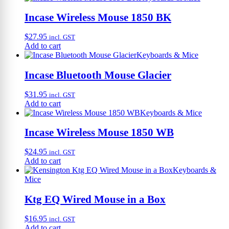
Incase Wireless Mouse 1850 BK
$
27.95
incl. GST
Add to cart
Keyboards & Mice
Incase Bluetooth Mouse Glacier
$
31.95
incl. GST
Add to cart
Keyboards & Mice
Incase Wireless Mouse 1850 WB
$
24.95
incl. GST
Add to cart
Keyboards &
Mice
Ktg EQ Wired Mouse in a Box
$
16.95
incl. GST
Add to cart