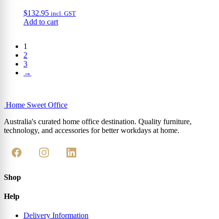
$
132.95
incl. GST
Add to cart
1
2
3
→
Home Sweet
Office
Australia's curated home office destination. Quality furniture,
technology, and accessories for better workdays at home.
Shop
Help
Delivery Information