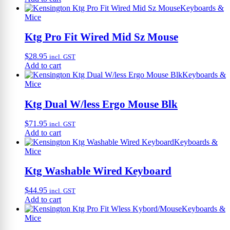
Keyboards &
Mice
Ktg Pro Fit Wired Mid Sz Mouse
$
28.95
incl. GST
Add to cart
Keyboards &
Mice
Ktg Dual W/less Ergo Mouse Blk
$
71.95
incl. GST
Add to cart
Keyboards &
Mice
Ktg Washable Wired Keyboard
$
44.95
incl. GST
Add to cart
Keyboards &
Mice