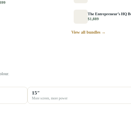
399
The Entrepreneur’s HQ B
$1,889
View all bundles →
olour.
15″
More screen, more power