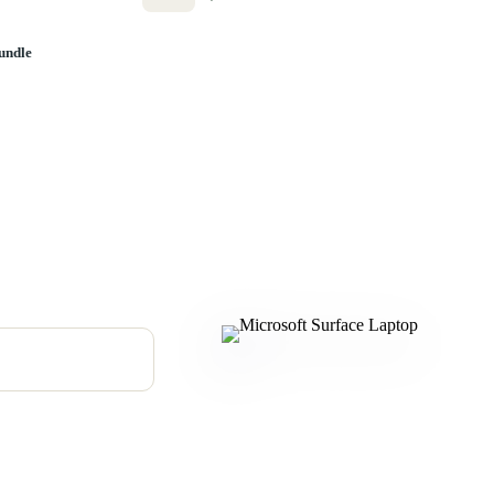
undle