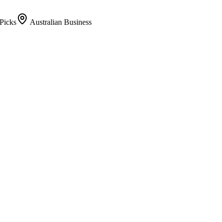
Picks
Australian Business