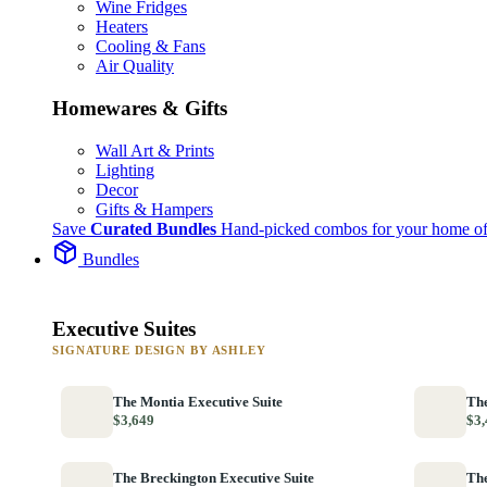
Wine Fridges
Heaters
Cooling & Fans
Air Quality
Homewares & Gifts
Wall Art & Prints
Lighting
Decor
Gifts & Hampers
Save
Curated Bundles
Hand-picked combos for your home of
Bundles
Executive Suites
SIGNATURE DESIGN BY ASHLEY
The Montia Executive Suite
The
$3,649
$3,
The Breckington Executive Suite
The