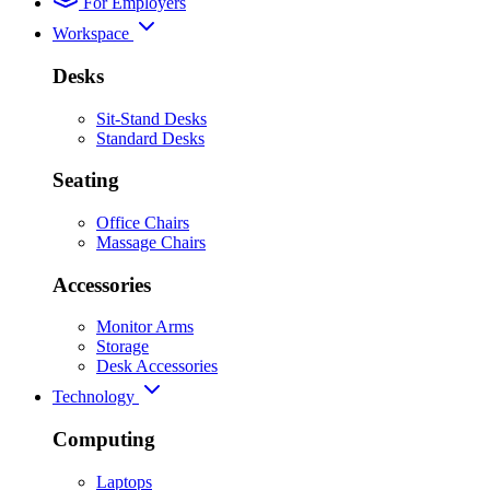
For Employers
Workspace
Desks
Sit-Stand Desks
Standard Desks
Seating
Office Chairs
Massage Chairs
Accessories
Monitor Arms
Storage
Desk Accessories
Technology
Computing
Laptops