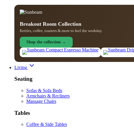
Breakout Room Collection
Kettles, coffee, toasters & more to fuel the workday.
Shop the collection →
Living
Seating
Sofas & Sofa Beds
Armchairs & Recliners
Massage Chairs
Tables
Coffee & Side Tables