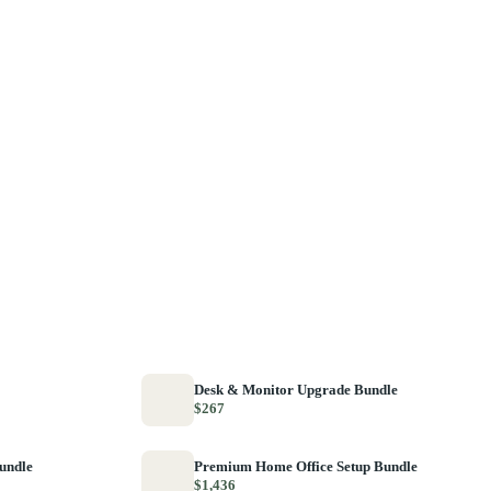
Desk & Monitor Upgrade Bundle
$267
Bundle
Premium Home Office Setup Bundle
$1,436