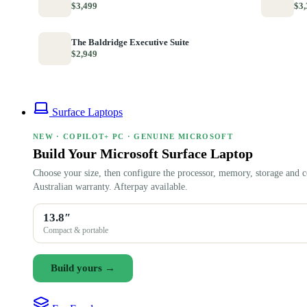
$3,499
$3,
The Baldridge Executive Suite
$2,949
Surface Laptops
NEW · COPILOT+ PC · GENUINE MICROSOFT
Build Your Microsoft Surface Laptop
Choose your size, then configure the processor, memory, storage and c
Australian warranty. Afterpay available.
13.8″
Compact & portable
Build yours →