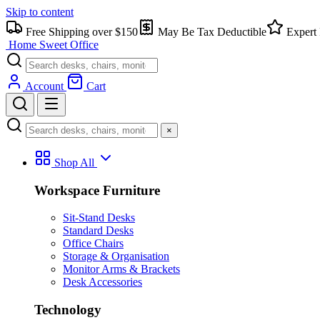
Skip to content
Free Shipping over $150
May Be Tax Deductible
Expert 
Home Sweet
Office
Account
Cart
×
Shop All
Workspace Furniture
Sit-Stand Desks
Standard Desks
Office Chairs
Storage & Organisation
Monitor Arms & Brackets
Desk Accessories
Technology