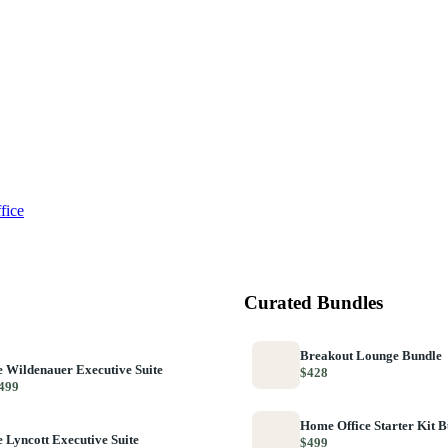
fice
Curated Bundles
Breakout Lounge Bundle
 Wildenauer Executive Suite
$428
499
Home Office Starter Kit 
 Lyncott Executive Suite
$499