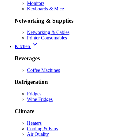
Monitors
Keyboards & Mice
Networking & Supplies
Networking & Cables
Printer Consumables
Kitchen
Beverages
Coffee Machines
Refrigeration
Fridges
Wine Fridges
Climate
Heaters
Cooling & Fans
Air Quality