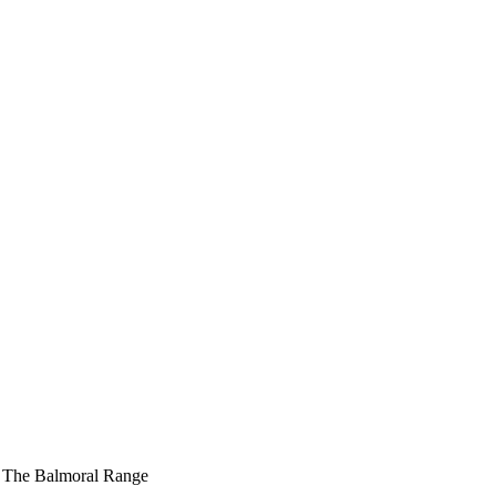
»
The Balmoral Range