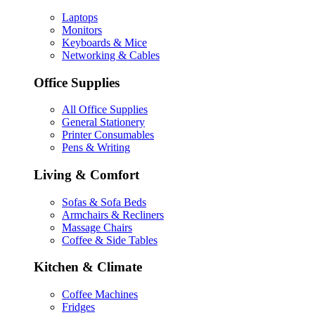
Laptops
Monitors
Keyboards & Mice
Networking & Cables
Office Supplies
All Office Supplies
General Stationery
Printer Consumables
Pens & Writing
Living & Comfort
Sofas & Sofa Beds
Armchairs & Recliners
Massage Chairs
Coffee & Side Tables
Kitchen & Climate
Coffee Machines
Fridges