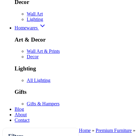
Decor
Wall Art
Lighting
Homewares
Art & Decor
Wall Art & Prints
Decor
Lighting
All Lighting
Gifts
Gifts & Hampers
Blog
About
Contact
Home
»
Premium Furniture