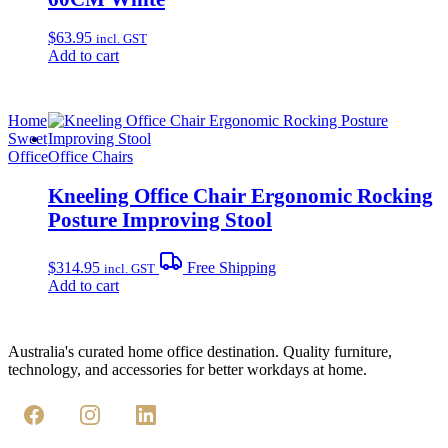
$
63.95
incl. GST
Add to cart
Home
Sweet
Office
Office Chairs
Kneeling Office Chair Ergonomic Rocking
Posture Improving Stool
$
314.95
Free Shipping
incl. GST
Add to cart
Australia's curated home office destination. Quality furniture,
technology, and accessories for better workdays at home.