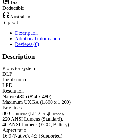
Tax
Deductible
Australian
Support
Description
Additional information
Reviews (0)
Description
Projector system
DLP
Light source
LED
Resolution
Native 480p (854 x 480)
Maximum UXGA (1,600 x 1,200)
Brightness
800 Lumens (LED brightness),
220 ANSI Lumens (Standard),
40 ANSI Lumens (ECO, Battery)
Aspect ratio
16:9 (Native), 4:3 (Supported)