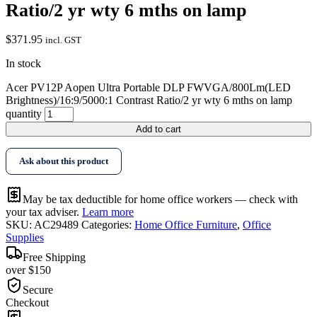
Ratio/2 yr wty 6 mths on lamp
$
371.95
incl. GST
In stock
Acer PV12P Aopen Ultra Portable DLP FWVGA/800Lm(LED
Brightness)/16:9/5000:1 Contrast Ratio/2 yr wty 6 mths on lamp
quantity
Add to cart
Ask about this product
May be tax deductible for home office workers — check with
your tax adviser.
Learn more
SKU:
AC29489
Categories:
Home Office Furniture
,
Office
Supplies
Free Shipping
over $150
Secure
Checkout