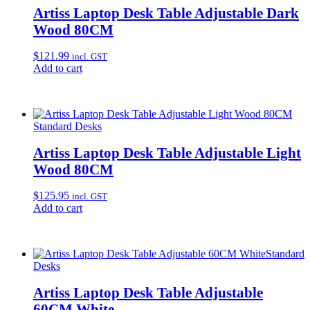
Artiss Laptop Desk Table Adjustable Dark
Wood 80CM
$
121.99
incl. GST
Add to cart
Standard Desks
Artiss Laptop Desk Table Adjustable Light
Wood 80CM
$
125.95
incl. GST
Add to cart
Standard
Desks
Artiss Laptop Desk Table Adjustable
60CM White