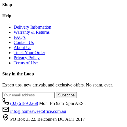
Shop
Help
Delivery Information
Warranty & Returns
FAQ’s
Contact Us
About Us
Track Your Order
Privacy Policy
Terms of Use
Stay in the Loop
Expert tips, new arrivals, and exclusive offers. No spam, ever.
Subscribe
(02) 6189 2268
Mon–Fri 9am–5pm AEST
info@homesweetoffice.com.au
PO Box 3322, Belconnen DC ACT 2617