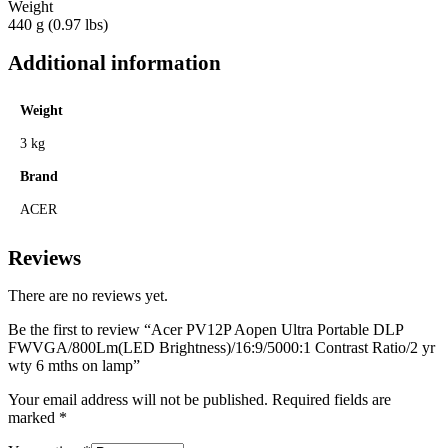
Weight
440 g (0.97 lbs)
Additional information
Weight
3 kg
Brand
ACER
Reviews
There are no reviews yet.
Be the first to review “Acer PV12P Aopen Ultra Portable DLP
FWVGA/800Lm(LED Brightness)/16:9/5000:1 Contrast Ratio/2 yr
wty 6 mths on lamp”
Your email address will not be published.
Required fields are
marked
*