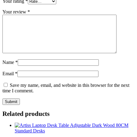
Your rating
*
Your review
*
Name
*
Email
*
Save my name, email, and website in this browser for the next
time I comment.
Related products
Standard Desks