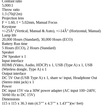
Contrast ratio
5,000:1
Throw ratio
1.3 (70@2m)
Projection lens
F = 1.60, f = 5.02mm, Manual Focus
Keystone
+/-25Â° (Vertical, Manual & Auto), +/-14Â° (Horizontal, Manual)
Lamp life
20,000 Hours (Standard), 30,000 Hours (ECO)
Battery Run time
5 Hours (ECO), 2 Hours (Standard)
Speaker
2W Speaker x 1
Input interface
HDMI (Video, Audio, HDCP) x 1, USB (Type A) x 1, USB
(Wireless dongle, Type A) x 1
Output interface
DC 5V Out (USB Type A) x 1, share w/ input, Headphone Out
(Stereo mini jack) x 1
Power
DC input 15V via a 30W power adapter (AC input 100~240V,
50/60 Hz to DC 15V)
Dimensions
115 x 115 x 36.3 mm (4.5″” x 4.5″” x 1.43″”)(w/ feet)