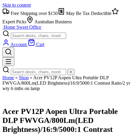
Skip to content
Free Shipping over $150
May Be Tax Deductible
Expert Picks
Australian Business
Home Sweet
Office
Account
Cart
×
Home
»
Shop
»
Acer PV12P Aopen Ultra Portable DLP
FWVGA/800Lm(LED Brightness)/16:9/5000:1 Contrast Ratio/2 yr
wty 6 mths on lamp
Acer PV12P Aopen Ultra Portable
DLP FWVGA/800Lm(LED
Brightness)/16:9/5000:1 Contrast