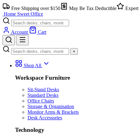
Skip
Free Shipping over $150
May Be Tax Deductible
Expert 
to
Home Sweet
Office
content
Account
Cart
×
Shop All
Workspace Furniture
Sit-Stand Desks
Standard Desks
Office Chairs
Storage & Organisation
Monitor Arms & Brackets
Desk Accessories
Technology