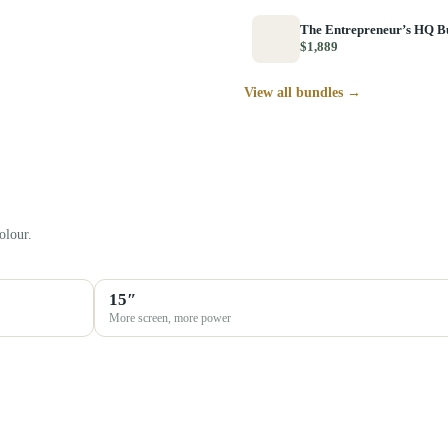
The Entrepreneur’s HQ B
$1,889
View all bundles →
olour.
15″
More screen, more power