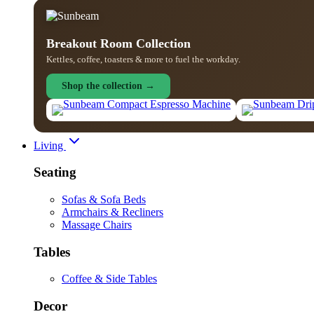
Breakout Room Collection
Kettles, coffee, toasters & more to fuel the workday.
Shop the collection →
Living
Seating
Sofas & Sofa Beds
Armchairs & Recliners
Massage Chairs
Tables
Coffee & Side Tables
Decor