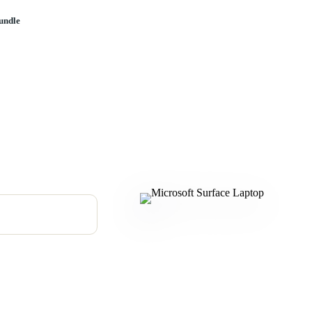
undle