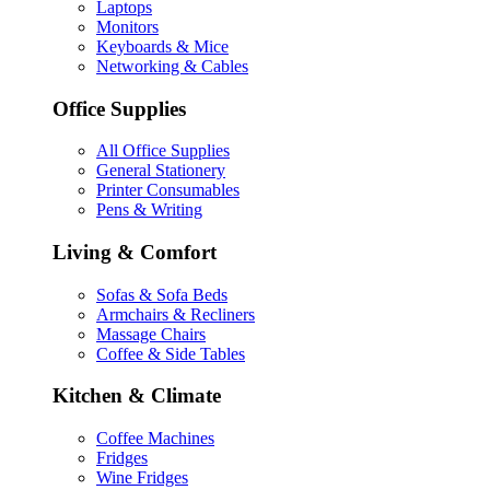
Laptops
Monitors
Keyboards & Mice
Networking & Cables
Office Supplies
All Office Supplies
General Stationery
Printer Consumables
Pens & Writing
Living & Comfort
Sofas & Sofa Beds
Armchairs & Recliners
Massage Chairs
Coffee & Side Tables
Kitchen & Climate
Coffee Machines
Fridges
Wine Fridges