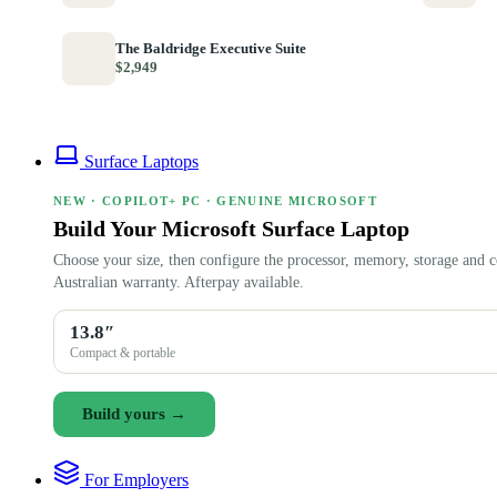
The Baldridge Executive Suite
$2,949
Surface Laptops
NEW · COPILOT+ PC · GENUINE MICROSOFT
Build Your Microsoft Surface Laptop
Choose your size, then configure the processor, memory, storage and c
Australian warranty. Afterpay available.
13.8″
Compact & portable
Build yours →
For Employers