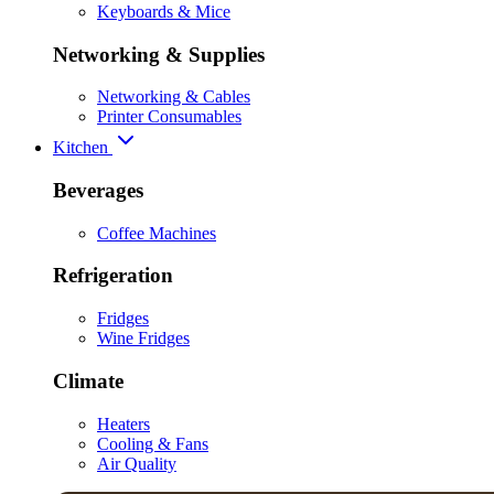
Keyboards & Mice
Networking & Supplies
Networking & Cables
Printer Consumables
Kitchen
Beverages
Coffee Machines
Refrigeration
Fridges
Wine Fridges
Climate
Heaters
Cooling & Fans
Air Quality