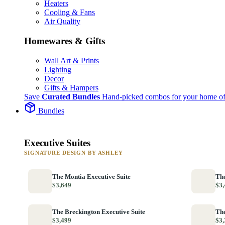
Heaters
Cooling & Fans
Air Quality
Homewares & Gifts
Wall Art & Prints
Lighting
Decor
Gifts & Hampers
Save
Curated Bundles
Hand-picked combos for your home of
Bundles
Executive Suites
SIGNATURE DESIGN BY ASHLEY
The Montia Executive Suite
The
$3,649
$3,
The Breckington Executive Suite
The
$3,499
$3,