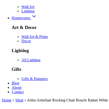
Wall Art
Lighting
Homewares
Art & Decor
Wall Art & Prints
Decor
Lighting
All Lighting
Gifts
Gifts & Hampers
Blog
About
Contact
Home
»
Shop
»
Artiss Armchair Rocking Chair Boucle Rattan White