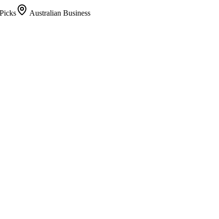
Picks
Australian Business