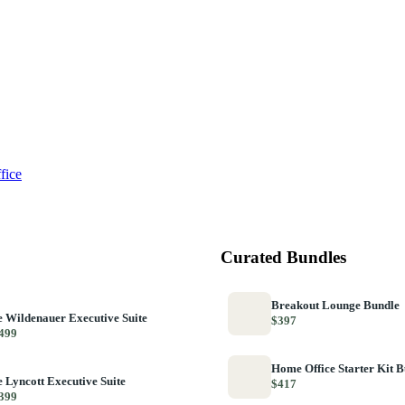
fice
Curated Bundles
Breakout Lounge Bundle
 Wildenauer Executive Suite
$397
499
Home Office Starter Kit 
 Lyncott Executive Suite
$417
399