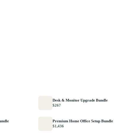
Desk & Monitor Upgrade Bundle
$267
Bundle
Premium Home Office Setup Bundle
$1,436