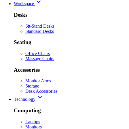
Workspace
Desks
Sit-Stand Desks
Standard Desks
Seating
Office Chairs
Massage Chairs
Accessories
Monitor Arms
Storage
Desk Accessories
Technology
Computing
Laptops
Monitors