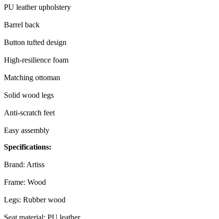
PU leather upholstery
Barrel back
Button tufted design
High-resilience foam
Matching ottoman
Solid wood legs
Anti-scratch feet
Easy assembly
Specifications:
Brand: Artiss
Frame: Wood
Legs: Rubber wood
Seat material: PU leather