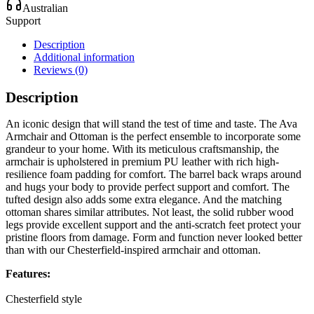
Australian
Support
Description
Additional information
Reviews (0)
Description
An iconic design that will stand the test of time and taste. The Ava
Armchair and Ottoman is the perfect ensemble to incorporate some
grandeur to your home. With its meticulous craftsmanship, the
armchair is upholstered in premium PU leather with rich high-
resilience foam padding for comfort. The barrel back wraps around
and hugs your body to provide perfect support and comfort. The
tufted design also adds some extra elegance. And the matching
ottoman shares similar attributes. Not least, the solid rubber wood
legs provide excellent support and the anti-scratch feet protect your
pristine floors from damage. Form and function never looked better
than with our Chesterfield-inspired armchair and ottoman.
Features:
Chesterfield style