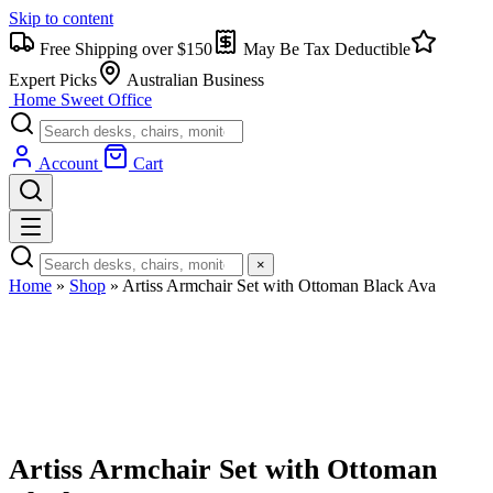
Skip to content
Free Shipping over $150
May Be Tax Deductible
Expert Picks
Australian Business
Home Sweet
Office
Account
Cart
×
Home
»
Shop
»
Artiss Armchair Set with Ottoman Black Ava
Artiss Armchair Set with Ottoman