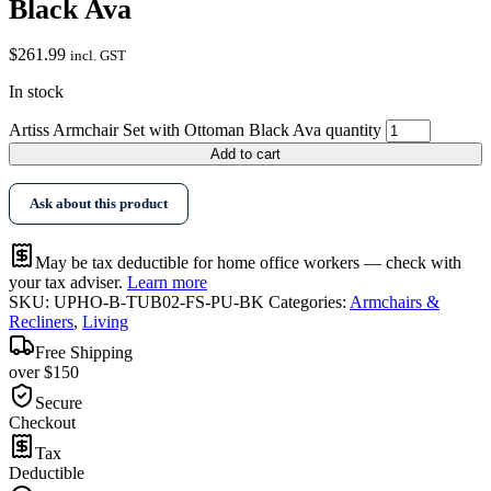
Black Ava
$
261.99
incl. GST
In stock
Artiss Armchair Set with Ottoman Black Ava quantity
Add to cart
Ask about this product
May be tax deductible for home office workers — check with
your tax adviser.
Learn more
SKU:
UPHO-B-TUB02-FS-PU-BK
Categories:
Armchairs &
Recliners
,
Living
Free Shipping
over $150
Secure
Checkout
Tax
Deductible