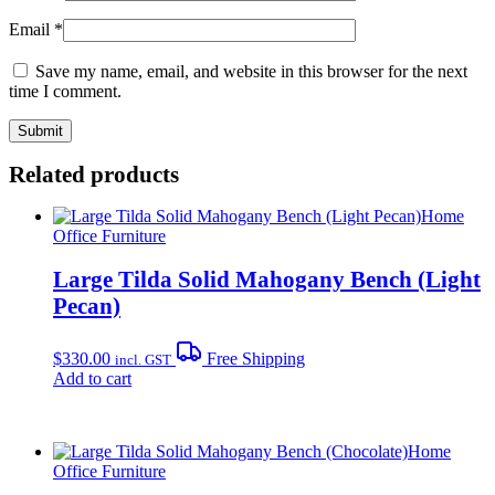
Email
*
Save my name, email, and website in this browser for the next
time I comment.
Related products
Home
Office Furniture
Large Tilda Solid Mahogany Bench (Light
Pecan)
$
330.00
Free Shipping
incl. GST
Add to cart
Home
Office Furniture