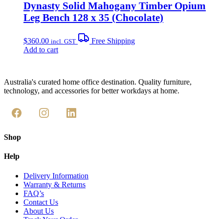
Dynasty Solid Mahogany Timber Opium
Leg Bench 128 x 35 (Chocolate)
$
360.00
Free Shipping
incl. GST
Add to cart
Australia's curated home office destination. Quality furniture,
technology, and accessories for better workdays at home.
Shop
Help
Delivery Information
Warranty & Returns
FAQ’s
Contact Us
About Us