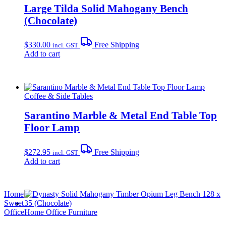
Large Tilda Solid Mahogany Bench
(Chocolate)
$
330.00
Free Shipping
incl. GST
Add to cart
Coffee & Side Tables
Sarantino Marble & Metal End Table Top
Floor Lamp
$
272.95
Free Shipping
incl. GST
Add to cart
Home
Sweet
Office
Home Office Furniture