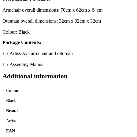
Armchair overall dimensions: 70cm x 62cm x 64cm
Ottoman overall dimensions: 32cm x 32cm x 32cm
Colour: Black
Package Contents:
1 x Artiss Ava armchair and ottoman
1 x Assembly Manual
Additional information
Colour
Black
Brand
Artiss
EAN