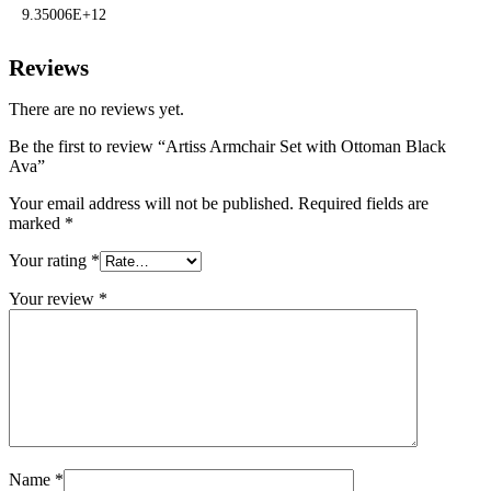
9.35006E+12
Reviews
There are no reviews yet.
Be the first to review “Artiss Armchair Set with Ottoman Black
Ava”
Your email address will not be published.
Required fields are
marked
*
Your rating
*
Your review
*
Name
*