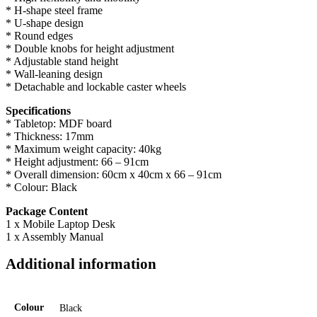
* H-shape steel frame
* U-shape design
* Round edges
* Double knobs for height adjustment
* Adjustable stand height
* Wall-leaning design
* Detachable and lockable caster wheels
Specifications
* Tabletop: MDF board
* Thickness: 17mm
* Maximum weight capacity: 40kg
* Height adjustment: 66 – 91cm
* Overall dimension: 60cm x 40cm x 66 – 91cm
* Colour: Black
Package Content
1 x Mobile Laptop Desk
1 x Assembly Manual
Additional information
Colour
Black