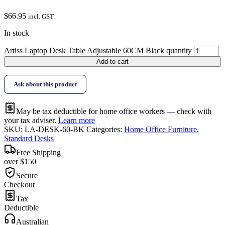
$
66.95
incl. GST
In stock
Artiss Laptop Desk Table Adjustable 60CM Black quantity
Add to cart
Ask about this product
May be tax deductible for home office workers — check with
your tax adviser.
Learn more
SKU:
LA-DESK-60-BK
Categories:
Home Office Furniture
,
Standard Desks
Free Shipping
over $150
Secure
Checkout
Tax
Deductible
Australian