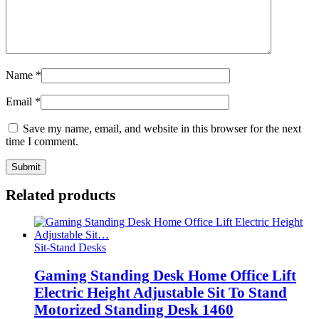
Name
*
Email
*
Save my name, email, and website in this browser for the next
time I comment.
Related products
Sit-Stand Desks
Gaming Standing Desk Home Office Lift
Electric Height Adjustable Sit To Stand
Motorized Standing Desk 1460