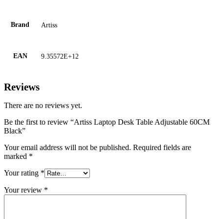
Brand
Artiss
EAN
9.35572E+12
Reviews
There are no reviews yet.
Be the first to review “Artiss Laptop Desk Table Adjustable 60CM
Black”
Your email address will not be published.
Required fields are
marked
*
Your rating
*
Your review
*