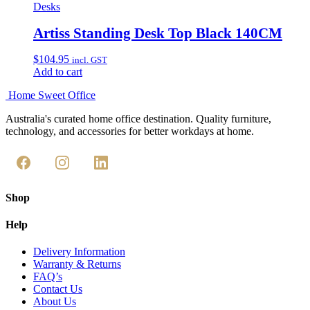
Desks
Artiss Standing Desk Top Black 140CM
$
104.95
incl. GST
Add to cart
Home Sweet
Office
Australia's curated home office destination. Quality furniture,
technology, and accessories for better workdays at home.
Shop
Help
Delivery Information
Warranty & Returns
FAQ’s
Contact Us
About Us