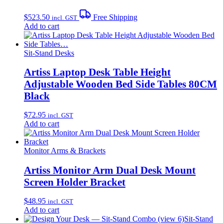
$
523.50
Free Shipping
incl. GST
Add to cart
Sit-Stand Desks
Artiss Laptop Desk Table Height
Adjustable Wooden Bed Side Tables 80CM
Black
$
72.95
incl. GST
Add to cart
Monitor Arms & Brackets
Artiss Monitor Arm Dual Desk Mount
Screen Holder Bracket
$
48.95
incl. GST
Add to cart
Sit-Stand