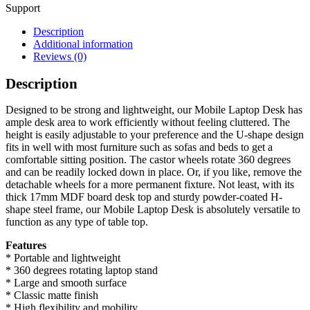
Support
Description
Additional information
Reviews (0)
Description
Designed to be strong and lightweight, our Mobile Laptop Desk has
ample desk area to work efficiently without feeling cluttered. The
height is easily adjustable to your preference and the U-shape design
fits in well with most furniture such as sofas and beds to get a
comfortable sitting position. The castor wheels rotate 360 degrees
and can be readily locked down in place. Or, if you like, remove the
detachable wheels for a more permanent fixture. Not least, with its
thick 17mm MDF board desk top and sturdy powder-coated H-
shape steel frame, our Mobile Laptop Desk is absolutely versatile to
function as any type of table top.
Features
* Portable and lightweight
* 360 degrees rotating laptop stand
* Large and smooth surface
* Classic matte finish
* High flexibility and mobility