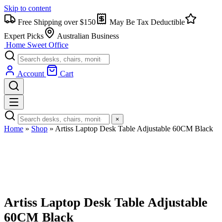
Skip to content
Free Shipping over $150
May Be Tax Deductible
Expert Picks
Australian Business
Home Sweet
Office
Account
Cart
×
Home
»
Shop
»
Artiss Laptop Desk Table Adjustable 60CM Black
Artiss Laptop Desk Table Adjustable
60CM Black