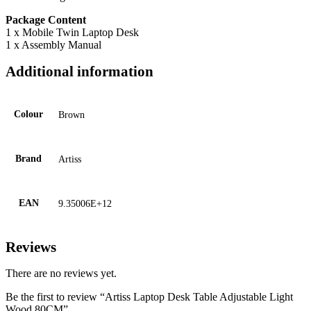
Package Content
1 x Mobile Twin Laptop Desk
1 x Assembly Manual
Additional information
Colour
Brown
Brand
Artiss
EAN
9.35006E+12
Reviews
There are no reviews yet.
Be the first to review “Artiss Laptop Desk Table Adjustable Light
Wood 80CM”