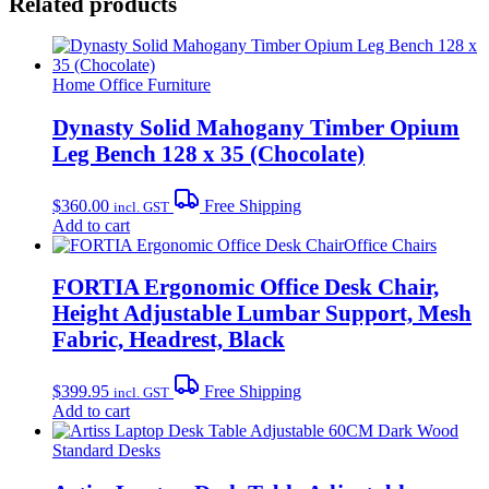
Related products
Home Office Furniture
Dynasty Solid Mahogany Timber Opium
Leg Bench 128 x 35 (Chocolate)
$
360.00
Free Shipping
incl. GST
Add to cart
Office Chairs
FORTIA Ergonomic Office Desk Chair,
Height Adjustable Lumbar Support, Mesh
Fabric, Headrest, Black
$
399.95
Free Shipping
incl. GST
Add to cart
Standard Desks