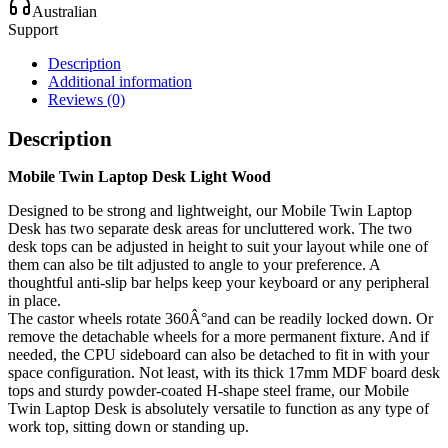
Australian
Support
Description
Additional information
Reviews (0)
Description
Mobile Twin Laptop Desk Light Wood
Designed to be strong and lightweight, our Mobile Twin Laptop
Desk has two separate desk areas for uncluttered work. The two
desk tops can be adjusted in height to suit your layout while one of
them can also be tilt adjusted to angle to your preference. A
thoughtful anti-slip bar helps keep your keyboard or any peripheral
in place.
The castor wheels rotate 360Â°and can be readily locked down. Or
remove the detachable wheels for a more permanent fixture. And if
needed, the CPU sideboard can also be detached to fit in with your
space configuration. Not least, with its thick 17mm MDF board desk
tops and sturdy powder-coated H-shape steel frame, our Mobile
Twin Laptop Desk is absolutely versatile to function as any type of
work top, sitting down or standing up.