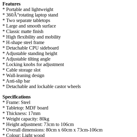
Features
* Portable and lightweight
* 360Â°rotating laptop stand
* Two separate tabletops
* Large and smooth surface
* Classic matte finish
* High flexibility and mobility
* H-shape steel frame
* Detachable CPU sideboard
* Adjustable standing height
* Adjustable tilting angle
* Locking knobs for adjustment
* Cable storage slot
* Wall-leaning design
* Anti-slip bar
* Detachable and lockable castor wheels
Specifications
* Frame: Steel
* Tabletop: MDF board
* Thickness: 17mm
* Weight capacity: 80kg
* Height adjustment: 73cm to 106cm
* Overall dimensions: 80cm x 60cm x 73cm-106cm
* Colour: Light wood