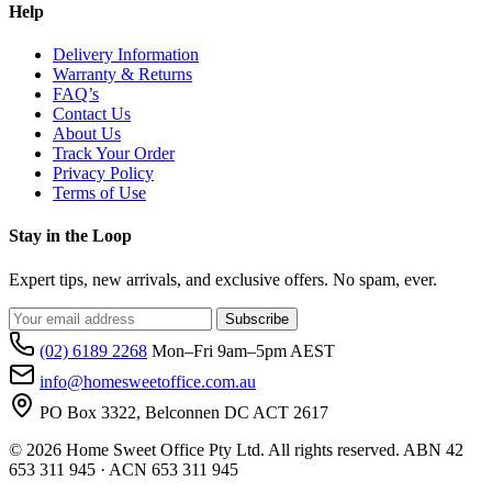
Help
Delivery Information
Warranty & Returns
FAQ’s
Contact Us
About Us
Track Your Order
Privacy Policy
Terms of Use
Stay in the Loop
Expert tips, new arrivals, and exclusive offers. No spam, ever.
Subscribe
(02) 6189 2268
Mon–Fri 9am–5pm AEST
info@homesweetoffice.com.au
PO Box 3322, Belconnen DC ACT 2617
© 2026 Home Sweet Office Pty Ltd. All rights reserved. ABN 42
653 311 945 · ACN 653 311 945