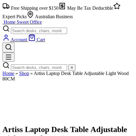
Skip
Free Shipping over $150
May Be Tax Deductible
to
content
Expert Picks
Australian Business
Home Sweet
Office
Account
Cart
×
Home
»
Shop
»
Artiss Laptop Desk Table Adjustable Light Wood
80CM
Artiss Laptop Desk Table Adjustable