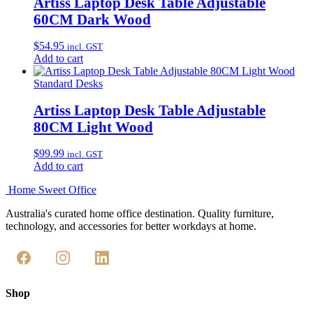
Artiss Laptop Desk Table Adjustable
60CM Dark Wood
$
54.95
incl. GST
Add to cart
Standard Desks
Artiss Laptop Desk Table Adjustable
80CM Light Wood
$
99.99
incl. GST
Add to cart
Home Sweet
Office
Australia's curated home office destination. Quality furniture,
technology, and accessories for better workdays at home.
Shop