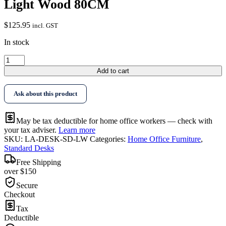
Light Wood 80CM
$
125.95
incl. GST
In stock
Artiss
Laptop
Add to cart
Desk
Table
Ask about this product
Adjustable
Light
Wood
May be tax deductible for home office workers — check with
80CM
your tax adviser.
Learn more
quantity
SKU:
LA-DESK-SD-LW
Categories:
Home Office Furniture
,
Standard Desks
Free Shipping
over $150
Secure
Checkout
Tax
Deductible