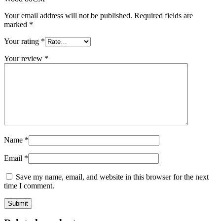
Your email address will not be published.
Required fields are
marked
*
Your rating
*
Your review
*
Name
*
Email
*
Save my name, email, and website in this browser for the next
time I comment.