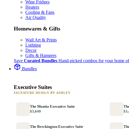
Wine Fridges
Heaters
Cooling & Fans
Air Quality
Homewares & Gifts
Wall Art & Prints
Lighting
Decor
Gifts & Hampers
Save
Curated Bundles
Hand-picked combos for your home of
Bundles
Executive Suites
SIGNATURE DESIGN BY ASHLEY
The Montia Executive Suite
The
$3,649
$3,
The Breckington Executive Suite
The