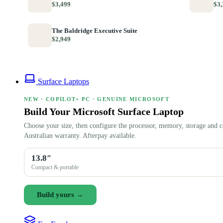
$3,499
$3,
The Baldridge Executive Suite
$2,949
Surface Laptops
NEW · COPILOT+ PC · GENUINE MICROSOFT
Build Your Microsoft Surface Laptop
Choose your size, then configure the processor, memory, storage and c
Australian warranty. Afterpay available.
13.8″
Compact & portable
Build yours →