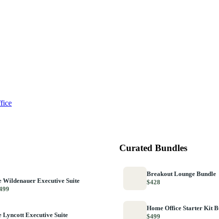
fice
Curated Bundles
Breakout Lounge Bundle
 Wildenauer Executive Suite
$428
499
Home Office Starter Kit 
 Lyncott Executive Suite
$499