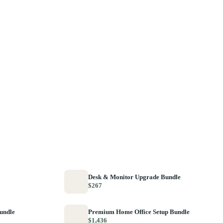
Desk & Monitor Upgrade Bundle
$267
Bundle
Premium Home Office Setup Bundle
$1,436