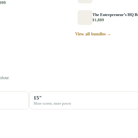
399
The Entrepreneur’s HQ B
$1,889
View all bundles →
olour.
15″
More screen, more power