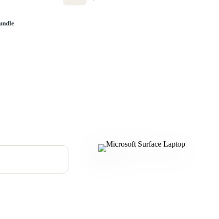
undle