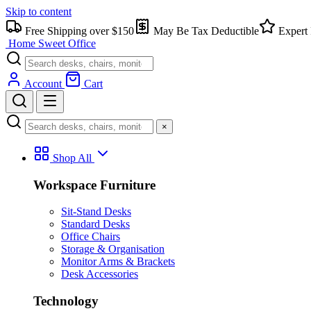
Skip to content
Free Shipping over $150
May Be Tax Deductible
Expert 
Home Sweet
Office
Account
Cart
×
Shop All
Workspace Furniture
Sit-Stand Desks
Standard Desks
Office Chairs
Storage & Organisation
Monitor Arms & Brackets
Desk Accessories
Technology