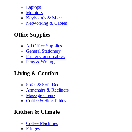
Laptops
Monitors
Keyboards & Mice
Networking & Cables
Office Supplies
All Office Supplies
General Stationery
Printer Consumables
Pens & Writing
Living & Comfort
Sofas & Sofa Beds
Armchairs & Recliners
Massage Chairs
Coffee & Side Tables
Kitchen & Climate
Coffee Machines
Fridges