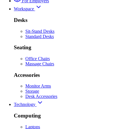
For Employers
Workspace
Desks
Sit-Stand Desks
Standard Desks
Seating
Office Chairs
Massage Chairs
Accessories
Monitor Arms
Storage
Desk Accessories
Technology
Computing
Laptops