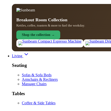
Breakout Room Collection
Kettles, coffee, toasters & more to fuel the workday.
Shop the collection →
Living
Seating
Sofas & Sofa Beds
Armchairs & Recliners
Massage Chairs
Tables
Coffee & Side Tables