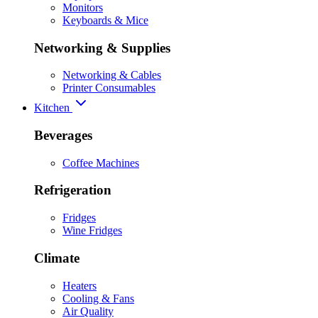
Monitors
Keyboards & Mice
Networking & Supplies
Networking & Cables
Printer Consumables
Kitchen
Beverages
Coffee Machines
Refrigeration
Fridges
Wine Fridges
Climate
Heaters
Cooling & Fans
Air Quality