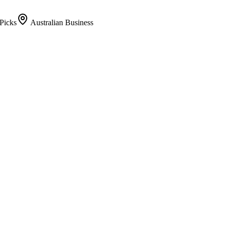
Picks
Australian Business