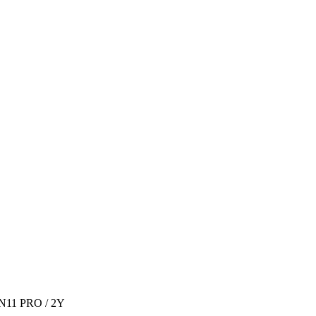
IN11 PRO / 2Y