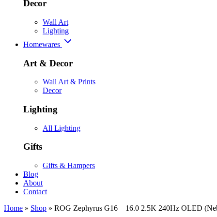
Decor
Wall Art
Lighting
Homewares
Art & Decor
Wall Art & Prints
Decor
Lighting
All Lighting
Gifts
Gifts & Hampers
Blog
About
Contact
Home
»
Shop
»
ROG Zephyrus G16 – 16.0 2.5K 240Hz OLED (Neb