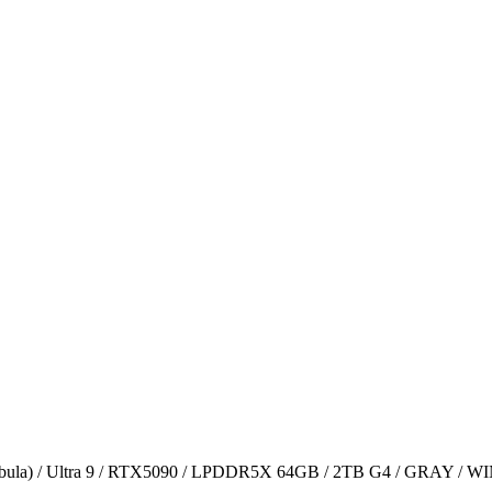
ula) / Ultra 9 / RTX5090 / LPDDR5X 64GB / 2TB G4 / GRAY / W