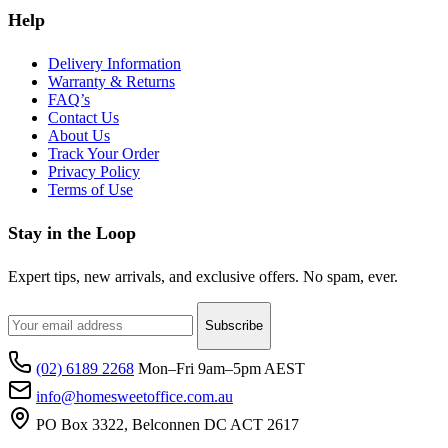
Help
Delivery Information
Warranty & Returns
FAQ’s
Contact Us
About Us
Track Your Order
Privacy Policy
Terms of Use
Stay in the Loop
Expert tips, new arrivals, and exclusive offers. No spam, ever.
Subscribe
(02) 6189 2268
Mon–Fri 9am–5pm AEST
info@homesweetoffice.com.au
PO Box 3322, Belconnen DC ACT 2617