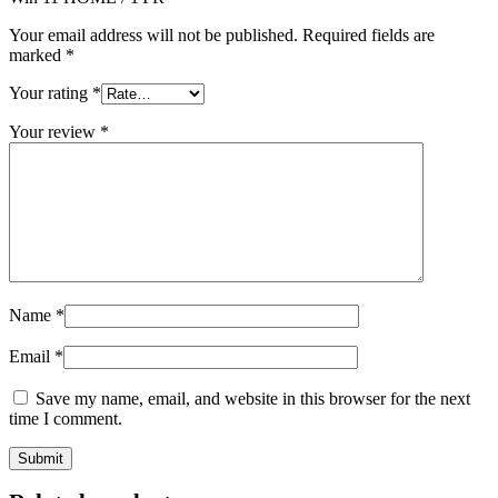
Your email address will not be published.
Required fields are
marked
*
Your rating
*
Your review
*
Name
*
Email
*
Save my name, email, and website in this browser for the next
time I comment.