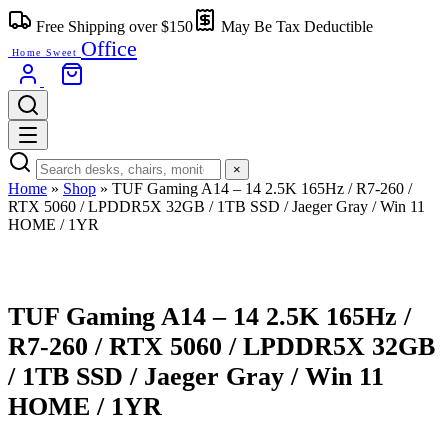
Skip
Free Shipping over $150
May Be Tax Deductible
to
Office
content
Home Sweet
×
Home
»
Shop
»
TUF Gaming A14 – 14 2.5K 165Hz / R7-260 /
RTX 5060 / LPDDR5X 32GB / 1TB SSD / Jaeger Gray / Win 11
HOME / 1YR
TUF Gaming A14 – 14 2.5K 165Hz /
R7-260 / RTX 5060 / LPDDR5X 32GB
/ 1TB SSD / Jaeger Gray / Win 11
HOME / 1YR