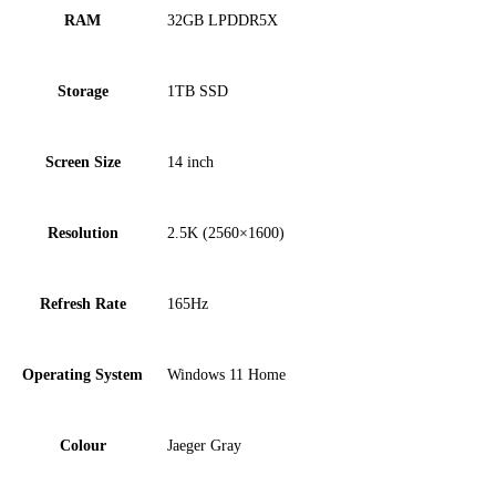
RAM
32GB LPDDR5X
Storage
1TB SSD
Screen Size
14 inch
Resolution
2.5K (2560×1600)
Refresh Rate
165Hz
Operating System
Windows 11 Home
Colour
Jaeger Gray