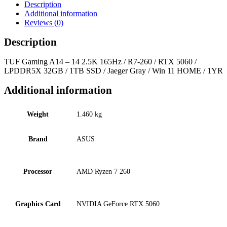
Description
Additional information
Reviews (0)
Description
TUF Gaming A14 – 14 2.5K 165Hz / R7-260 / RTX 5060 /
LPDDR5X 32GB / 1TB SSD / Jaeger Gray / Win 11 HOME / 1YR
Additional information
Weight
1.460 kg
Brand
ASUS
Processor
AMD Ryzen 7 260
Graphics Card
NVIDIA GeForce RTX 5060