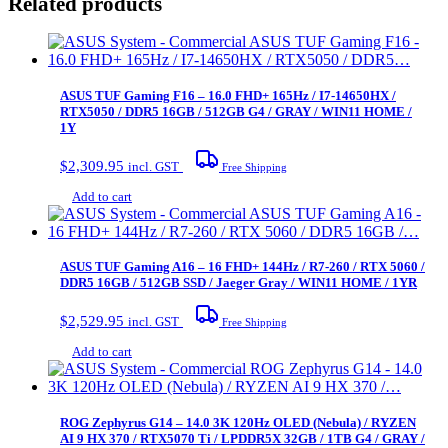
Related products
ASUS TUF Gaming F16 – 16.0 FHD+ 165Hz / I7-14650HX /
RTX5050 / DDR5 16GB / 512GB G4 / GRAY / WIN11 HOME /
1Y
$
2,309.95
incl. GST
Free Shipping
Add to cart
ASUS TUF Gaming A16 – 16 FHD+ 144Hz / R7-260 / RTX 5060 /
DDR5 16GB / 512GB SSD / Jaeger Gray / WIN11 HOME / 1YR
$
2,529.95
incl. GST
Free Shipping
Add to cart
ROG Zephyrus G14 – 14.0 3K 120Hz OLED (Nebula) / RYZEN
AI 9 HX 370 / RTX5070 Ti / LPDDR5X 32GB / 1TB G4 / GRAY /