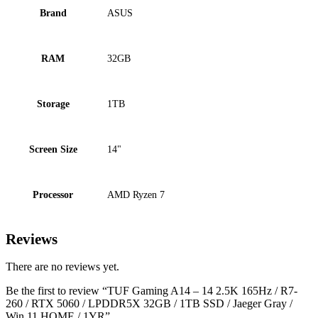
Brand
ASUS
RAM
32GB
Storage
1TB
Screen Size
14"
Processor
AMD Ryzen 7
Reviews
There are no reviews yet.
Be the first to review “TUF Gaming A14 – 14 2.5K 165Hz / R7-
260 / RTX 5060 / LPDDR5X 32GB / 1TB SSD / Jaeger Gray /
Win 11 HOME / 1YR”