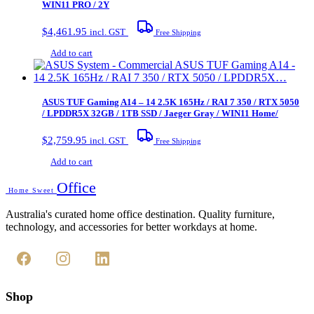
WIN11 PRO / 2Y
$
4,461.95
incl. GST
Free Shipping
Add to cart
ASUS TUF Gaming A14 – 14 2.5K 165Hz / RAI 7 350 / RTX 5050
/ LPDDR5X 32GB / 1TB SSD / Jaeger Gray / WIN11 Home/
$
2,759.95
incl. GST
Free Shipping
Add to cart
Office
Home Sweet
Australia's curated home office destination. Quality furniture,
technology, and accessories for better workdays at home.
Shop