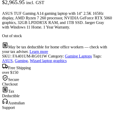
$
2,965.95
incl. GST
ASUS TUF Gaming A14 gaming laptop with 14″ 2.5K 165Hz
display, AMD Ryzen 7 260 processor, NVIDIA GeForce RTX 5060
graphics, 32GB LPDDR5X RAM, and 1TB SSD. Jaeger Gray
with Windows 11 Home. 1 Year Warranty.
Out of stock
May be tax deductible for home office workers — check with
your tax adviser.
Learn more
SKU:
FA401UM-RG011W
Category:
Gaming Laptops
Tags:
ASUS
,
Gaming
,
Wizard laptop graphics
Free Shipping
over $150
Secure
Checkout
Tax
Deductible
Australian
Support