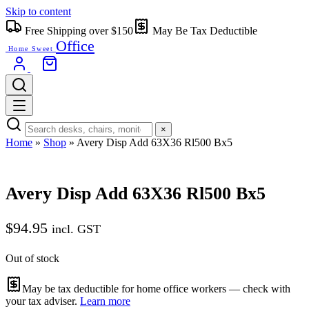
Skip to content
Free Shipping over $150
May Be Tax Deductible
Office
Home Sweet
×
Home
»
Shop
»
Avery Disp Add 63X36 Rl500 Bx5
Avery Disp Add 63X36 Rl500 Bx5
$
94.95
incl. GST
Out of stock
May be tax deductible for home office workers — check with
your tax adviser.
Learn more