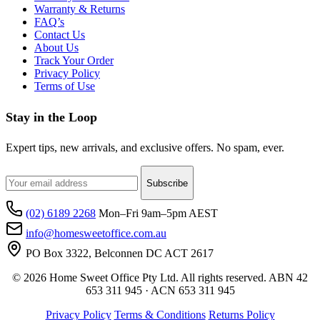
Warranty & Returns
FAQ’s
Contact Us
About Us
Track Your Order
Privacy Policy
Terms of Use
Stay in the Loop
Expert tips, new arrivals, and exclusive offers. No spam, ever.
Subscribe
(02) 6189 2268
Mon–Fri 9am–5pm AEST
info@homesweetoffice.com.au
PO Box 3322, Belconnen DC ACT 2617
© 2026 Home Sweet Office Pty Ltd. All rights reserved. ABN 42
653 311 945 · ACN 653 311 945
Privacy Policy
Terms & Conditions
Returns Policy