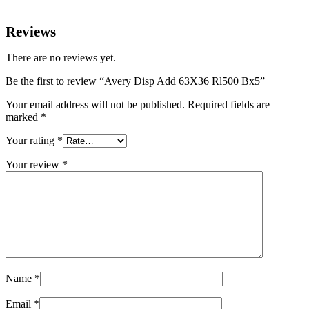
Reviews
There are no reviews yet.
Be the first to review “Avery Disp Add 63X36 Rl500 Bx5”
Your email address will not be published.
Required fields are
marked
*
Your rating
*
Your review
*
Name
*
Email
*