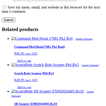
Save my name, email, and website in this browser for the next
time I comment.
Related products
General Stationery
Command Med Hook17081 Pk2 Bag6
$
46.95
incl. GST
Add to cart
General Stationery
Scotch Brite Scourer Pk6 Bx5
$
28.95
incl. GST
Add to cart
General
Stationery
SB Scourer XN002034405 Bx10