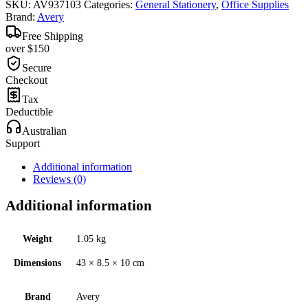
SKU:
AV937103
Categories:
General Stationery
,
Office Supplies
Brand:
Avery
Free Shipping
over $150
Secure
Checkout
Tax
Deductible
Australian
Support
Additional information
Reviews (0)
Additional information
Weight
1.05 kg
Dimensions
43 × 8.5 × 10 cm
Brand
Avery