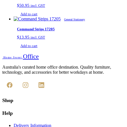
$
50.95
incl. GST
Add to cart
General Stationery
Command Strips 17205
$
13.95
incl. GST
Add to cart
Office
Home Sweet
Australia's curated home office destination. Quality furniture,
technology, and accessories for better workdays at home.
Shop
Help
Delivery Information