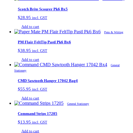
Scotch Brite Scourer Pk6 Bx5
$
28.95
incl. GST
Add to cart
Pens & Writing
PM Flair FeltTip Pastl Pk6 Bx6
$
38.95
incl. GST
Add to cart
General
Stationery
CMD Sawtooth Hanger 17042 Bag4
$
55.95
incl. GST
Add to cart
General Stationery
Command Strips 17205
$
13.95
incl. GST
Add to cart