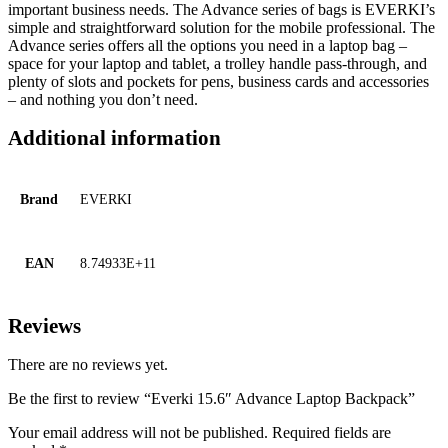
important business needs. The Advance series of bags is EVERKI’s
simple and straightforward solution for the mobile professional. The
Advance series offers all the options you need in a laptop bag –
space for your laptop and tablet, a trolley handle pass-through, and
plenty of slots and pockets for pens, business cards and accessories
– and nothing you don’t need.
Additional information
Brand
EVERKI
EAN
8.74933E+11
Reviews
There are no reviews yet.
Be the first to review “Everki 15.6″ Advance Laptop Backpack”
Your email address will not be published.
Required fields are