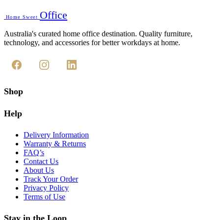
Office
Home Sweet
Australia's curated home office destination. Quality furniture,
technology, and accessories for better workdays at home.
Shop
Help
Delivery Information
Warranty & Returns
FAQ’s
Contact Us
About Us
Track Your Order
Privacy Policy
Terms of Use
Stay in the Loop