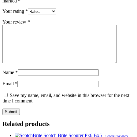
marked
*
Your rating
*
Your review
*
Name
*
Email
*
Save my name, email, and website in this browser for the next
time I comment.
Related products
General Stationery