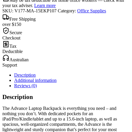
May be tax deductible for home office workers — check with
your tax adviser.
Learn more
SKU:
V177-MA-15EKP107
Category:
Office Supplies
Free Shipping
over $150
Secure
Checkout
Tax
Deductible
Australian
Support
Description
Additional information
Reviews (0)
Description
The Advance Laptop Backpack is everything you need – and
nothing you don’t. With dedicated pockets for an
iPad/Pro/Kindle/tablet and up to a 15.6-inch laptop, as well as
spacious, well-organized compartments, the Advance is the
lightweight and sturdy companion that’s perfect for your most