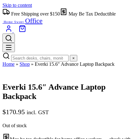
Skip to content
Free Shipping over $150
May Be Tax Deductible
Office
Home Sweet
×
Home
»
Shop
»
Everki 15.6″ Advance Laptop Backpack
Everki 15.6″ Advance Laptop
Backpack
$
170.95
incl. GST
Out of stock