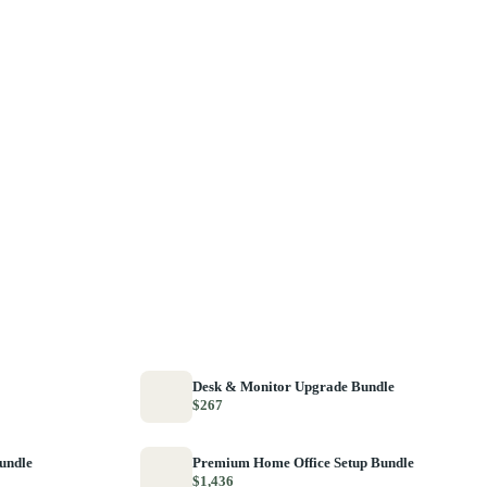
Desk & Monitor Upgrade Bundle
$267
Bundle
Premium Home Office Setup Bundle
$1,436