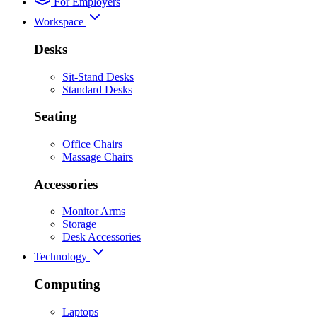
For Employers
Workspace
Desks
Sit-Stand Desks
Standard Desks
Seating
Office Chairs
Massage Chairs
Accessories
Monitor Arms
Storage
Desk Accessories
Technology
Computing
Laptops