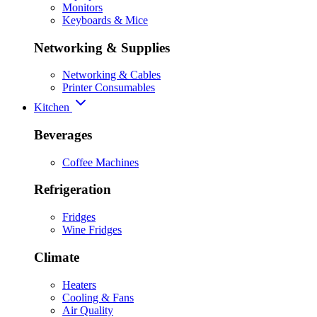
Monitors
Keyboards & Mice
Networking & Supplies
Networking & Cables
Printer Consumables
Kitchen
Beverages
Coffee Machines
Refrigeration
Fridges
Wine Fridges
Climate
Heaters
Cooling & Fans
Air Quality