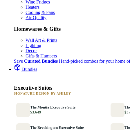
Wine Fridges
Heaters
Cooling & Fans
Air Quality
Homewares & Gifts
Wall Art & Prints
Lighting
Decor
Gifts & Hampers
Save
Curated Bundles
Hand-picked combos for your home of
Bundles
Executive Suites
SIGNATURE DESIGN BY ASHLEY
The Montia Executive Suite
The
$3,649
$3,
The Breckington Executive Suite
The