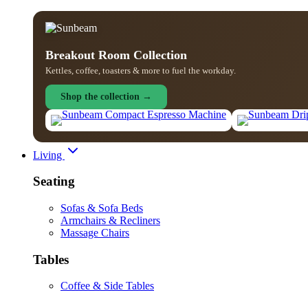
Breakout Room Collection
Kettles, coffee, toasters & more to fuel the workday.
Shop the collection →
Living
Seating
Sofas & Sofa Beds
Armchairs & Recliners
Massage Chairs
Tables
Coffee & Side Tables