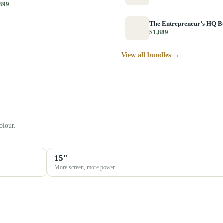
399
The Entrepreneur’s HQ B
$1,889
View all bundles →
olour.
15″
More screen, more power