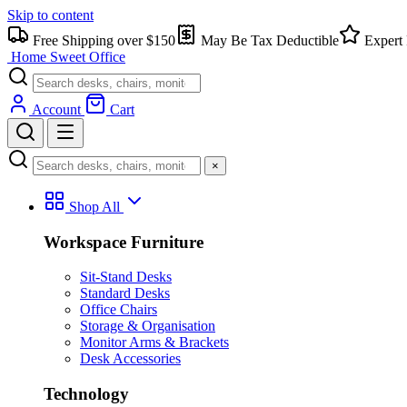
Skip to content
Free Shipping over $150
May Be Tax Deductible
Expert 
Home Sweet
Office
Account
Cart
×
Shop All
Workspace Furniture
Sit-Stand Desks
Standard Desks
Office Chairs
Storage & Organisation
Monitor Arms & Brackets
Desk Accessories
Technology