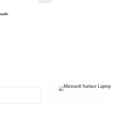
undle