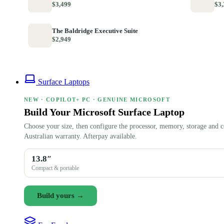
$3,499
$3,
The Baldridge Executive Suite
$2,949
Surface Laptops
NEW · COPILOT+ PC · GENUINE MICROSOFT
Build Your Microsoft Surface Laptop
Choose your size, then configure the processor, memory, storage and c
Australian warranty. Afterpay available.
13.8″
Compact & portable
Build yours →