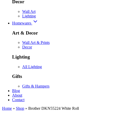
Decor
Wall Art
Lighting
Homewares
Art & Decor
Wall Art & Prints
Decor
Lighting
All Lighting
Gifts
Gifts & Hampers
Blog
About
Contact
Home
»
Shop
»
Brother DKN55224 White Roll