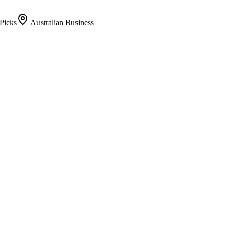
Picks
Australian Business