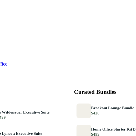
fice
Curated Bundles
Breakout Lounge Bundle
 Wildenauer Executive Suite
$428
499
Home Office Starter Kit 
 Lyncott Executive Suite
$499