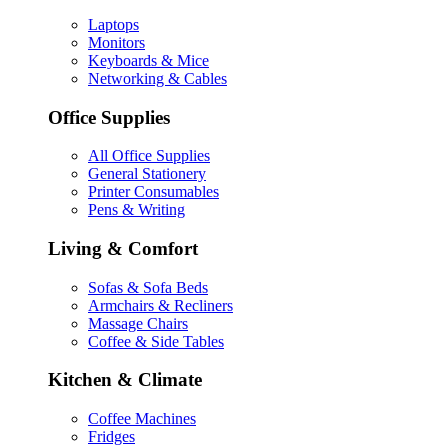
Laptops
Monitors
Keyboards & Mice
Networking & Cables
Office Supplies
All Office Supplies
General Stationery
Printer Consumables
Pens & Writing
Living & Comfort
Sofas & Sofa Beds
Armchairs & Recliners
Massage Chairs
Coffee & Side Tables
Kitchen & Climate
Coffee Machines
Fridges