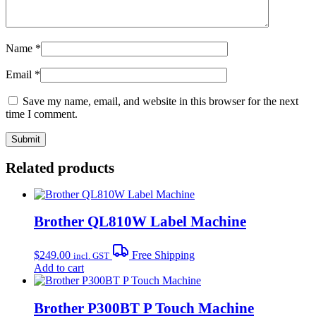
Name
*
Email
*
Save my name, email, and website in this browser for the next
time I comment.
Related products
Brother QL810W Label Machine
$
249.00
Free Shipping
incl. GST
Add to cart
Brother P300BT P Touch Machine