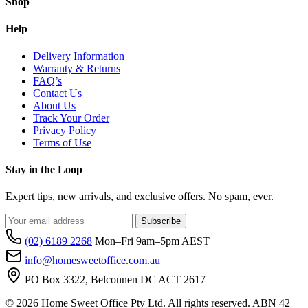
Shop
Help
Delivery Information
Warranty & Returns
FAQ’s
Contact Us
About Us
Track Your Order
Privacy Policy
Terms of Use
Stay in the Loop
Expert tips, new arrivals, and exclusive offers. No spam, ever.
Subscribe
(02) 6189 2268
Mon–Fri 9am–5pm AEST
info@homesweetoffice.com.au
PO Box 3322, Belconnen DC ACT 2617
© 2026 Home Sweet Office Pty Ltd. All rights reserved. ABN 42