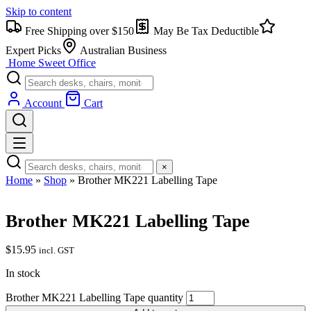
Skip to content
Free Shipping over $150
May Be Tax Deductible
Expert Picks
Australian Business
Home Sweet
Office
Account
Cart
×
Home
»
Shop
»
Brother MK221 Labelling Tape
Brother MK221 Labelling Tape
$
15.95
incl. GST
In stock
Brother MK221 Labelling Tape quantity