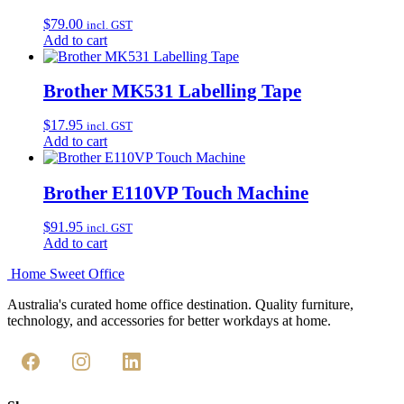
$
79.00
incl. GST
Add to cart
Brother MK531 Labelling Tape
$
17.95
incl. GST
Add to cart
Brother E110VP Touch Machine
$
91.95
incl. GST
Add to cart
Home Sweet
Office
Australia's curated home office destination. Quality furniture,
technology, and accessories for better workdays at home.