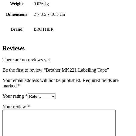
Weight
0.026 kg
Dimensions
2 × 8.5 × 16.5 cm
Brand
BROTHER
Reviews
There are no reviews yet.
Be the first to review “Brother MK221 Labelling Tape”
Your email address will not be published.
Required fields are
marked
*
Your rating
*
Your review
*