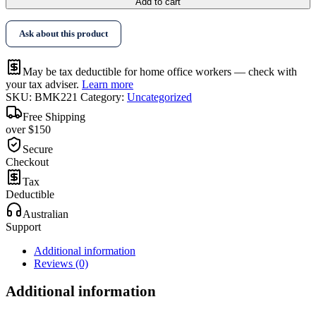
Add to cart
Ask about this product
May be tax deductible for home office workers — check with
your tax adviser.
Learn more
SKU:
BMK221
Category:
Uncategorized
Free Shipping
over $150
Secure
Checkout
Tax
Deductible
Australian
Support
Additional information
Reviews (0)
Additional information