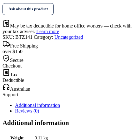
Ask about this product
May be tax deductible for home office workers — check with
your tax adviser.
Learn more
SKU:
BTZ141
Category:
Uncategorized
Free Shipping
over $150
Secure
Checkout
Tax
Deductible
Australian
Support
Additional information
Reviews (0)
Additional information
Weight
0.11 kg