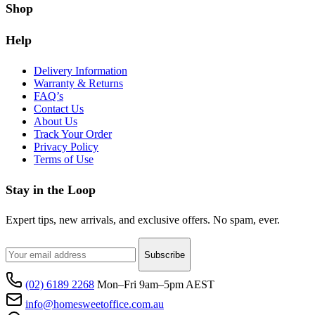
Shop
Help
Delivery Information
Warranty & Returns
FAQ’s
Contact Us
About Us
Track Your Order
Privacy Policy
Terms of Use
Stay in the Loop
Expert tips, new arrivals, and exclusive offers. No spam, ever.
Subscribe
(02) 6189 2268
Mon–Fri 9am–5pm AEST
info@homesweetoffice.com.au