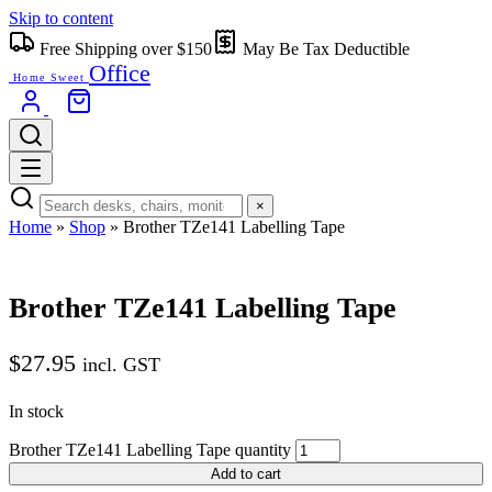
Skip to content
Free Shipping over $150
May Be Tax Deductible
Office
Home Sweet
×
Home
»
Shop
»
Brother TZe141 Labelling Tape
Brother TZe141 Labelling Tape
$
27.95
incl. GST
In stock
Brother TZe141 Labelling Tape quantity
Add to cart