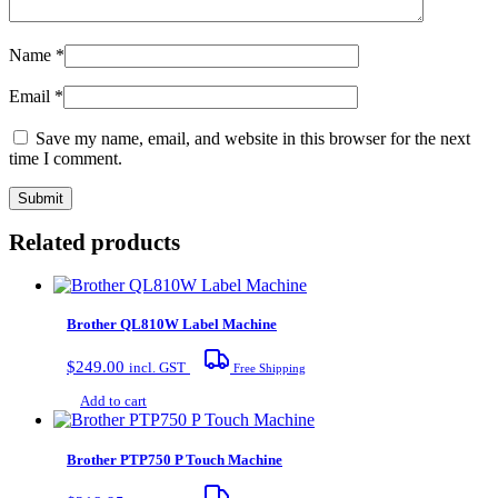
Name
*
Email
*
Save my name, email, and website in this browser for the next
time I comment.
Related products
Brother QL810W Label Machine
$
249.00
incl. GST
Free Shipping
Add to cart
Brother PTP750 P Touch Machine