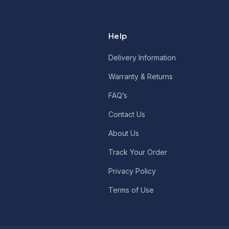
Help
Delivery Information
Warranty & Returns
FAQ’s
Contact Us
About Us
Track Your Order
Privacy Policy
Terms of Use