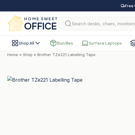
Free 
HOME SWEET
OFFICE
Shop All
Bundles
Surface Laptops
Home
»
Shop
»
Brother TZe221 Labelling Tape