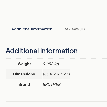
Additional information
Reviews (0)
Additional information
Weight
0.052 kg
Dimensions
9.5 × 7 × 2 cm
Brand
BROTHER