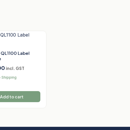
 QL1100 Label
e
00
incl. GST
 Shipping
Add to cart