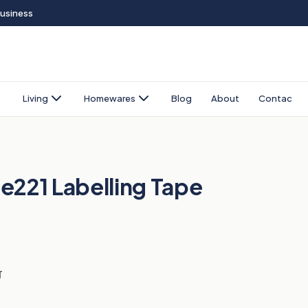
Business
Living
Homewares
Blog
About
Contact
e221 Labelling Tape
T