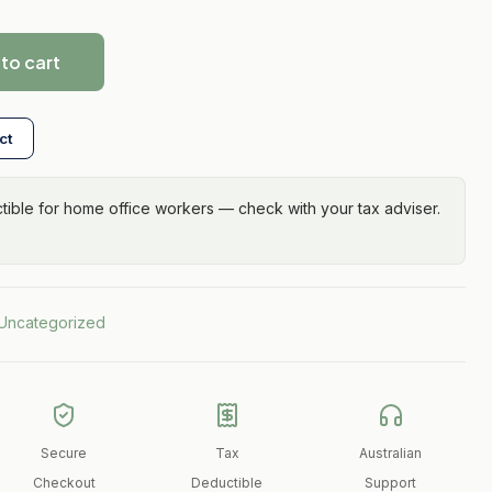
to cart
ct
ible for home office workers — check with your tax adviser.
Uncategorized
Secure
Tax
Australian
Checkout
Deductible
Support