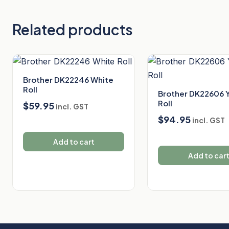
Related products
Brother DK22246 White
Roll
Brother DK22606 
Roll
$
59.95
incl. GST
$
94.95
incl. GST
Add to cart
Add to car