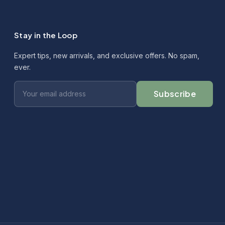
Stay in the Loop
Expert tips, new arrivals, and exclusive offers. No spam,
ever.
Subscribe