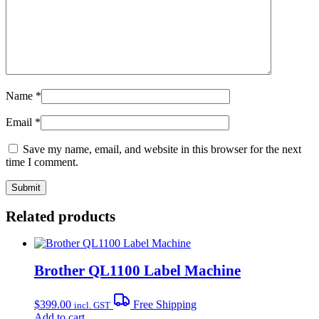
Name
*
Email
*
Save my name, email, and website in this browser for the next
time I comment.
Related products
Brother QL1100 Label Machine
$
399.00
Free Shipping
incl. GST
Add to cart