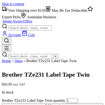
Skip to content
Free Shipping over $150
May Be Tax Deductible
Expert Picks
Australian Business
Home Sweet
Office
Account
Cart
×
Home
»
Shop
»
Brother TZe231 Label Tape Twin
Brother TZe231 Label Tape Twin
$
43.95
incl. GST
In stock
Brother TZe231 Label Tape Twin quantity