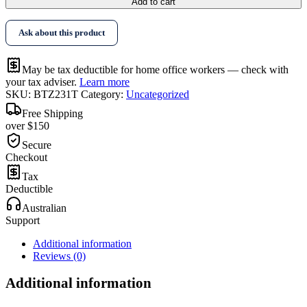
Add to cart
Ask about this product
May be tax deductible for home office workers — check with
your tax adviser.
Learn more
SKU:
BTZ231T
Category:
Uncategorized
Free Shipping
over $150
Secure
Checkout
Tax
Deductible
Australian
Support
Additional information
Reviews (0)
Additional information