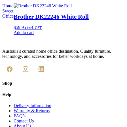
Home
Sweet
Brother DK22246 White Roll
Office
$
59.95
incl. GST
Add to cart
Australia's curated home office destination. Quality furniture,
technology, and accessories for better workdays at home.
Shop
Help
Delivery Information
Warranty & Returns
FAQ’s
Contact Us
About Us