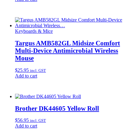
Keyboards & Mice
Targus AMB582GL Midsize Comfort
Multi-Device Antimicrobial Wireless
Mouse
$
25.95
incl. GST
Add to cart
Brother DK44605 Yellow Roll
$
56.95
incl. GST
Add to cart