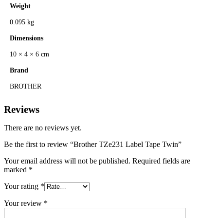
Weight
0.095 kg
Dimensions
10 × 4 × 6 cm
Brand
BROTHER
Reviews
There are no reviews yet.
Be the first to review “Brother TZe231 Label Tape Twin”
Your email address will not be published.
Required fields are
marked
*
Your rating
*
Your review
*