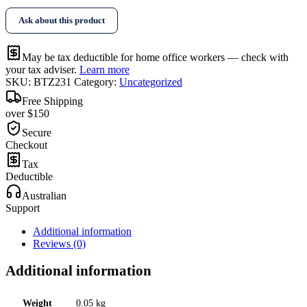
Tape
Ask about this product
quantity
May be tax deductible for home office workers — check with
your tax adviser.
Learn more
SKU:
BTZ231
Category:
Uncategorized
Free Shipping
over $150
Secure
Checkout
Tax
Deductible
Australian
Support
Additional information
Reviews (0)
Additional information
Weight
0.05 kg