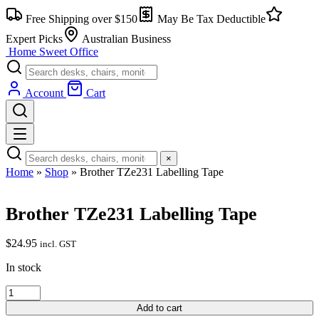
Skip
Free Shipping over $150
May Be Tax Deductible
to
content
Expert Picks
Australian Business
Home Sweet
Office
Account
Cart
×
Home
»
Shop
»
Brother TZe231 Labelling Tape
Brother TZe231 Labelling Tape
$
24.95
incl. GST
In stock
Brother
TZe231
Add to cart
Labelling