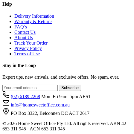
Help
Delivery Information
Warranty & Returns
FAQ’s
Contact Us
About Us
Track Your Order
Privacy Policy
Terms of Use
Stay in the Loop
Expert tips, new arrivals, and exclusive offers. No spam, ever.
Subscribe
(02) 6189 2268
Mon–Fri 9am–5pm AEST
info@homesweetoffice.com.au
PO Box 3322, Belconnen DC ACT 2617
© 2026 Home Sweet Office Pty Ltd. All rights reserved. ABN 42
653 311 945 · ACN 653 311 945