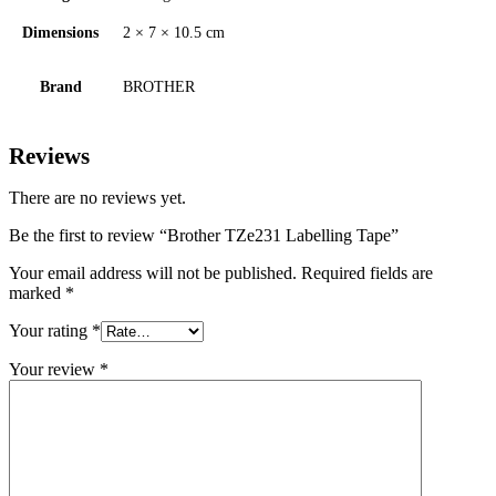
Dimensions
2 × 7 × 10.5 cm
Brand
BROTHER
Reviews
There are no reviews yet.
Be the first to review “Brother TZe231 Labelling Tape”
Your email address will not be published.
Required fields are
marked
*
Your rating
*
Your review
*