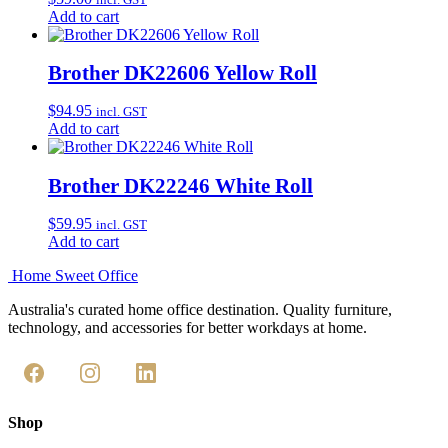
Add to cart
Brother DK22606 Yellow Roll
$
94.95
incl. GST
Add to cart
Brother DK22246 White Roll
$
59.95
incl. GST
Add to cart
Home Sweet
Office
Australia's curated home office destination. Quality furniture,
technology, and accessories for better workdays at home.
Shop