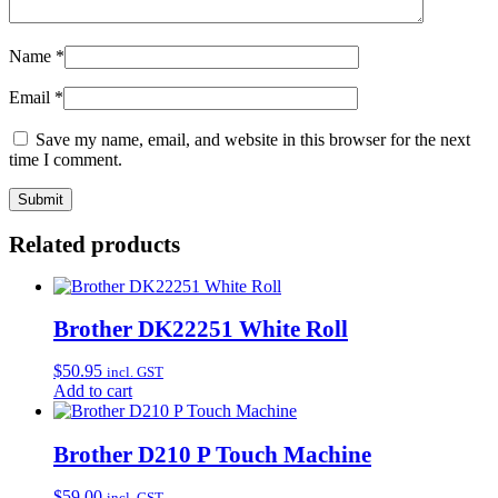
Name
*
Email
*
Save my name, email, and website in this browser for the next
time I comment.
Related products
Brother DK22251 White Roll
$
50.95
incl. GST
Add to cart
Brother D210 P Touch Machine
$
59.00
incl. GST