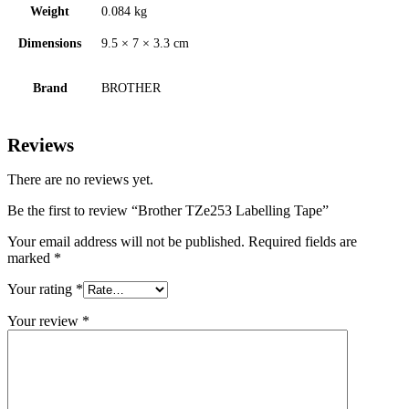
Weight
0.084 kg
Dimensions
9.5 × 7 × 3.3 cm
Brand
BROTHER
Reviews
There are no reviews yet.
Be the first to review “Brother TZe253 Labelling Tape”
Your email address will not be published.
Required fields are
marked
*
Your rating
*
Your review
*