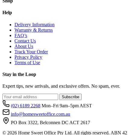
Shop
Help
Delivery Information
Warranty & Returns
FAQ’s
Contact Us
About Us
Track Your Order
Privacy Policy
Terms of Use
Stay in the Loop
Expert tips, new arrivals, and exclusive offers. No spam, ever.
Subscribe
(02) 6189 2268
Mon–Fri 9am–5pm AEST
info@homesweetoffice.com.au
PO Box 3322, Belconnen DC ACT 2617
© 2026 Home Sweet Office Pty Ltd. All rights reserved. ABN 42