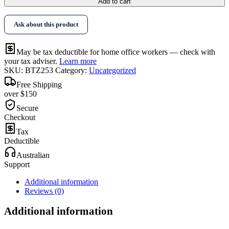
Add to cart
Ask about this product
May be tax deductible for home office workers — check with
your tax adviser.
Learn more
SKU:
BTZ253
Category:
Uncategorized
Free Shipping
over $150
Secure
Checkout
Tax
Deductible
Australian
Support
Additional information
Reviews (0)
Additional information