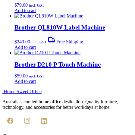
$
79.00
incl. GST
Add to cart
Brother QL810W Label Machine
$
249.00
Free Shipping
incl. GST
Add to cart
Brother D210 P Touch Machine
$
59.00
incl. GST
Add to cart
Home Sweet
Office
Australia's curated home office destination. Quality furniture,
technology, and accessories for better workdays at home.