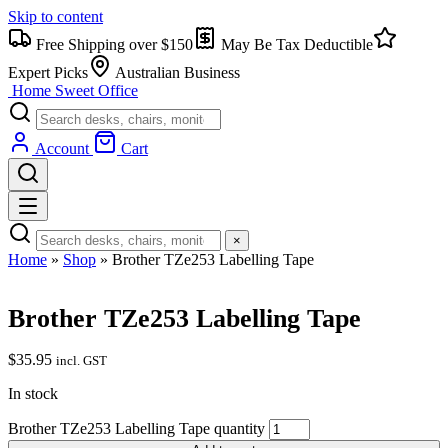
Skip to content
Free Shipping over $150
May Be Tax Deductible
Expert Picks
Australian Business
Home Sweet
Office
Account
Cart
×
Home
»
Shop
»
Brother TZe253 Labelling Tape
Brother TZe253 Labelling Tape
$
35.95
incl. GST
In stock
Brother TZe253 Labelling Tape quantity