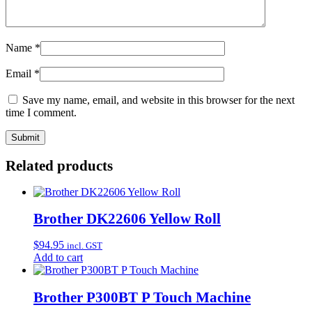
Name
*
Email
*
Save my name, email, and website in this browser for the next
time I comment.
Related products
Brother DK22606 Yellow Roll
$
94.95
incl. GST
Add to cart
Brother P300BT P Touch Machine