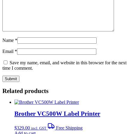
Name
*
Email
*
Save my name, email, and website in this browser for the next
time I comment.
Related products
Brother VC500W Label Printer
$
329.00
Free Shipping
incl. GST
Add to cart