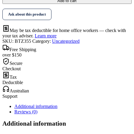
Add to cart
Ask about this product
May be tax deductible for home office workers — check with
your tax adviser.
Learn more
SKU:
BTZ355
Category:
Uncategorized
Free Shipping
over $150
Secure
Checkout
Tax
Deductible
Australian
Support
Additional information
Reviews (0)
Additional information