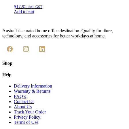
$
17.95
incl. GST
Add to cart
Australia's curated home office destination. Quality furniture,
technology, and accessories for better workdays at home.
Shop
Help
Delivery Information
Warranty & Returns
FAQ’s
Contact Us
About Us
Track Your Order
Privacy Policy
Terms of Use