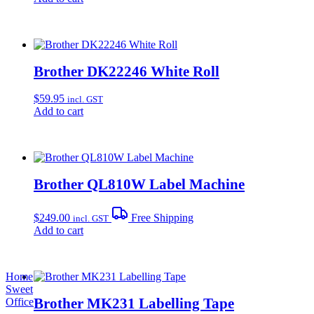
Brother DK22246 White Roll
$
59.95
incl. GST
Add to cart
Brother QL810W Label Machine
$
249.00
Free Shipping
incl. GST
Add to cart
Home
Sweet
Brother MK231 Labelling Tape
Office