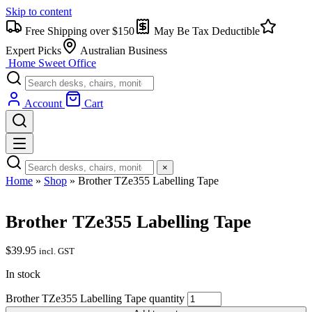
Skip to content
Free Shipping over $150
May Be Tax Deductible
Expert Picks
Australian Business
Home Sweet
Office
Account
Cart
×
Home
»
Shop
»
Brother TZe355 Labelling Tape
Brother TZe355 Labelling Tape
$
39.95
incl. GST
In stock
Brother TZe355 Labelling Tape quantity