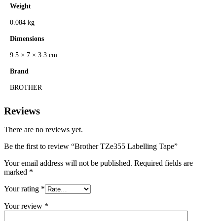
Weight
0.084 kg
Dimensions
9.5 × 7 × 3.3 cm
Brand
BROTHER
Reviews
There are no reviews yet.
Be the first to review “Brother TZe355 Labelling Tape”
Your email address will not be published.
Required fields are
marked
*
Your rating
*
Your review
*