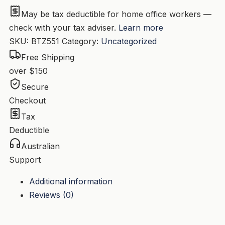
quantity
May be tax deductible for home office workers —
check with your tax adviser.
Learn more
SKU:
BTZ551
Category:
Uncategorized
Free Shipping
over $150
Secure
Checkout
Tax
Deductible
Australian
Support
Additional information
Reviews (0)