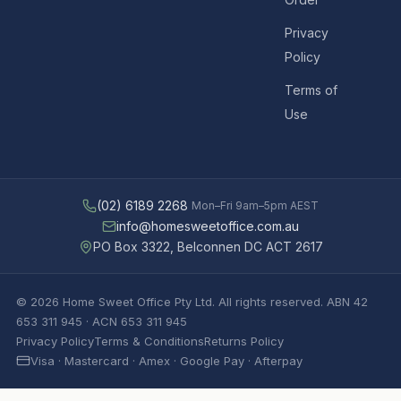
Privacy
Policy
Terms of
Use
(02) 6189 2268
Mon–Fri 9am–5pm AEST
info@homesweetoffice.com.au
PO Box 3322, Belconnen DC ACT 2617
© 2026 Home Sweet Office Pty Ltd. All rights reserved. ABN 42
653 311 945 · ACN 653 311 945
Privacy Policy
Terms & Conditions
Returns Policy
Visa · Mastercard · Amex · Google Pay · Afterpay