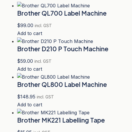
Brother QL700 Label Machine
$
99.00
incl. GST
Add to cart
Brother D210 P Touch Machine
$
59.00
incl. GST
Add to cart
Brother QL800 Label Machine
$
148.95
incl. GST
Add to cart
Brother MK221 Labelling Tape