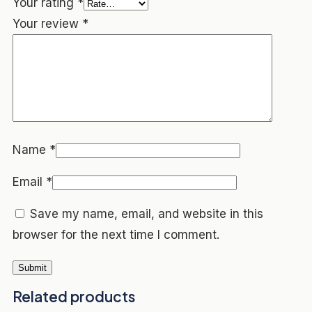
Your rating
*
Your review
*
Name
*
Email
*
Save my name, email, and website in this
browser for the next time I comment.
Related products