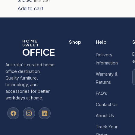
$
15.95
incl. GST
Add to cart
HOME
Shop
Help
S
SWEET
OFFICE
E
Delivery
e
Information
Australia's curated home
office destination.
Warranty &
Quality furniture,
Returns
technology, and
accessories for better
FAQ’s
workdays at home.
Contact Us
About Us
Track Your
Order