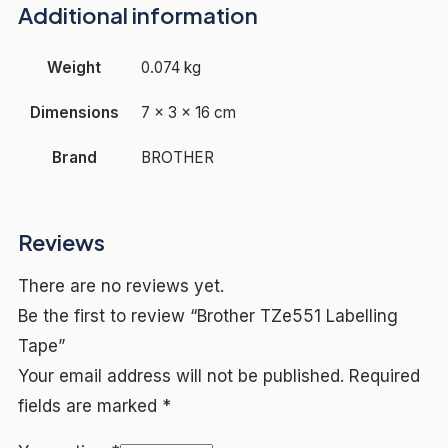
Additional information
Weight
0.074 kg
Dimensions
7 × 3 × 16 cm
Brand
BROTHER
Reviews
There are no reviews yet.
Be the first to review “Brother TZe551 Labelling
Tape”
Your email address will not be published.
Required
fields are marked
*