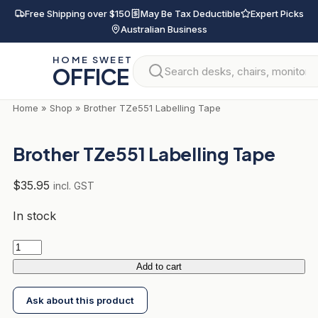
Skip
Free Shipping over $150
May Be Tax Deductible
Expert Picks
to
Australian Business
content
HOME SWEET
OFFICE
Home
»
Shop
»
Brother TZe551 Labelling Tape
Brother TZe551 Labelling Tape
$
35.95
incl. GST
In stock
Brother
TZe551
Add to cart
Labelling
Ask about this product
Tape