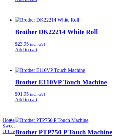
Brother DK22214 White Roll
$
23.95
incl. GST
Add to cart
Brother E110VP Touch Machine
$
91.95
incl. GST
Add to cart
Home
Sweet
Brother PTP750 P Touch Machine
Office