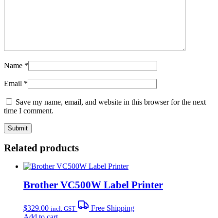
Name
*
Email
*
Save my name, email, and website in this browser for the next
time I comment.
Related products
Brother VC500W Label Printer
$
329.00
Free Shipping
incl. GST
Add to cart