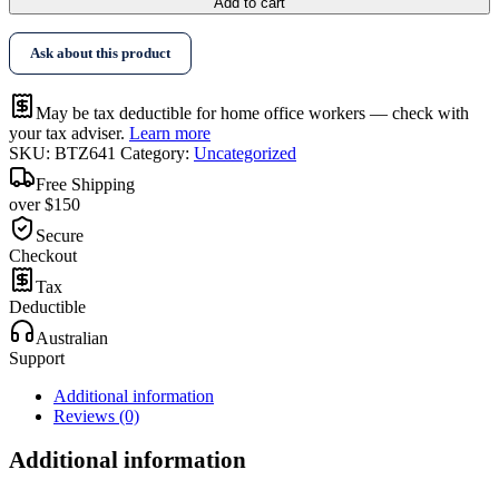
Add to cart
Ask about this product
May be tax deductible for home office workers — check with
your tax adviser.
Learn more
SKU:
BTZ641
Category:
Uncategorized
Free Shipping
over $150
Secure
Checkout
Tax
Deductible
Australian
Support
Additional information
Reviews (0)
Additional information