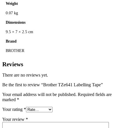
Weight
0.07 kg
Dimensions
9.5 × 7 × 2.5 cm
Brand
BROTHER
Reviews
There are no reviews yet.
Be the first to review “Brother TZe641 Labelling Tape”
Your email address will not be published.
Required fields are
marked
*
Your rating
*
Your review
*