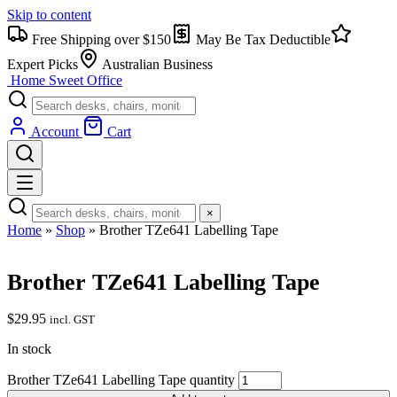
Skip to content
Free Shipping over $150
May Be Tax Deductible
Expert Picks
Australian Business
Home Sweet
Office
Account
Cart
×
Home
»
Shop
»
Brother TZe641 Labelling Tape
Brother TZe641 Labelling Tape
$
29.95
incl. GST
In stock
Brother TZe641 Labelling Tape quantity