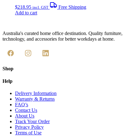
$
218.95
Free Shipping
incl. GST
Add to cart
Australia's curated home office destination. Quality furniture,
technology, and accessories for better workdays at home.
Shop
Help
Delivery Information
Warranty & Returns
FAQ’s
Contact Us
About Us
Track Your Order
Privacy Policy
Terms of Use