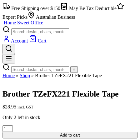
Skip
Free Shipping over $150
May Be Tax Deductible
to
content
Expert Picks
Australian Business
Home Sweet
Office
Account
Cart
×
Home
»
Shop
»
Brother TZeFX221 Flexible Tape
Brother TZeFX221 Flexible Tape
$
28.95
incl. GST
Only 2 left in stock
Brother
TZeFX221
Add to cart
Flexible