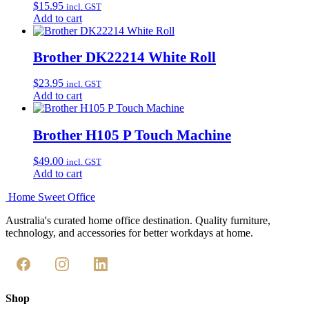
$
15.95
incl. GST
Add to cart
Brother DK22214 White Roll
$
23.95
incl. GST
Add to cart
Brother H105 P Touch Machine
$
49.00
incl. GST
Add to cart
Home Sweet
Office
Australia's curated home office destination. Quality furniture,
technology, and accessories for better workdays at home.
Shop