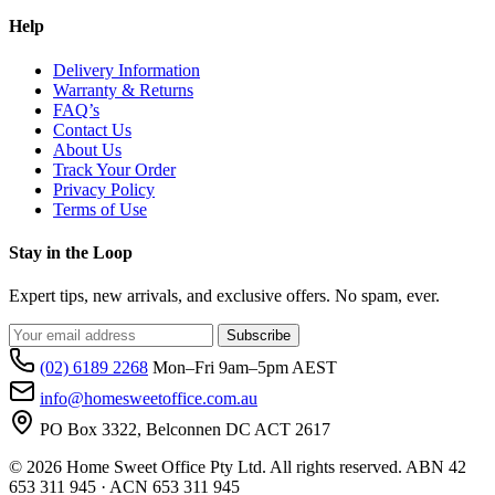
Help
Delivery Information
Warranty & Returns
FAQ’s
Contact Us
About Us
Track Your Order
Privacy Policy
Terms of Use
Stay in the Loop
Expert tips, new arrivals, and exclusive offers. No spam, ever.
Subscribe
(02) 6189 2268
Mon–Fri 9am–5pm AEST
info@homesweetoffice.com.au
PO Box 3322, Belconnen DC ACT 2617
© 2026 Home Sweet Office Pty Ltd. All rights reserved. ABN 42
653 311 945 · ACN 653 311 945