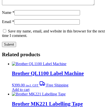
Name
*
Email
*
Save my name, email, and website in this browser for the next
time I comment.
Related products
Brother QL1100 Label Machine
$
399.00
Free Shipping
incl. GST
Add to cart
Brother MK221 Labelling Tape