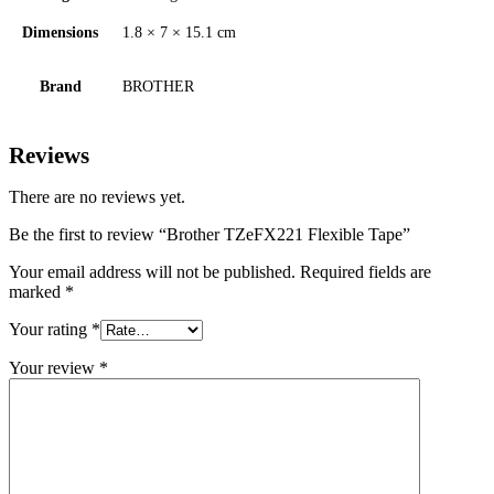
Dimensions
1.8 × 7 × 15.1 cm
Brand
BROTHER
Reviews
There are no reviews yet.
Be the first to review “Brother TZeFX221 Flexible Tape”
Your email address will not be published.
Required fields are
marked
*
Your rating
*
Your review
*