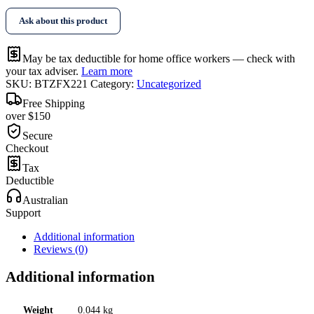
Tape
Ask about this product
quantity
May be tax deductible for home office workers — check with
your tax adviser.
Learn more
SKU:
BTZFX221
Category:
Uncategorized
Free Shipping
over $150
Secure
Checkout
Tax
Deductible
Australian
Support
Additional information
Reviews (0)
Additional information
Weight
0.044 kg