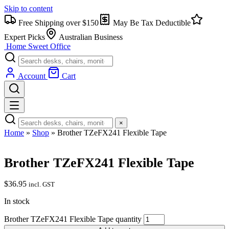
Skip to content
Free Shipping over $150
May Be Tax Deductible
Expert Picks
Australian Business
Home Sweet
Office
Account
Cart
×
Home
»
Shop
»
Brother TZeFX241 Flexible Tape
Brother TZeFX241 Flexible Tape
$
36.95
incl. GST
In stock
Brother TZeFX241 Flexible Tape quantity