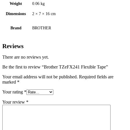
Weight
0.06 kg
Dimensions
2 × 7 × 16 cm
Brand
BROTHER
Reviews
There are no reviews yet.
Be the first to review “Brother TZeFX241 Flexible Tape”
Your email address will not be published.
Required fields are
marked
*
Your rating
*
Your review
*