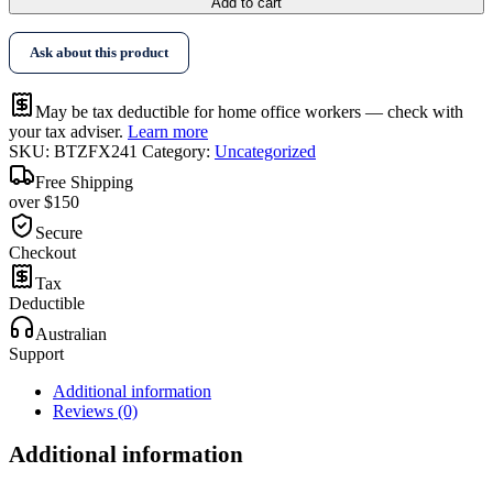
Add to cart
Ask about this product
May be tax deductible for home office workers — check with
your tax adviser.
Learn more
SKU:
BTZFX241
Category:
Uncategorized
Free Shipping
over $150
Secure
Checkout
Tax
Deductible
Australian
Support
Additional information
Reviews (0)
Additional information