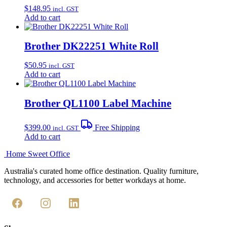
$
148.95
incl. GST
Add to cart
Brother DK22251 White Roll
$
50.95
incl. GST
Add to cart
Brother QL1100 Label Machine
$
399.00
Free Shipping
incl. GST
Add to cart
Home Sweet
Office
Australia's curated home office destination. Quality furniture,
technology, and accessories for better workdays at home.