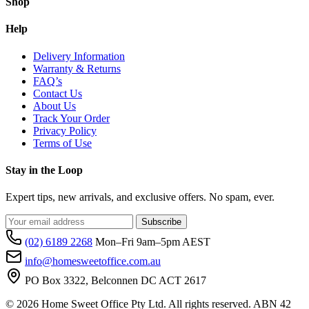
Shop
Help
Delivery Information
Warranty & Returns
FAQ’s
Contact Us
About Us
Track Your Order
Privacy Policy
Terms of Use
Stay in the Loop
Expert tips, new arrivals, and exclusive offers. No spam, ever.
Subscribe
(02) 6189 2268
Mon–Fri 9am–5pm AEST
info@homesweetoffice.com.au
PO Box 3322, Belconnen DC ACT 2617
© 2026 Home Sweet Office Pty Ltd. All rights reserved. ABN 42