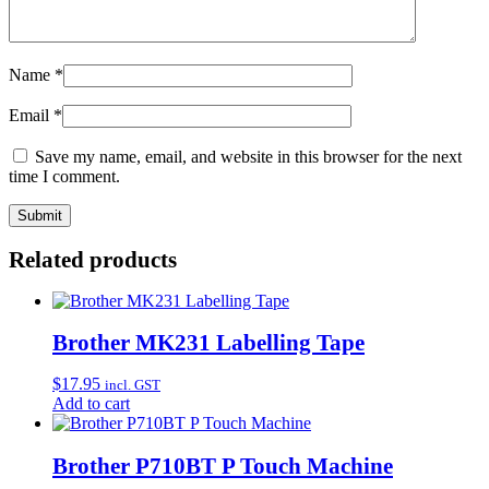
Name
*
Email
*
Save my name, email, and website in this browser for the next
time I comment.
Related products
Brother MK231 Labelling Tape
$
17.95
incl. GST
Add to cart
Brother P710BT P Touch Machine