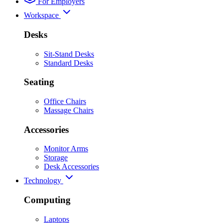
For Employers
Workspace
Desks
Sit-Stand Desks
Standard Desks
Seating
Office Chairs
Massage Chairs
Accessories
Monitor Arms
Storage
Desk Accessories
Technology
Computing
Laptops