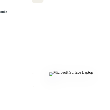
undle