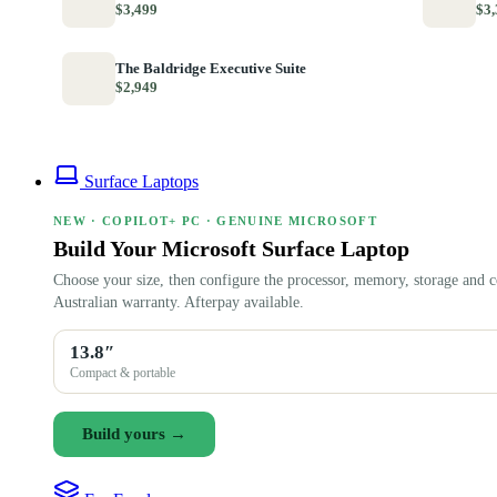
$3,499
$3,
The Baldridge Executive Suite
$2,949
Surface Laptops
NEW · COPILOT+ PC · GENUINE MICROSOFT
Build Your Microsoft Surface Laptop
Choose your size, then configure the processor, memory, storage and c
Australian warranty. Afterpay available.
13.8″
Compact & portable
Build yours →