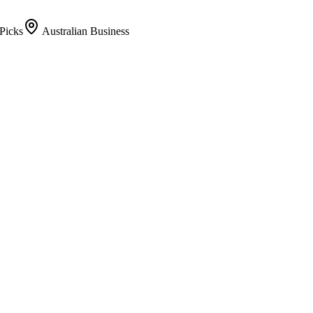
Picks
Australian Business