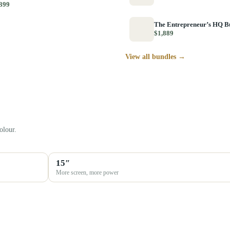
399
The Entrepreneur’s HQ B
$1,889
View all bundles →
olour.
15″
More screen, more power