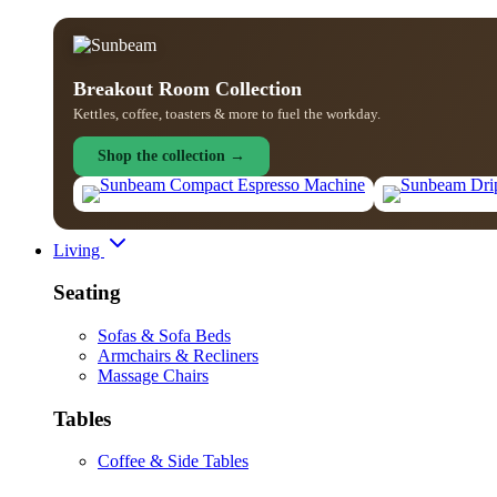
Breakout Room Collection
Kettles, coffee, toasters & more to fuel the workday.
Shop the collection →
Living
Seating
Sofas & Sofa Beds
Armchairs & Recliners
Massage Chairs
Tables
Coffee & Side Tables