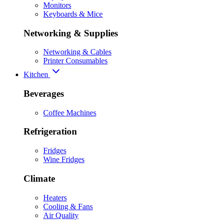
Monitors
Keyboards & Mice
Networking & Supplies
Networking & Cables
Printer Consumables
Kitchen
Beverages
Coffee Machines
Refrigeration
Fridges
Wine Fridges
Climate
Heaters
Cooling & Fans
Air Quality