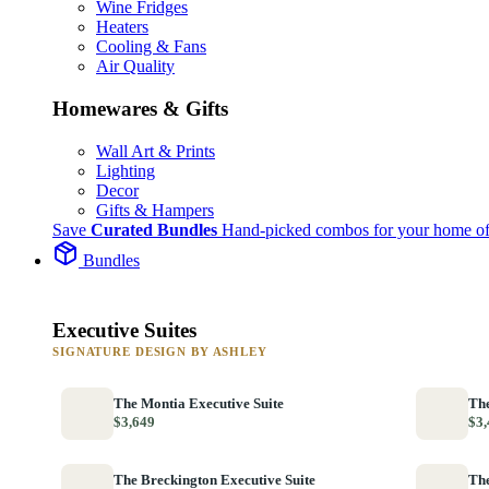
Wine Fridges
Heaters
Cooling & Fans
Air Quality
Homewares & Gifts
Wall Art & Prints
Lighting
Decor
Gifts & Hampers
Save
Curated Bundles
Hand-picked combos for your home of
Bundles
Executive Suites
SIGNATURE DESIGN BY ASHLEY
The Montia Executive Suite
The
$3,649
$3,
The Breckington Executive Suite
The