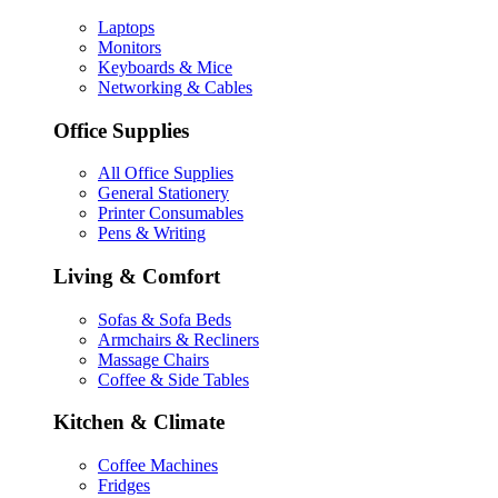
Laptops
Monitors
Keyboards & Mice
Networking & Cables
Office Supplies
All Office Supplies
General Stationery
Printer Consumables
Pens & Writing
Living & Comfort
Sofas & Sofa Beds
Armchairs & Recliners
Massage Chairs
Coffee & Side Tables
Kitchen & Climate
Coffee Machines
Fridges