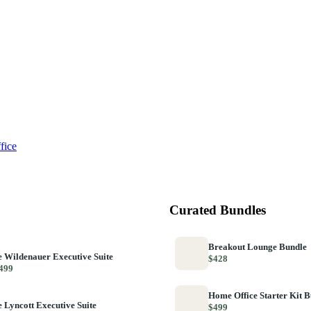
fice
Curated Bundles
Breakout Lounge Bundle
 Wildenauer Executive Suite
$428
499
Home Office Starter Kit 
 Lyncott Executive Suite
$499