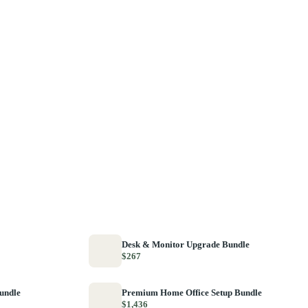
Desk & Monitor Upgrade Bundle
$267
Bundle
Premium Home Office Setup Bundle
$1,436