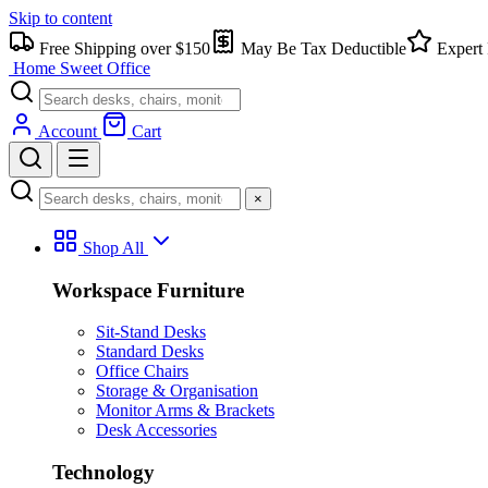
Skip to content
Free Shipping over $150
May Be Tax Deductible
Expert 
Home Sweet
Office
Account
Cart
×
Shop All
Workspace Furniture
Sit-Stand Desks
Standard Desks
Office Chairs
Storage & Organisation
Monitor Arms & Brackets
Desk Accessories
Technology