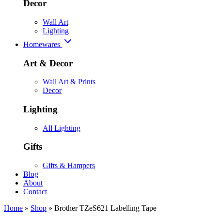
Decor
Wall Art
Lighting
Homewares
Art & Decor
Wall Art & Prints
Decor
Lighting
All Lighting
Gifts
Gifts & Hampers
Blog
About
Contact
Home
»
Shop
»
Brother TZeS621 Labelling Tape