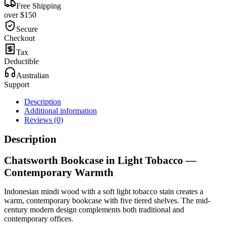
Free Shipping
over $150
Secure
Checkout
Tax
Deductible
Australian
Support
Description
Additional information
Reviews (0)
Description
Chatsworth Bookcase in Light Tobacco —
Contemporary Warmth
Indonesian mindi wood with a soft light tobacco stain creates a
warm, contemporary bookcase with five tiered shelves. The mid-
century modern design complements both traditional and
contemporary offices.