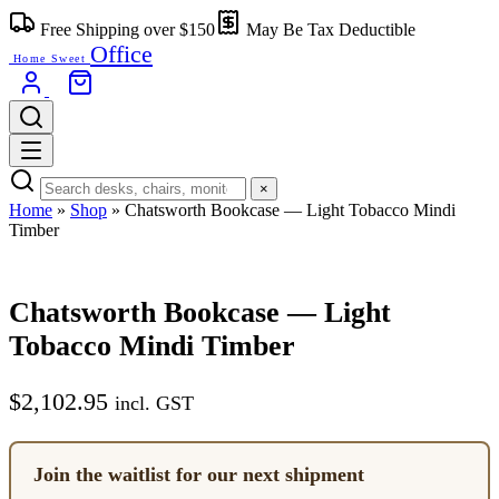
Skip
Free Shipping over $150
May Be Tax Deductible
to
Office
content
Home Sweet
×
Home
»
Shop
»
Chatsworth Bookcase — Light Tobacco Mindi
Timber
Chatsworth Bookcase — Light
Tobacco Mindi Timber
$
2,102.95
incl. GST
Join the waitlist for our next shipment