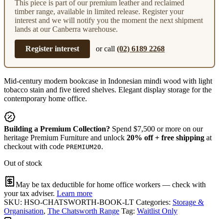
This piece is part of our premium leather and reclaimed
timber range, available in limited release. Register your
interest and we will notify you the moment the next shipment
lands at our Canberra warehouse.
Register interest
or call
(02) 6189 2268
Mid-century modern bookcase in Indonesian mindi wood with light
tobacco stain and five tiered shelves. Elegant display storage for the
contemporary home office.
Building a Premium Collection?
Spend $7,500 or more on our
heritage Premium Furniture and unlock
20% off + free shipping
at
checkout with code
.
PREMIUM20
Out of stock
May be tax deductible for home office workers — check with
your tax adviser.
Learn more
SKU:
HSO-CHATSWORTH-BOOK-LT
Categories:
Storage &
Organisation
,
The Chatsworth Range
Tag:
Waitlist Only