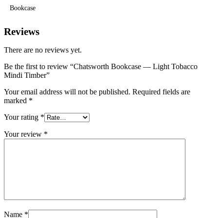
Bookcase
Reviews
There are no reviews yet.
Be the first to review “Chatsworth Bookcase — Light Tobacco
Mindi Timber”
Your email address will not be published.
Required fields are
marked
*
Your rating
*
Your review
*
Name
*