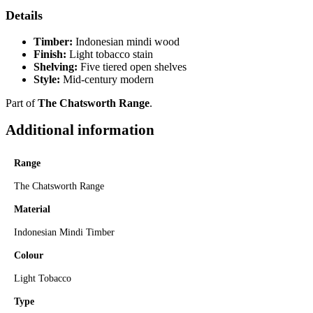
Details
Timber:
Indonesian mindi wood
Finish:
Light tobacco stain
Shelving:
Five tiered open shelves
Style:
Mid-century modern
Part of
The Chatsworth Range
.
Additional information
Range
The Chatsworth Range
Material
Indonesian Mindi Timber
Colour
Light Tobacco
Type