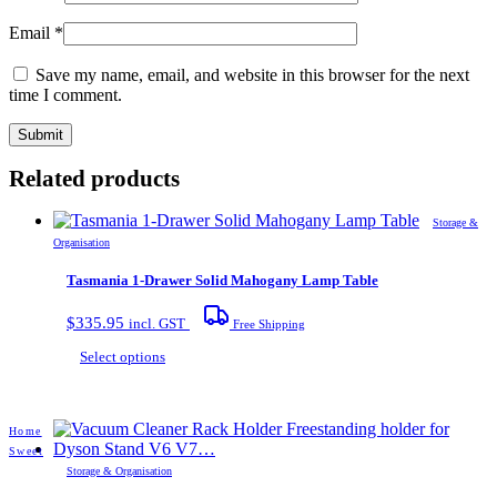
Email
*
Save my name, email, and website in this browser for the next
time I comment.
Related products
Storage &
Organisation
Tasmania 1-Drawer Solid Mahogany Lamp Table
$
335.95
incl. GST
Free Shipping
This
Select options
product
has
multiple
Home
variants.
Sweet
The
Storage & Organisation
options
may