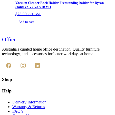
Vacuum Cleaner Rack Holder Freestanding holder for Dyson
be
Stand V6 V7 V8 V10 V11
chosen
on
$
78.00
incl. GST
the
Add to cart
product
page
Office
Australia's curated home office destination. Quality furniture,
technology, and accessories for better workdays at home.
Shop
Help
Delivery Information
Warranty & Returns
FAQ’s