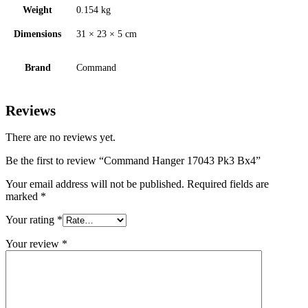
Weight
0.154 kg
Dimensions
31 × 23 × 5 cm
Brand
Command
Reviews
There are no reviews yet.
Be the first to review “Command Hanger 17043 Pk3 Bx4”
Your email address will not be published.
Required fields are
marked
*
Your rating
*
Your review
*