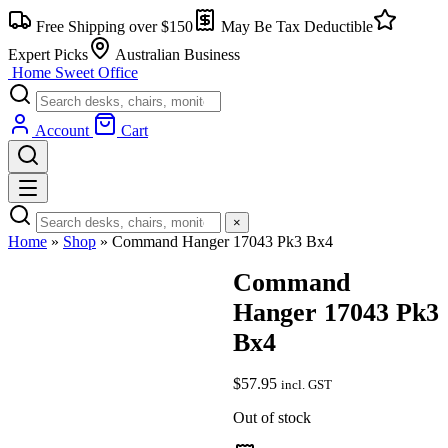
Skip
Free Shipping over $150
May Be Tax Deductible
to
content
Expert Picks
Australian Business
Home Sweet
Office
Account
Cart
×
Home
»
Shop
»
Command Hanger 17043 Pk3 Bx4
Command
Hanger 17043 Pk3
Bx4
$
57.95
incl. GST
Out of stock