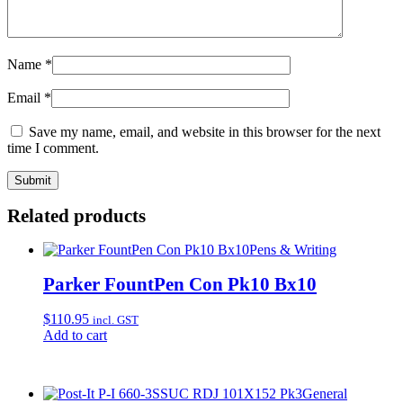
Name
*
Email
*
Save my name, email, and website in this browser for the next
time I comment.
Related products
Pens & Writing
Parker FountPen Con Pk10 Bx10
$
110.95
incl. GST
Add to cart
General