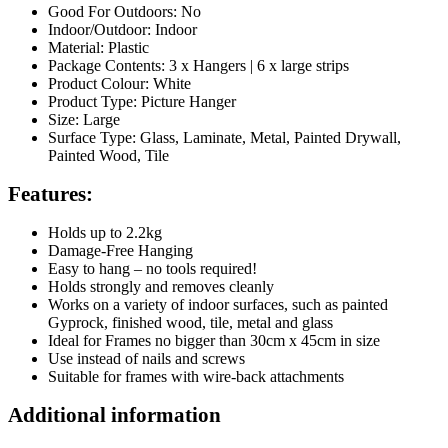
Good For Outdoors: No
Indoor/Outdoor: Indoor
Material: Plastic
Package Contents: 3 x Hangers | 6 x large strips
Product Colour: White
Product Type: Picture Hanger
Size: Large
Surface Type: Glass, Laminate, Metal, Painted Drywall,
Painted Wood, Tile
Features:
Holds up to 2.2kg
Damage-Free Hanging
Easy to hang – no tools required!
Holds strongly and removes cleanly
Works on a variety of indoor surfaces, such as painted
Gyprock, finished wood, tile, metal and glass
Ideal for Frames no bigger than 30cm x 45cm in size
Use instead of nails and screws
Suitable for frames with wire-back attachments
Additional information