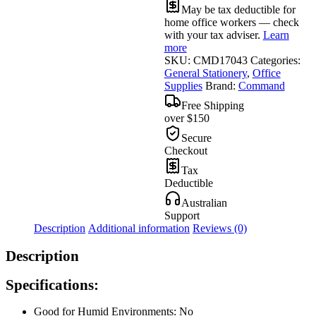
May be tax deductible for
home office workers — check
with your tax adviser.
Learn
more
SKU:
CMD17043
Categories:
General Stationery
,
Office
Supplies
Brand:
Command
Free Shipping
over $150
Secure
Checkout
Tax
Deductible
Australian
Support
Description
Additional information
Reviews (0)
Description
Specifications:
Good for Humid Environments: No