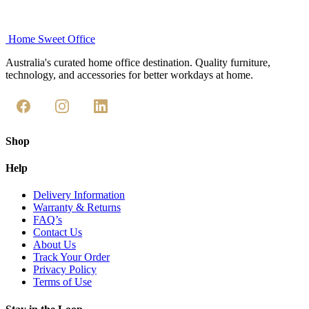
Home Sweet
Office
Australia's curated home office destination. Quality furniture,
technology, and accessories for better workdays at home.
Shop
Help
Delivery Information
Warranty & Returns
FAQ’s
Contact Us
About Us
Track Your Order
Privacy Policy
Terms of Use