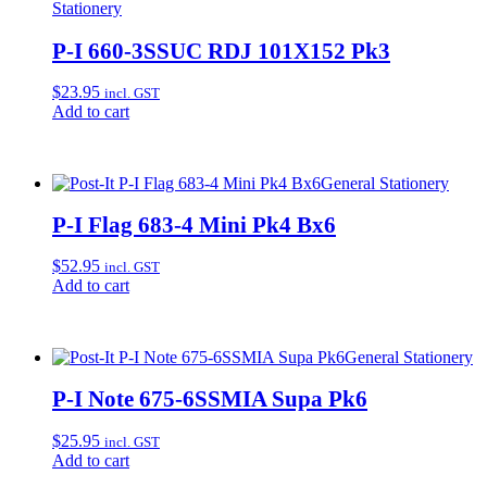
Stationery
P-I 660-3SSUC RDJ 101X152 Pk3
$
23.95
incl. GST
Add to cart
General Stationery
P-I Flag 683-4 Mini Pk4 Bx6
$
52.95
incl. GST
Add to cart
General Stationery
P-I Note 675-6SSMIA Supa Pk6
$
25.95
incl. GST
Add to cart