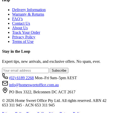
Delivery Information
Warranty & Returns
FAQ’s
Contact Us
About Us
Track Your Order
Privacy Policy
Terms of Use
Stay in the Loop
Expert tips, new arrivals, and exclusive offers. No spam, ever.
Subscribe
(02) 6189 2268
Mon–Fri 9am–5pm AEST
info@homesweetoffice.com.au
PO Box 3322, Belconnen DC ACT 2617
© 2026 Home Sweet Office Pty Ltd. All rights reserved. ABN 42
653 311 945 · ACN 653 311 945