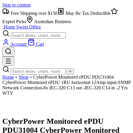
Skip to content
Free Shipping over $150
May Be Tax Deductible
Expert Picks
Australian Business
Home Sweet
Office
Account
Cart
×
Home
»
Shop
»
CyberPower Monitored ePDU PDU31004
CyberPower Monitored ePDU 1RU horizontal 12Amp input-SNMP
Network Connection-8x IEC-320 C13 out -IEC-320 C14 in -2 Yrs
WTY
CyberPower Monitored ePDU
PDU31004 CyberPower Monitored