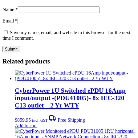
Name
*
Email
*
Save my name, email, and website in this browser for the next
time I comment.
Related products
CyberPower 1U Switched ePDU 16Amp
input/output -(PDU41005)- 8x IEC-320
C13 outlet – 2 Yr WTY
$
859.95
Free Shipping
incl. GST
Add to cart