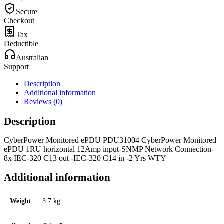
Secure
Checkout
Tax
Deductible
Australian
Support
Description
Additional information
Reviews (0)
Description
CyberPower Monitored ePDU PDU31004 CyberPower Monitored
ePDU 1RU horizontal 12Amp input-SNMP Network Connection-
8x IEC-320 C13 out -IEC-320 C14 in -2 Yrs WTY
Additional information
Weight
3.7 kg