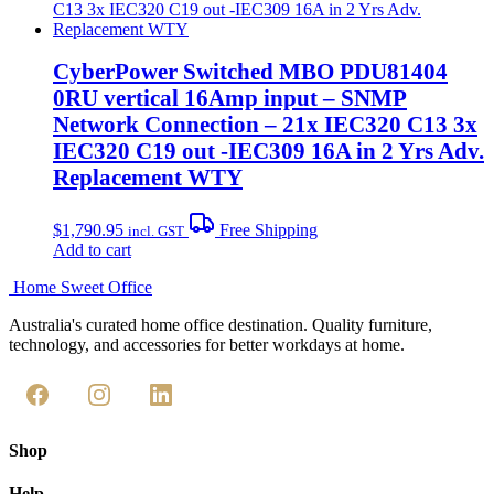
CyberPower Switched MBO PDU81404
0RU vertical 16Amp input – SNMP
Network Connection – 21x IEC320 C13 3x
IEC320 C19 out -IEC309 16A in 2 Yrs Adv.
Replacement WTY
$
1,790.95
Free Shipping
incl. GST
Add to cart
Home Sweet
Office
Australia's curated home office destination. Quality furniture,
technology, and accessories for better workdays at home.
Shop
Help