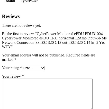
Brand
CyberPower
Reviews
There are no reviews yet.
Be the first to review “CyberPower Monitored ePDU PDU31004
CyberPower Monitored ePDU 1RU horizontal 12Amp input-SNMP
Network Connection-8x IEC-320 C13 out -IEC-320 C14 in -2 Yrs
WTY”
Your email address will not be published.
Required fields are
marked
*
Your rating
*
Your review
*