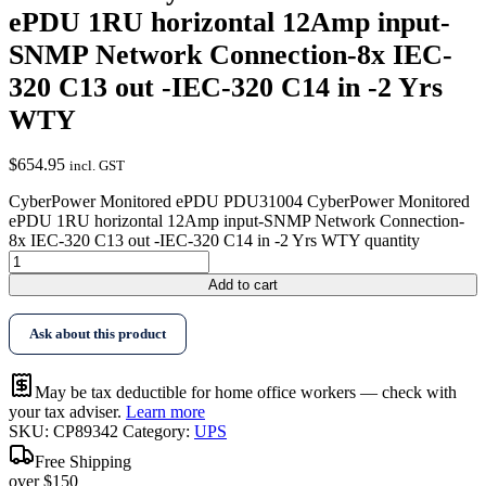
ePDU 1RU horizontal 12Amp input-
SNMP Network Connection-8x IEC-
320 C13 out -IEC-320 C14 in -2 Yrs
WTY
$
654.95
incl. GST
CyberPower Monitored ePDU PDU31004 CyberPower Monitored
ePDU 1RU horizontal 12Amp input-SNMP Network Connection-
8x IEC-320 C13 out -IEC-320 C14 in -2 Yrs WTY quantity
Add to cart
Ask about this product
May be tax deductible for home office workers — check with
your tax adviser.
Learn more
SKU:
CP89342
Category:
UPS
Free Shipping
over $150