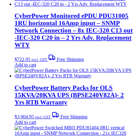
CyberPower Monitored ePDU PDU31005
1RU horizontal 16Amp input – SNMP
Network Connection – 8x IEC-320 C13 out
-IEC-320 C20 in – 2 Yrs Adv. Replacement
WTY
$
722.95
Free Shipping
incl. GST
Add to cart
CyberPower Battery Packs for OLS
15KVA/20KVA UPS (BPSE240V82A)- 2
Yrs RTB Warranty
$
3,904.95
Free Shipping
incl. GST
Add to cart