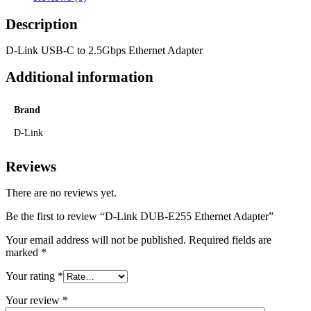
Description
D-Link USB-C to 2.5Gbps Ethernet Adapter
Additional information
Brand
D-Link
Reviews
There are no reviews yet.
Be the first to review “D-Link DUB-E255 Ethernet Adapter”
Your email address will not be published.
Required fields are
marked
*
Your rating
*
Your review
*