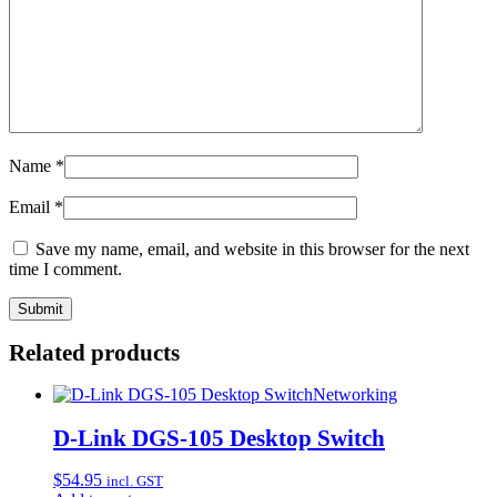
Name
*
Email
*
Save my name, email, and website in this browser for the next
time I comment.
Related products
Networking
D-Link DGS-105 Desktop Switch
$
54.95
incl. GST