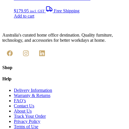
$
179.95
Free Shipping
incl. GST
Add to cart
Australia's curated home office destination. Quality furniture,
technology, and accessories for better workdays at home.
Shop
Help
Delivery Information
Warranty & Returns
FAQ’s
Contact Us
About Us
Track Your Order
Privacy Policy
Terms of Use