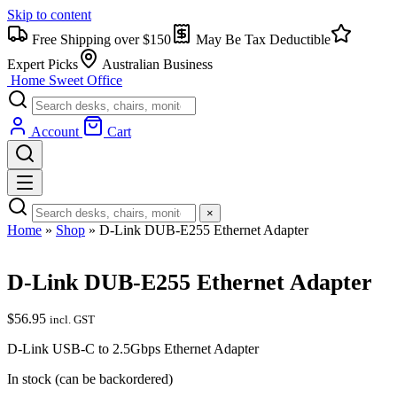
Skip to content
Free Shipping over $150
May Be Tax Deductible
Expert Picks
Australian Business
Home Sweet
Office
Account
Cart
×
Home
»
Shop
»
D-Link DUB-E255 Ethernet Adapter
D-Link DUB-E255 Ethernet Adapter
$
56.95
incl. GST
D-Link USB-C to 2.5Gbps Ethernet Adapter
In stock (can be backordered)