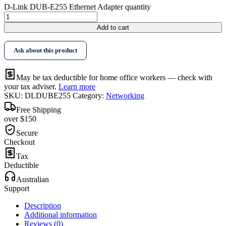
D-Link DUB-E255 Ethernet Adapter quantity
Add to cart
Ask about this product
May be tax deductible for home office workers — check with
your tax adviser.
Learn more
SKU:
DLDUBE255
Category:
Networking
Free Shipping
over $150
Secure
Checkout
Tax
Deductible
Australian
Support
Description
Additional information
Reviews (0)