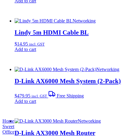
Add to cart
Networking
Lindy 5m HDMI Cable BL
$
14.95
incl. GST
Add to cart
Networking
D-Link AX6000 Mesh System (2-Pack)
$
479.95
Free Shipping
incl. GST
Add to cart
Home
Networking
Sweet
D-Link AX3000 Mesh Router
Office