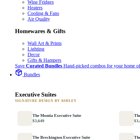
Wine Fridges
Heaters
Cooling & Fans
Air Quality
Homewares & Gifts
Wall Art & Prints
Lighting
Decor
Gifts & Hampers
Save
Curated Bundles
Hand-picked combos for your home of
Bundles
Executive Suites
SIGNATURE DESIGN BY ASHLEY
The Montia Executive Suite
The
$3,649
$3,
The Breckington Executive Suite
The