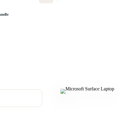
undle