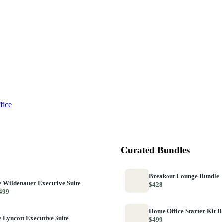
fice
Curated Bundles
Breakout Lounge Bundle
 Wildenauer Executive Suite
$428
499
Home Office Starter Kit 
 Lyncott Executive Suite
$499