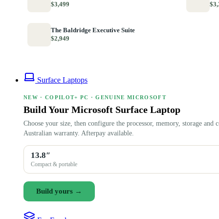
$3,499
$3,
The Baldridge Executive Suite
$2,949
Surface Laptops
NEW · COPILOT+ PC · GENUINE MICROSOFT
Build Your Microsoft Surface Laptop
Choose your size, then configure the processor, memory, storage and c
Australian warranty. Afterpay available.
13.8″
Compact & portable
Build yours →