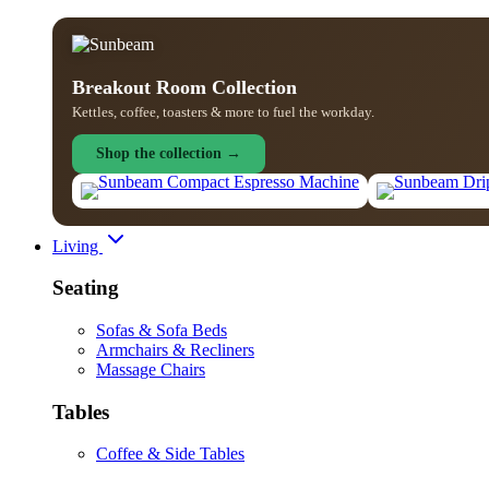
Breakout Room Collection
Kettles, coffee, toasters & more to fuel the workday.
Shop the collection →
Living
Seating
Sofas & Sofa Beds
Armchairs & Recliners
Massage Chairs
Tables
Coffee & Side Tables