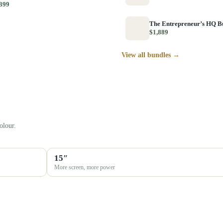
399
The Entrepreneur’s HQ B
$1,889
View all bundles →
olour.
15″
More screen, more power