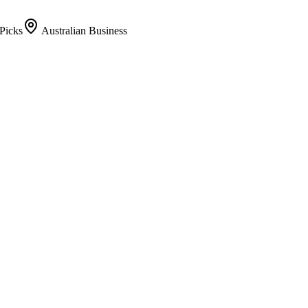
Picks
Australian Business