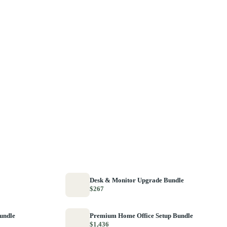
Desk & Monitor Upgrade Bundle
$267
Bundle
Premium Home Office Setup Bundle
$1,436