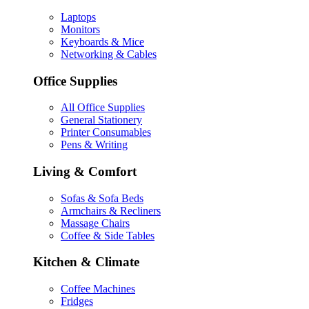
Laptops
Monitors
Keyboards & Mice
Networking & Cables
Office Supplies
All Office Supplies
General Stationery
Printer Consumables
Pens & Writing
Living & Comfort
Sofas & Sofa Beds
Armchairs & Recliners
Massage Chairs
Coffee & Side Tables
Kitchen & Climate
Coffee Machines
Fridges