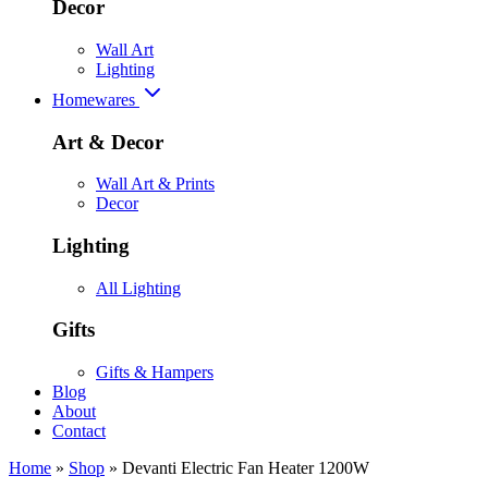
Decor
Wall Art
Lighting
Homewares
Art & Decor
Wall Art & Prints
Decor
Lighting
All Lighting
Gifts
Gifts & Hampers
Blog
About
Contact
Home
»
Shop
»
Devanti Electric Fan Heater 1200W