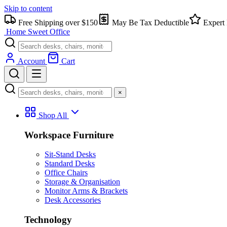
Skip to content
Free Shipping over $150
May Be Tax Deductible
Expert 
Home Sweet
Office
Account
Cart
×
Shop All
Workspace Furniture
Sit-Stand Desks
Standard Desks
Office Chairs
Storage & Organisation
Monitor Arms & Brackets
Desk Accessories
Technology