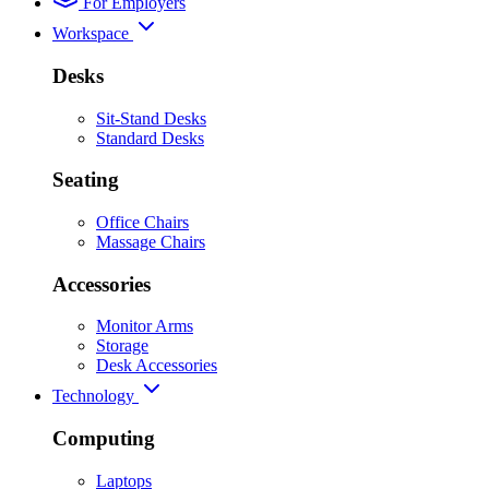
For Employers
Workspace
Desks
Sit-Stand Desks
Standard Desks
Seating
Office Chairs
Massage Chairs
Accessories
Monitor Arms
Storage
Desk Accessories
Technology
Computing
Laptops