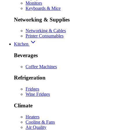
Monitors
Keyboards & Mice
Networking & Supplies
Networking & Cables
Printer Consumables
Kitchen
Beverages
Coffee Machines
Refrigeration
Fridges
Wine Fridges
Climate
Heaters
Cooling & Fans
Air Quality