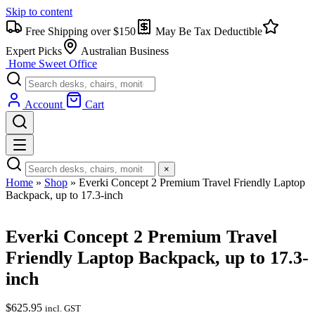
Skip to content
Free Shipping over $150
May Be Tax Deductible
Expert Picks
Australian Business
Home Sweet
Office
Account
Cart
×
Home
»
Shop
»
Everki Concept 2 Premium Travel Friendly Laptop
Backpack, up to 17.3-inch
Everki Concept 2 Premium Travel
Friendly Laptop Backpack, up to 17.3-
inch
$
625.95
incl. GST