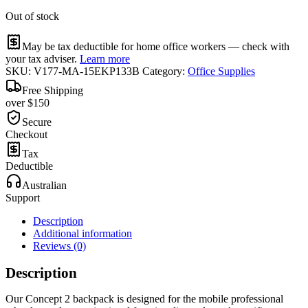
Out of stock
May be tax deductible for home office workers — check with
your tax adviser.
Learn more
SKU:
V177-MA-15EKP133B
Category:
Office Supplies
Free Shipping
over $150
Secure
Checkout
Tax
Deductible
Australian
Support
Description
Additional information
Reviews (0)
Description
Our Concept 2 backpack is designed for the mobile professional