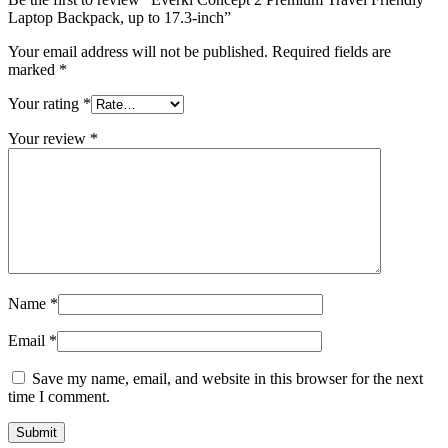
Laptop Backpack, up to 17.3-inch”
Your email address will not be published.
Required fields are
marked
*
Your rating
*
Your review
*
Name
*
Email
*
Save my name, email, and website in this browser for the next
time I comment.