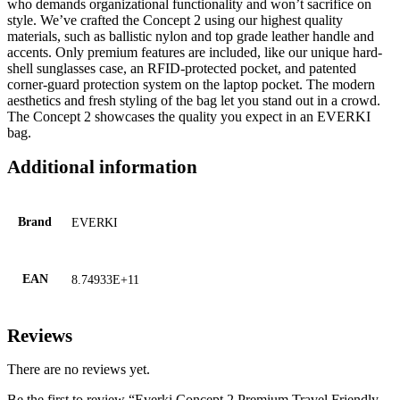
who demands organizational functionality and won’t sacrifice on
style. We’ve crafted the Concept 2 using our highest quality
materials, such as ballistic nylon and top grade leather handle and
accents. Only premium features are included, like our unique hard-
shell sunglasses case, an RFID-protected pocket, and patented
corner-guard protection system on the laptop pocket. The modern
aesthetics and fresh styling of the bag let you stand out in a crowd.
The Concept 2 showcases the quality you expect in an EVERKI
bag.
Additional information
Brand
EVERKI
EAN
8.74933E+11
Reviews
There are no reviews yet.
Be the first to review “Everki Concept 2 Premium Travel Friendly