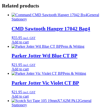
Related products
General
Stationery
CMD Sawtooth Hanger 17042 Bag4
$
55.95
incl. GST
Add to cart
Pens & Writing
Parker Jotter Wtl Blue CT BP
$
21.95
incl. GST
Add to cart
Pens & Writing
Parker Jotter Vic Violet CT BP
$
21.95
incl. GST
Add to cart
General
Stationery