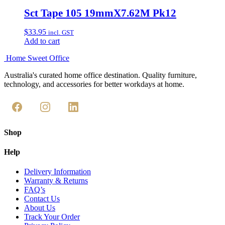
Sct Tape 105 19mmX7.62M Pk12
$
33.95
incl. GST
Add to cart
Home Sweet
Office
Australia's curated home office destination. Quality furniture,
technology, and accessories for better workdays at home.
Shop
Help
Delivery Information
Warranty & Returns
FAQ’s
Contact Us
About Us
Track Your Order