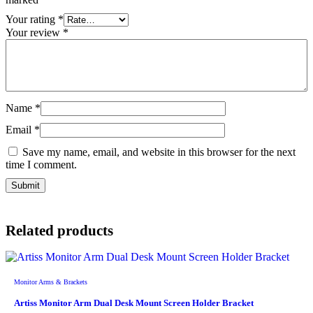
Your rating
*
Your review
*
Name
*
Email
*
Save my name, email, and website in this browser for the next
time I comment.
Related products
Monitor Arms & Brackets
Artiss Monitor Arm Dual Desk Mount Screen Holder Bracket