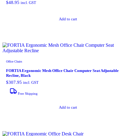
$
48.95
incl. GST
Add to cart
Office Chairs
FORTIA Ergonomic Mesh Office Chair Computer Seat Adjustable
Recline, Black
$
307.95
incl. GST
Free Shipping
Add to cart