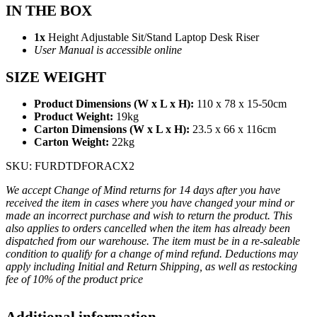
IN THE BOX
1x
Height Adjustable Sit/Stand Laptop Desk Riser
User Manual is accessible online
SIZE WEIGHT
Product Dimensions (W x L x H):
110 x 78 x 15-50cm
Product Weight:
19kg
Carton Dimensions (W x L x H):
23.5 x 66 x 116cm
Carton Weight:
22kg
SKU: FURDTDFORACX2
We accept Change of Mind returns for 14 days after you have
received the item in cases where you have changed your mind or
made an incorrect purchase and wish to return the product. This
also applies to orders cancelled when the item has already been
dispatched from our warehouse. The item must be in a re-saleable
condition to qualify for a change of mind refund. Deductions may
apply including Initial and Return Shipping, as well as restocking
fee of 10% of the product price
Additional information