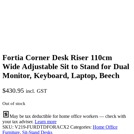
Fortia Corner Desk Riser 110cm
Wide Adjustable Sit to Stand for Dual
Monitor, Keyboard, Laptop, Beech
$
430.95
incl. GST
Out of stock
May be tax deductible for home office workers — check with
your tax adviser.
Learn more
SKU:
V219-FURDTDFORACX2
Categories:
Home Office
Furniture
,
Sit-Stand Desks