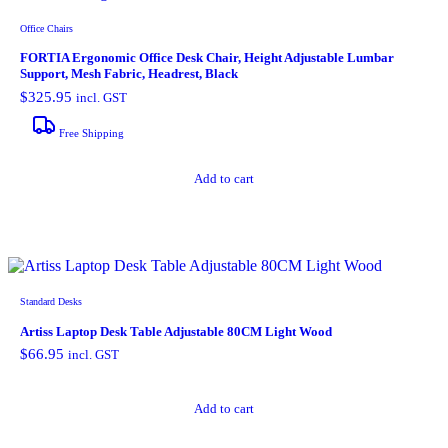
Office Chairs
FORTIA Ergonomic Office Desk Chair, Height Adjustable Lumbar
Support, Mesh Fabric, Headrest, Black
$
325.95
incl. GST
Free Shipping
Add to cart
Standard Desks
Artiss Laptop Desk Table Adjustable 80CM Light Wood
$
66.95
incl. GST
Add to cart