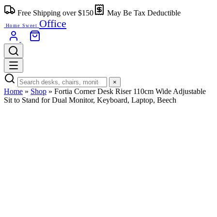
Skip
Free Shipping over $150
May Be Tax Deductible
to
Office
content
Home Sweet
×
Home
»
Shop
»
Fortia Corner Desk Riser 110cm Wide Adjustable
Sit to Stand for Dual Monitor, Keyboard, Laptop, Beech