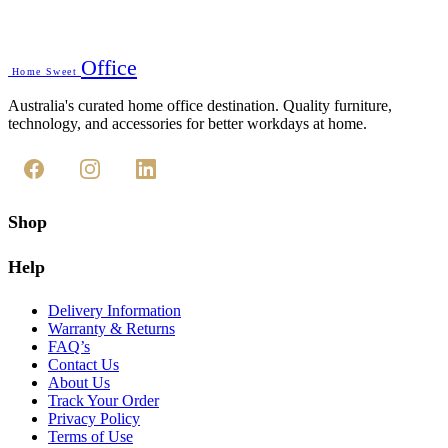
Office
Home Sweet
Australia's curated home office destination. Quality furniture,
technology, and accessories for better workdays at home.
Shop
Help
Delivery Information
Warranty & Returns
FAQ’s
Contact Us
About Us
Track Your Order
Privacy Policy
Terms of Use