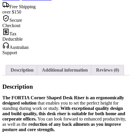
Free Shipping
over $150
Secure
Checkout
Tax
Deductible
Australian
Support
Description
Additional information
Reviews (0)
Description
The FORTIA Corner Shaped Desk Riser is an ergonomically
designed solution
that enables you to set the perfect height for
standing during work or study.
With exceptional quality design
and build quality, this desk riser is suitable for both home and
corporate offices.
You can look forward to enhanced productivity,
as well as the
reduction of any back ailments as you improve
posture and core strength.