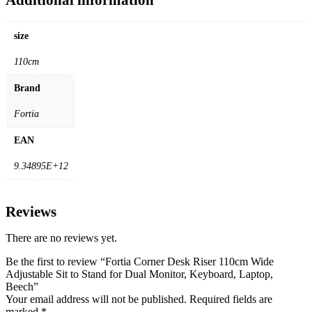
size
110cm
Brand
Fortia
EAN
9.34895E+12
Reviews
There are no reviews yet.
Be the first to review “Fortia Corner Desk Riser 110cm Wide
Adjustable Sit to Stand for Dual Monitor, Keyboard, Laptop,
Beech”
Your email address will not be published.
Required fields are
marked
*