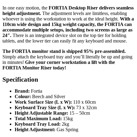
In one easy motion, the
FORTIA Desktop Riser delivers seamless
height adjustment.
The adjustment levels are limitless, enabling
whoever is using the workstation to work at the ideal height.
With a
110cm wide design and 15kg weight capacity, the FORTIA can
accommodate multiple setups, including two screens as large as
24″.
There is an integrated device slot on the top tier for holding
tablets, and the lower tier can easily fit any keyboard and mouse.
The FORTIA monitor stand is shipped 95% pre-assembled.
Simply attach the keyboard tray and you’ll literally be up and going
in minutes!
Give your corner workstation a lift with the
FORTIA Monitor Riser today!
Specification
Brand:
Fortia
Colour:
Beech and Silver
Work Surface Size (L x W):
110 x 60cm
Keyboard Tray Size (L x W):
73 x 32cm
Height Adjustable Range:
15 – 50cm
Total Maximum Load:
15kg
Keyboard Tray Load:
2kg
Height Adjustment:
Gas Spring