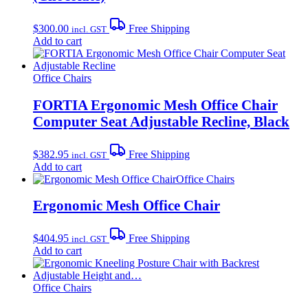
$
300.00
Free Shipping
incl. GST
Add to cart
Office Chairs
FORTIA Ergonomic Mesh Office Chair
Computer Seat Adjustable Recline, Black
$
382.95
Free Shipping
incl. GST
Add to cart
Office Chairs
Ergonomic Mesh Office Chair
$
404.95
Free Shipping
incl. GST
Add to cart
Office Chairs