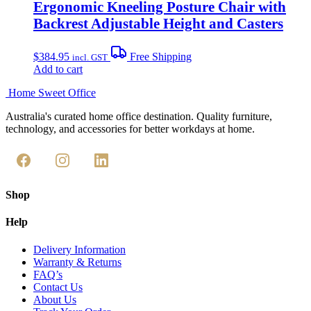
Ergonomic Kneeling Posture Chair with
Backrest Adjustable Height and Casters
$
384.95
Free Shipping
incl. GST
Add to cart
Home Sweet
Office
Australia's curated home office destination. Quality furniture,
technology, and accessories for better workdays at home.
Shop
Help
Delivery Information
Warranty & Returns
FAQ’s
Contact Us
About Us