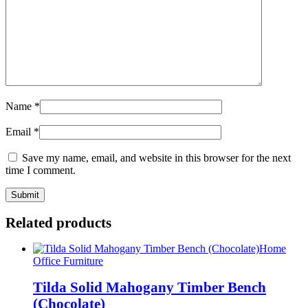
Name
*
Email
*
Save my name, email, and website in this browser for the next
time I comment.
Related products
Home
Office Furniture
Tilda Solid Mahogany Timber Bench
(Chocolate)