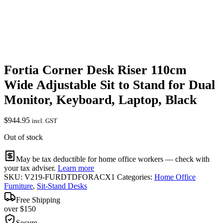
Fortia Corner Desk Riser 110cm
Wide Adjustable Sit to Stand for Dual
Monitor, Keyboard, Laptop, Black
$
944.95
incl. GST
Out of stock
May be tax deductible for home office workers — check with
your tax adviser.
Learn more
SKU:
V219-FURDTDFORACX1
Categories:
Home Office
Furniture
,
Sit-Stand Desks
Free Shipping
over $150
Secure