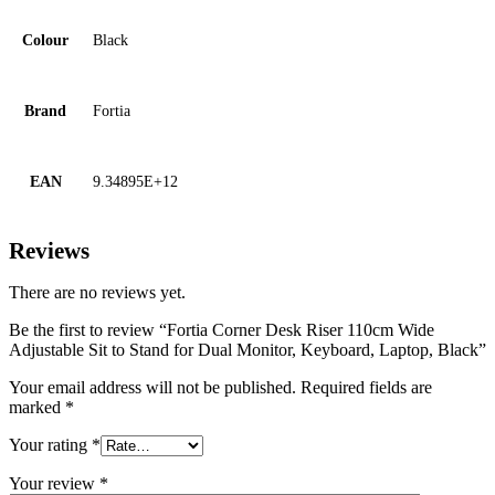
Colour
Black
Brand
Fortia
EAN
9.34895E+12
Reviews
There are no reviews yet.
Be the first to review “Fortia Corner Desk Riser 110cm Wide
Adjustable Sit to Stand for Dual Monitor, Keyboard, Laptop, Black”
Your email address will not be published.
Required fields are
marked
*
Your rating
*
Your review
*