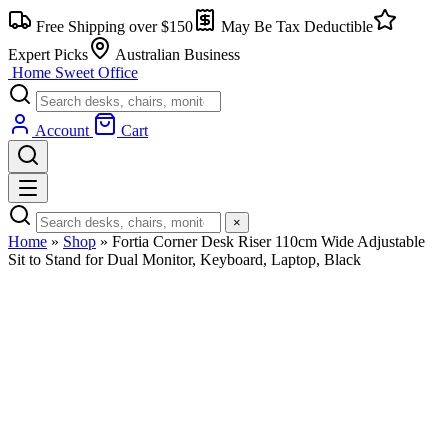
Free Shipping over $150
May Be Tax Deductible
Expert Picks
Australian Business
Home Sweet
Office
Account
Cart
×
Home
»
Shop
»
Fortia Corner Desk Riser 110cm Wide Adjustable
Sit to Stand for Dual Monitor, Keyboard, Laptop, Black