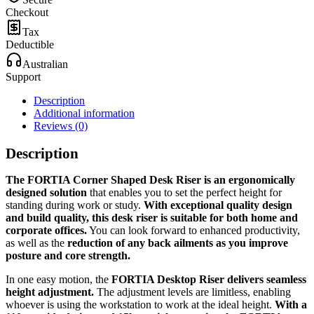
Checkout
Tax
Deductible
Australian
Support
Description
Additional information
Reviews (0)
Description
The FORTIA Corner Shaped Desk Riser is an ergonomically
designed solution
that enables you to set the perfect height for
standing during work or study.
With exceptional quality design
and build quality, this desk riser is suitable for both home and
corporate offices.
You can look forward to enhanced productivity,
as well as the
reduction of any back ailments as you improve
posture and core strength.
In one easy motion, the
FORTIA Desktop Riser delivers seamless
height adjustment.
The adjustment levels are limitless, enabling
whoever is using the workstation to work at the ideal height.
With a