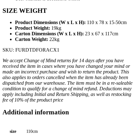
SIZE WEIGHT
Product Dimensions (W x L x H):
110 x 78 x 15-50cm
Product Weight:
19kg
Carton Dimensions (W x L x H):
23 x 67 x 117cm
Carton Weight:
22kg
SKU: FURDTDFORACX1
We accept Change of Mind returns for 14 days after you have
received the item in cases where you have changed your mind or
made an incorrect purchase and wish to return the product. This
also applies to orders cancelled when the item has already been
dispatched from our warehouse. The item must be in a re-saleable
condition to qualify for a change of mind refund. Deductions may
apply including Initial and Return Shipping, as well as restocking
fee of 10% of the product price
Additional information
size
110cm