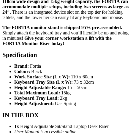
110cm wide design and 15kg weight capacity, the FORTIA can
accommodate multiple setups, including two screens as large as
24″.
There is an integrated device slot on the top tier for holding
tablets, and the lower tier can easily fit any keyboard and mouse.
The FORTIA monitor stand is shipped 95% pre-assembled.
Simply attach the keyboard tray and you’ll literally be up and going
in minutes!
Give your corner workstation a lift with the
FORTIA Monitor Riser today!
Specification
Brand:
Fortia
Colour:
Black
Work Surface Size (L x W):
110 x 60cm
Keyboard Tray Size (L x W):
73 x 32cm
Height Adjustable Range:
15 – 50cm
Total Maximum Load:
15kg
Keyboard Tray Load:
2kg
Height Adjustment:
Gas Spring
IN THE BOX
1x
Height Adjustable Sit/Stand Laptop Desk Riser
User Manual is accessible online