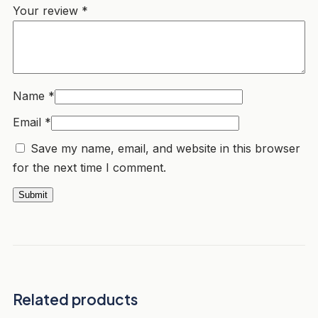
Your review
*
Name
*
Email
*
Save my name, email, and website in this browser
for the next time I comment.
Related products