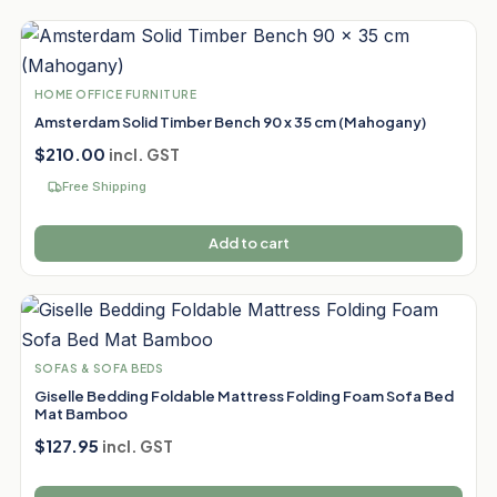
HOME OFFICE FURNITURE
Amsterdam Solid Timber Bench 90 x 35 cm (Mahogany)
$
210.00
incl. GST
Free Shipping
Add to cart
SOFAS & SOFA BEDS
Giselle Bedding Foldable Mattress Folding Foam Sofa Bed
Mat Bamboo
$
127.95
incl. GST