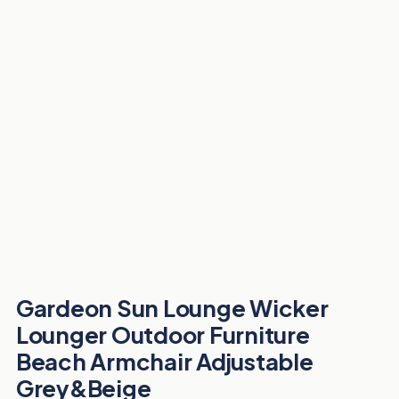
Gardeon Sun Lounge Wicker
Lounger Outdoor Furniture
Beach Armchair Adjustable
Grey&Beige