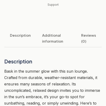
Support
Description
Additional
Reviews
information
(0)
Description
Bask in the summer glow with this sun lounge.
Crafted from durable, weather-resistant materials, it
ensures many seasons of relaxation. Its
uncomplicated, relaxed design invites you to immerse
in the sun’s embrace, it’s your go-to spot for
sunbathing, reading, or simply unwinding. Here’s to