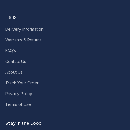
Help
Delivery Information
Warranty & Returns
FAQ’s
Contact Us
About Us
Track Your Order
Privacy Policy
Terms of Use
Stay in the Loop