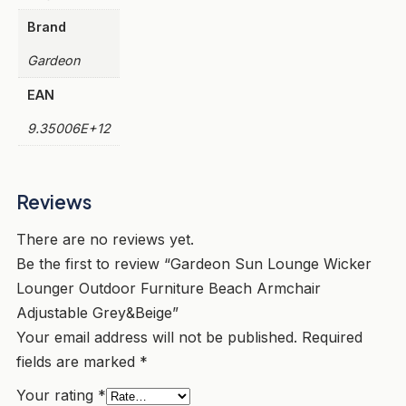
Brand
Gardeon
EAN
9.35006E+12
Reviews
There are no reviews yet.
Be the first to review “Gardeon Sun Lounge Wicker
Lounger Outdoor Furniture Beach Armchair
Adjustable Grey&Beige”
Your email address will not be published.
Required
fields are marked
*
Your rating
*