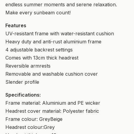
endless summer moments and serene relaxation.
Make every sunbeam count!
Features
UV-resistant frame with water-resistant cushion
Heavy duty and anti-rust aluminium frame
4 adjustable backrest settings
Comes with 13cm thick headrest
Reversible armrests
Removable and washable cushion cover
Slender profile
Specifications:
Frame material: Aluminium and PE wicker
Headrest cover material: Polyester fabric
Frame colour: GreyBeige
Headrest colour:Grey