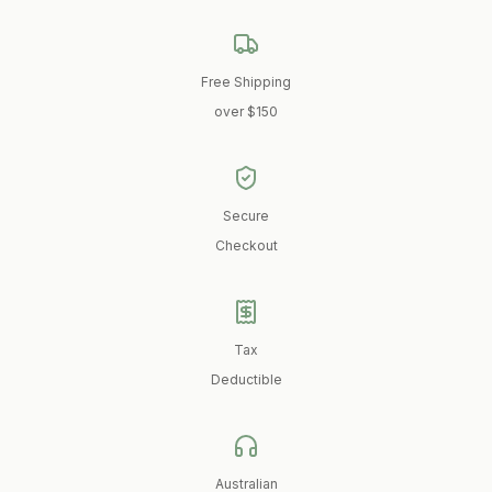
Free Shipping
over $150
Secure
Checkout
Tax
Deductible
Australian