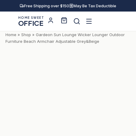
Free Shipping over $150
May Be Tax Deductible
HOME SWEET
OFFICE
Home
»
Shop
»
Gardeon Sun Lounge Wicker Lounger Outdoor
Furniture Beach Armchair Adjustable Grey&Beige