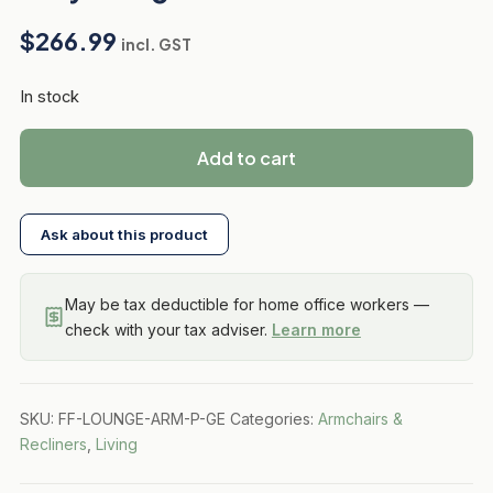
$
266.99
incl. GST
In stock
Add to cart
Ask about this product
May be tax deductible for home office workers —
check with your tax adviser.
Learn more
SKU:
FF-LOUNGE-ARM-P-GE
Categories:
Armchairs &
Recliners
,
Living