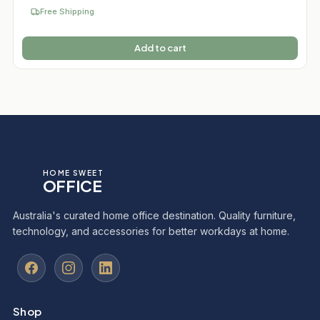
Free Shipping
Add to cart
HOME SWEET
OFFICE
Australia's curated home office destination. Quality furniture,
technology, and accessories for better workdays at home.
Shop