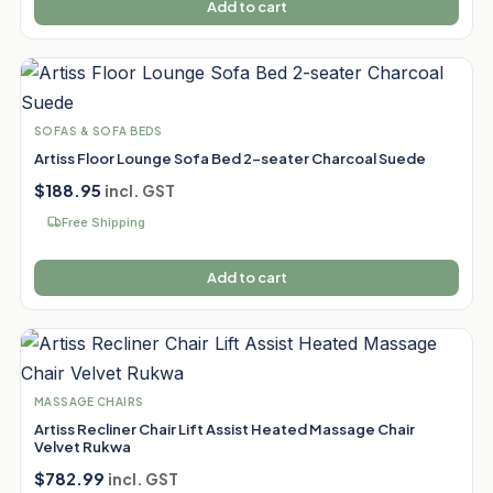
Add to cart
SOFAS & SOFA BEDS
Artiss Floor Lounge Sofa Bed 2-seater Charcoal Suede
$
188.95
incl. GST
Free Shipping
Add to cart
MASSAGE CHAIRS
Artiss Recliner Chair Lift Assist Heated Massage Chair
Velvet Rukwa
$
782.99
incl. GST