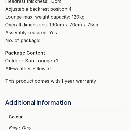
Headrest thickness: 13cm
Adjustable backrest position:4
Lounge max. weight capacity: 120kg
Overall dimensions: 190cm x 70cm x 75cm
Assembly required: Yes
No. of package: 1
Package Content
Outdoor Sun Lounge x1
All-weather Pillow x1
This product comes with 1 year warranty
Additional information
Colour
Beige, Grey