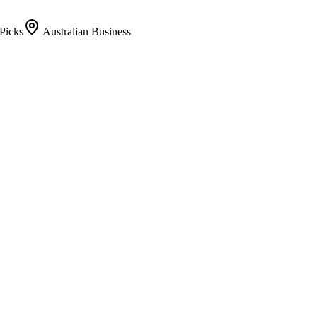
Picks
Australian Business