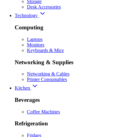
Storage
Desk Accessories
Technology
Computing
Laptops
Monitors
Keyboards & Mice
Networking & Supplies
Networking & Cables
Printer Consumables
Kitchen
Beverages
Coffee Machines
Refrigeration
Fridges