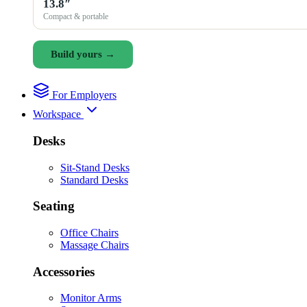
13.8″
Compact & portable
Build yours →
For Employers
Workspace
Desks
Sit-Stand Desks
Standard Desks
Seating
Office Chairs
Massage Chairs
Accessories
Monitor Arms