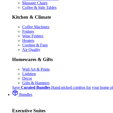
Massage Chairs
Coffee & Side Tables
Kitchen & Climate
Coffee Machines
Fridges
Wine Fridges
Heaters
Cooling & Fans
Air Quality
Homewares & Gifts
Wall Art & Prints
Lighting
Decor
Gifts & Hampers
Save
Curated Bundles
Hand-picked combos for your home of
Bundles
Executive Suites