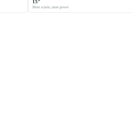
15″
More screen, more power