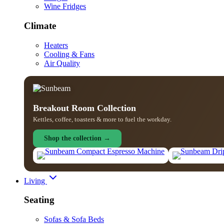
Wine Fridges
Climate
Heaters
Cooling & Fans
Air Quality
Breakout Room Collection
Kettles, coffee, toasters & more to fuel the workday.
Shop the collection →
Living
Seating
Sofas & Sofa Beds