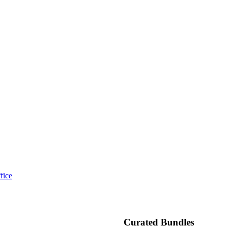
fice
Curated Bundles