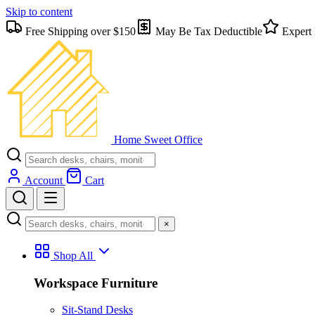
Skip to content
Free Shipping over $150
May Be Tax Deductible
Expert 
Home Sweet
Office
Account
Cart
×
Shop All
Workspace Furniture
Sit-Stand Desks