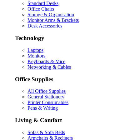
Standard Desks
Office Chairs
Storage & Organisation
Monitor Arms & Brackets
Desk Accessories
Technology
Laptops
Monitors
Keyboards & Mice
Networking & Cables
Office Supplies
All Office Supplies
General Stationery
Printer Consumables
Pens & Writing
Living & Comfort
Sofas & Sofa Beds
Armchairs & Recliners