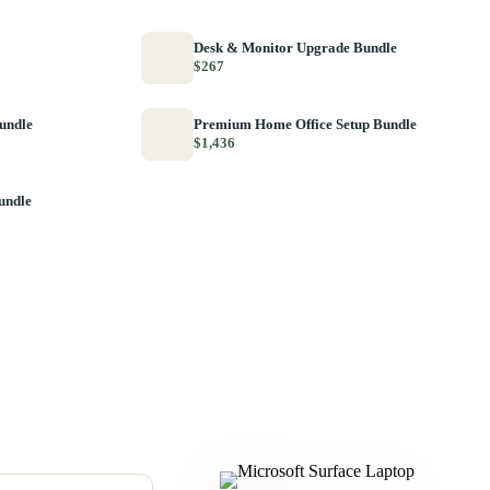
Desk & Monitor Upgrade Bundle
$267
Bundle
Premium Home Office Setup Bundle
$1,436
undle