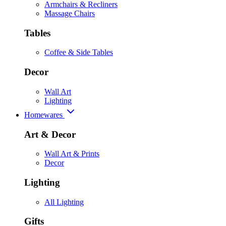
Armchairs & Recliners
Massage Chairs
Tables
Coffee & Side Tables
Decor
Wall Art
Lighting
Homewares
Art & Decor
Wall Art & Prints
Decor
Lighting
All Lighting
Gifts