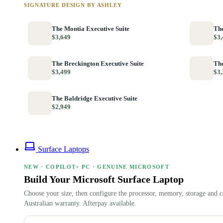
SIGNATURE DESIGN BY ASHLEY
The Montia Executive Suite
The
$3,649
$3,
The Breckington Executive Suite
The
$3,499
$3,
The Baldridge Executive Suite
$2,949
Surface Laptops
NEW · COPILOT+ PC · GENUINE MICROSOFT
Build Your Microsoft Surface Laptop
Choose your size, then configure the processor, memory, storage and c
Australian warranty. Afterpay available.