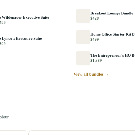
Breakout Lounge Bundle
 Wildenauer Executive Suite
$428
499
Home Office Starter Kit 
 Lyncott Executive Suite
$499
399
The Entrepreneur’s HQ B
$1,889
View all bundles →
olour.