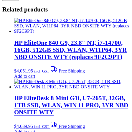
Related products
HP EliteOne 840 G9, 23.8″ NT, i7-14700,
16GB, 512GB SSD, WLAN, W11P64, 3YR
NBD ONSITE WTY (replaces 9F2C9PT)
$
4,051.95
Free Shipping
incl. GST
Add to cart
HP EliteDesk 8 Mini G1i, U7-265T, 32GB,
1TB SSD, WLAN, WIN 11 PRO, 3YR NBD
ONSITE WTY
$
4,689.95
Free Shipping
incl. GST
Add to cart