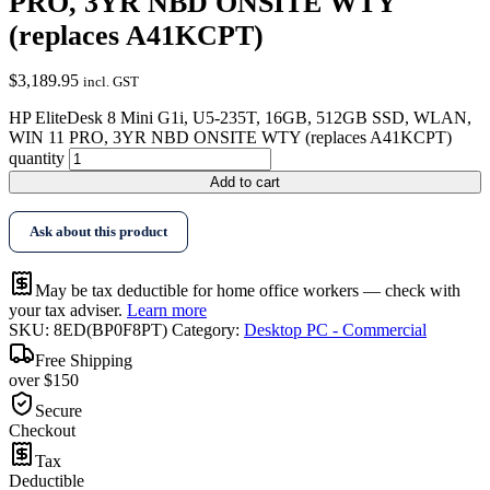
PRO, 3YR NBD ONSITE WTY
(replaces A41KCPT)
$
3,189.95
incl. GST
HP EliteDesk 8 Mini G1i, U5-235T, 16GB, 512GB SSD, WLAN,
WIN 11 PRO, 3YR NBD ONSITE WTY (replaces A41KCPT)
quantity
Add to cart
Ask about this product
May be tax deductible for home office workers — check with
your tax adviser.
Learn more
SKU:
8ED(BP0F8PT)
Category:
Desktop PC - Commercial
Free Shipping
over $150
Secure
Checkout
Tax
Deductible