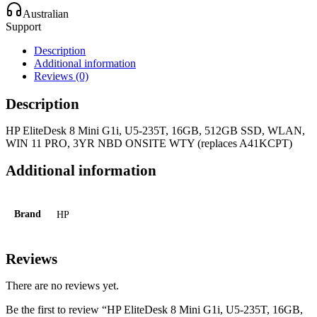
Australian
Support
Description
Additional information
Reviews (0)
Description
HP EliteDesk 8 Mini G1i, U5-235T, 16GB, 512GB SSD, WLAN,
WIN 11 PRO, 3YR NBD ONSITE WTY (replaces A41KCPT)
Additional information
Brand
HP
Reviews
There are no reviews yet.
Be the first to review “HP EliteDesk 8 Mini G1i, U5-235T, 16GB,