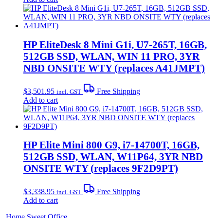
HP EliteDesk 8 Mini G1i, U7-265T, 16GB,
512GB SSD, WLAN, WIN 11 PRO, 3YR
NBD ONSITE WTY (replaces A41JMPT)
$
3,501.95
Free Shipping
incl. GST
Add to cart
HP Elite Mini 800 G9, i7-14700T, 16GB,
512GB SSD, WLAN, W11P64, 3YR NBD
ONSITE WTY (replaces 9F2D9PT)
$
3,338.95
Free Shipping
incl. GST
Add to cart
Home Sweet
Office