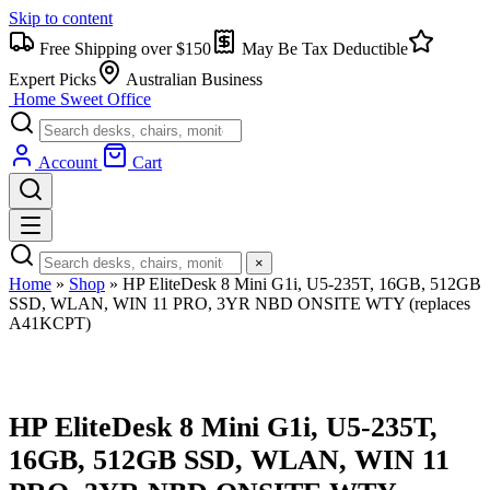
Skip to content
Free Shipping over $150
May Be Tax Deductible
Expert Picks
Australian Business
Home Sweet
Office
Account
Cart
×
Home
»
Shop
»
HP EliteDesk 8 Mini G1i, U5-235T, 16GB, 512GB
SSD, WLAN, WIN 11 PRO, 3YR NBD ONSITE WTY (replaces
A41KCPT)
HP EliteDesk 8 Mini G1i, U5-235T,
16GB, 512GB SSD, WLAN, WIN 11