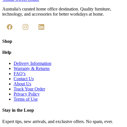
Australia's curated home office destination. Quality furniture,
technology, and accessories for better workdays at home.
Shop
Help
Delivery Information
Warranty & Returns
FAQ’s
Contact Us
About Us
Track Your Order
Privacy Policy
Terms of Use
Stay in the Loop
Expert tips, new arrivals, and exclusive offers. No spam, ever.