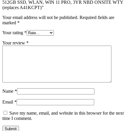
512GB SSD, WLAN, WIN 11 PRO, 3YR NBD ONSITE WTY
(replaces A41KCPT)”
Your email address will not be published.
Required fields are
marked
*
Your rating
*
Your review
*
Name
*
Email
*
Save my name, email, and website in this browser for the next
time I comment.