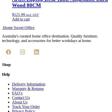
Wood 80CM
$
121.99
incl. GST
Add to cart
Home Sweet
Office
Australia's curated home office destination. Quality furniture,
technology, and accessories for better workdays at home.
Shop
Help
Delivery Information
Warranty & Returns
FAQ’s
Contact Us
About Us
Track Your Order
Privacy Policy