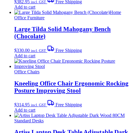
$
382.95
Free Shipping
incl. GST
Add to cart
Home
Office Furniture
Large Tilda Solid Mahogany Bench
(Chocolate)
$
330.00
Free Shipping
incl. GST
Add to cart
Office Chairs
Kneeling Office Chair Ergonomic Rocking
Posture Improving Stool
$
314.95
Free Shipping
incl. GST
Add to cart
Standard Desks
Artiss Laptop Desk Table Adjustable Dark