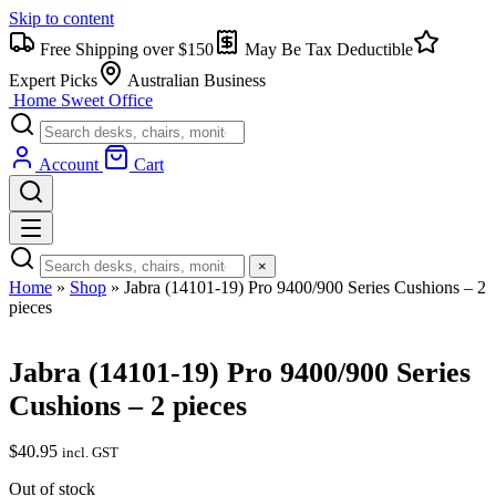
Skip to content
Free Shipping over $150
May Be Tax Deductible
Expert Picks
Australian Business
Home Sweet
Office
Account
Cart
×
Home
»
Shop
»
Jabra (14101-19) Pro 9400/900 Series Cushions – 2
pieces
Jabra (14101-19) Pro 9400/900 Series
Cushions – 2 pieces
$
40.95
incl. GST
Out of stock