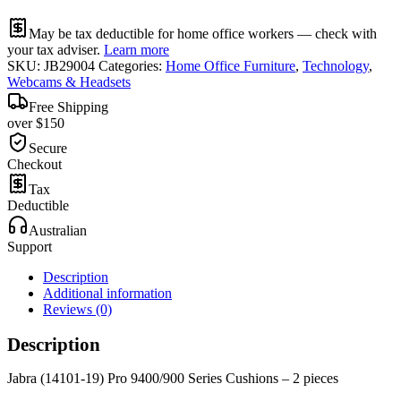
May be tax deductible for home office workers — check with
your tax adviser.
Learn more
SKU:
JB29004
Categories:
Home Office Furniture
,
Technology
,
Webcams & Headsets
Free Shipping
over $150
Secure
Checkout
Tax
Deductible
Australian
Support
Description
Additional information
Reviews (0)
Description
Jabra (14101-19) Pro 9400/900 Series Cushions – 2 pieces