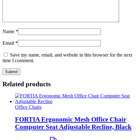
Name
*
Email
*
Save my name, email, and website in this browser for the next
time I comment.
Related products
Office Chairs
FORTIA Ergonomic Mesh Office Chair
Computer Seat Adjustable Recline, Black