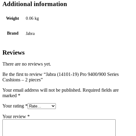
Additional information
Weight
0.06 kg
Brand
Jabra
Reviews
There are no reviews yet.
Be the first to review “Jabra (14101-19) Pro 9400/900 Series
Cushions – 2 pieces”
Your email address will not be published.
Required fields are
marked
*
Your rating
*
Your review
*