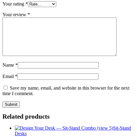
Your rating
*
Your review
*
Name
*
Email
*
Save my name, email, and website in this browser for the next
time I comment.
Related products
Sit-Stand
Desks