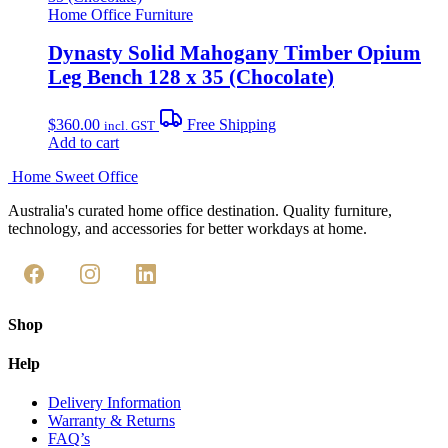
Home Office Furniture
Dynasty Solid Mahogany Timber Opium
Leg Bench 128 x 35 (Chocolate)
$
360.00
Free Shipping
incl. GST
Add to cart
Home Sweet
Office
Australia's curated home office destination. Quality furniture,
technology, and accessories for better workdays at home.
Shop
Help
Delivery Information
Warranty & Returns
FAQ’s