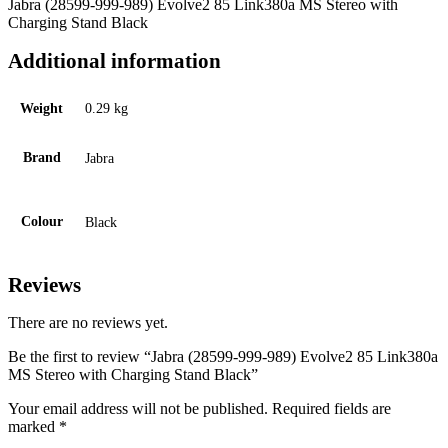
Jabra (28599-999-989) Evolve2 85 Link380a MS Stereo with
Charging Stand Black
Additional information
Weight
0.29 kg
Brand
Jabra
Colour
Black
Reviews
There are no reviews yet.
Be the first to review “Jabra (28599-999-989) Evolve2 85 Link380a
MS Stereo with Charging Stand Black”
Your email address will not be published.
Required fields are
marked
*