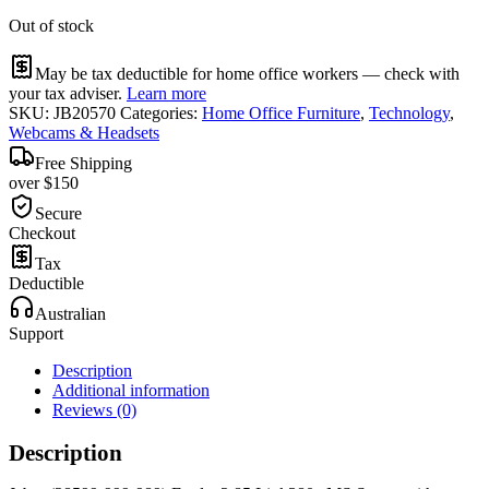
Out of stock
May be tax deductible for home office workers — check with
your tax adviser.
Learn more
SKU:
JB20570
Categories:
Home Office Furniture
,
Technology
,
Webcams & Headsets
Free Shipping
over $150
Secure
Checkout
Tax
Deductible
Australian
Support
Description
Additional information
Reviews (0)
Description