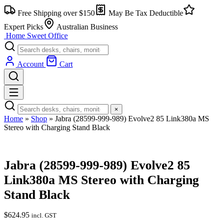
Skip
Free Shipping over $150
May Be Tax Deductible
to
content
Expert Picks
Australian Business
Home Sweet
Office
Account
Cart
×
Home
»
Shop
»
Jabra (28599-999-989) Evolve2 85 Link380a MS
Stereo with Charging Stand Black
Jabra (28599-999-989) Evolve2 85
Link380a MS Stereo with Charging
Stand Black
$
624.95
incl. GST