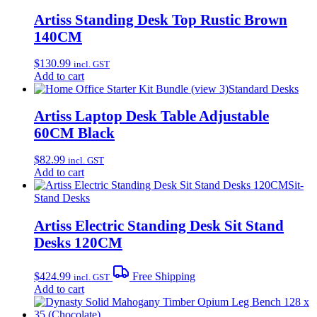
Artiss Standing Desk Top Rustic Brown
140CM
$
130.99
incl. GST
Add to cart
Standard Desks
Artiss Laptop Desk Table Adjustable
60CM Black
$
82.99
incl. GST
Add to cart
Sit-
Stand Desks
Artiss Electric Standing Desk Sit Stand
Desks 120CM
$
424.99
Free Shipping
incl. GST
Add to cart