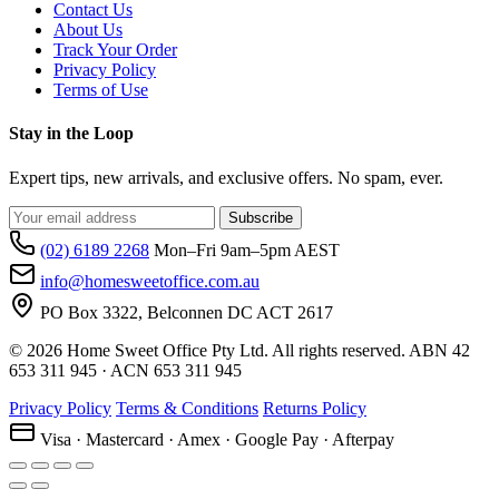
Contact Us
About Us
Track Your Order
Privacy Policy
Terms of Use
Stay in the Loop
Expert tips, new arrivals, and exclusive offers. No spam, ever.
Subscribe
(02) 6189 2268
Mon–Fri 9am–5pm AEST
info@homesweetoffice.com.au
PO Box 3322, Belconnen DC ACT 2617
© 2026 Home Sweet Office Pty Ltd. All rights reserved. ABN 42
653 311 945 · ACN 653 311 945
Privacy Policy
Terms & Conditions
Returns Policy
Visa · Mastercard · Amex · Google Pay · Afterpay