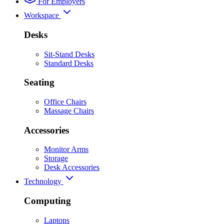
For Employers
Workspace
Desks
Sit-Stand Desks
Standard Desks
Seating
Office Chairs
Massage Chairs
Accessories
Monitor Arms
Storage
Desk Accessories
Technology
Computing
Laptops