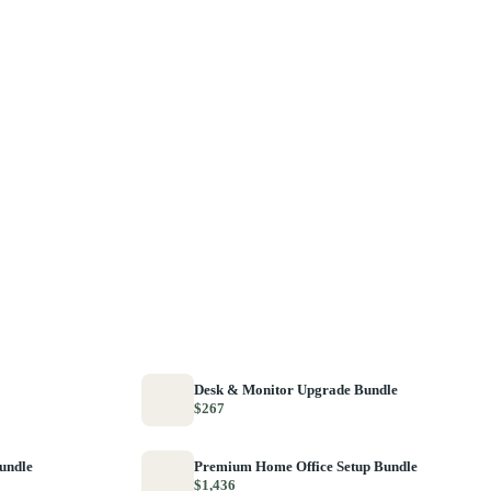
Desk & Monitor Upgrade Bundle
$267
Bundle
Premium Home Office Setup Bundle
$1,436