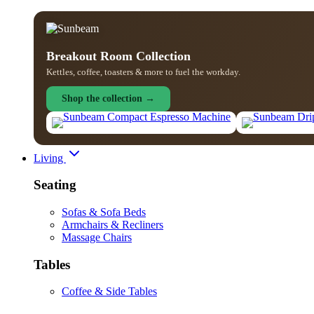
Breakout Room Collection
Kettles, coffee, toasters & more to fuel the workday.
Shop the collection →
Living
Seating
Sofas & Sofa Beds
Armchairs & Recliners
Massage Chairs
Tables
Coffee & Side Tables