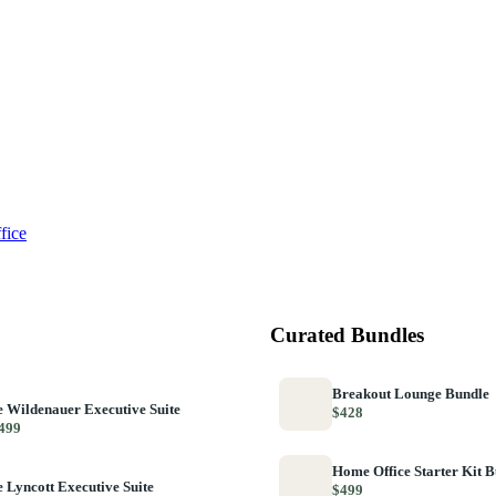
fice
Curated Bundles
Breakout Lounge Bundle
 Wildenauer Executive Suite
$428
499
Home Office Starter Kit 
 Lyncott Executive Suite
$499