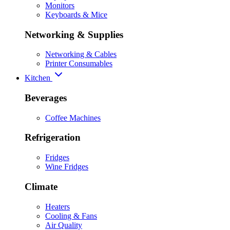
Monitors
Keyboards & Mice
Networking & Supplies
Networking & Cables
Printer Consumables
Kitchen
Beverages
Coffee Machines
Refrigeration
Fridges
Wine Fridges
Climate
Heaters
Cooling & Fans
Air Quality