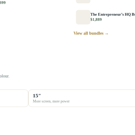
399
The Entrepreneur’s HQ B
$1,889
View all bundles →
olour.
15″
More screen, more power