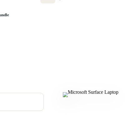
undle