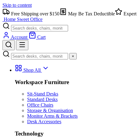
Skip to content
Free Shipping over $150
May Be Tax Deductible
Expert 
Home Sweet
Office
Account
Cart
×
Shop All
Workspace Furniture
Sit-Stand Desks
Standard Desks
Office Chairs
Storage & Organisation
Monitor Arms & Brackets
Desk Accessories
Technology