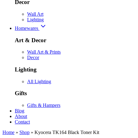
Decor
Wall Art
Lighting
Homewares
Art & Decor
Wall Art & Prints
Decor
Lighting
All Lighting
Gifts
Gifts & Hampers
Blog
About
Contact
Home
»
Shop
»
Kyocera TK164 Black Toner Kit