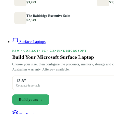
$3,499
$3,
The Baldridge Executive Suite
$2,949
Surface Laptops
NEW · COPILOT+ PC · GENUINE MICROSOFT
Build Your Microsoft Surface Laptop
Choose your size, then configure the processor, memory, storage and c
Australian warranty. Afterpay available.
13.8″
Compact & portable
Build yours →