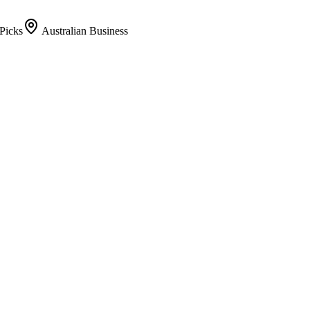
Picks
Australian Business