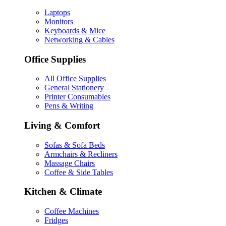
Laptops
Monitors
Keyboards & Mice
Networking & Cables
Office Supplies
All Office Supplies
General Stationery
Printer Consumables
Pens & Writing
Living & Comfort
Sofas & Sofa Beds
Armchairs & Recliners
Massage Chairs
Coffee & Side Tables
Kitchen & Climate
Coffee Machines
Fridges