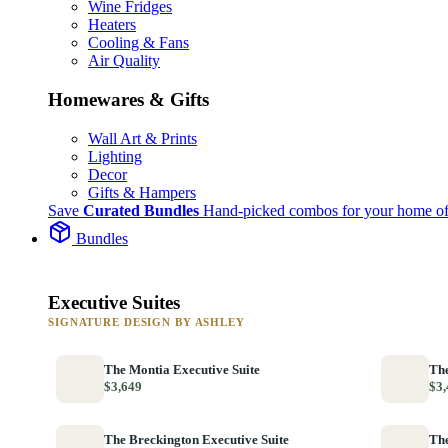
Wine Fridges
Heaters
Cooling & Fans
Air Quality
Homewares & Gifts
Wall Art & Prints
Lighting
Decor
Gifts & Hampers
Save
Curated Bundles
Hand-picked combos for your home of
Bundles
Executive Suites
SIGNATURE DESIGN BY ASHLEY
The Montia Executive Suite
The
$3,649
$3,
The Breckington Executive Suite
The