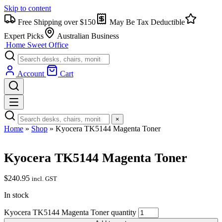
Skip to content
Free Shipping over $150
May Be Tax Deductible
Expert Picks
Australian Business
Home Sweet
Office
Account
Cart
×
Home
»
Shop
»
Kyocera TK5144 Magenta Toner
Kyocera TK5144 Magenta Toner
$
240.95
incl. GST
In stock
Kyocera TK5144 Magenta Toner quantity