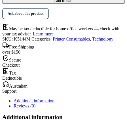
Add to cart
Ask about this product
May be tax deductible for home office workers — check with
your tax adviser.
Learn more
SKU:
K5144M
Categories:
Printer Consumables
,
Technology
Free Shipping
over $150
Secure
Checkout
Tax
Deductible
Australian
Support
Additional information
Reviews (0)
Additional information