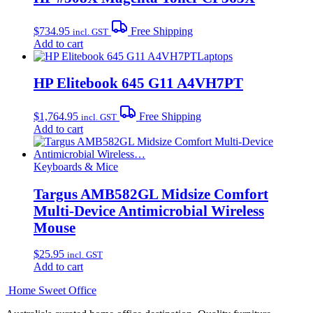
$
734.95
Free Shipping
incl. GST
Add to cart
Laptops
HP Elitebook 645 G11 A4VH7PT
$
1,764.95
Free Shipping
incl. GST
Add to cart
Keyboards & Mice
Targus AMB582GL Midsize Comfort
Multi-Device Antimicrobial Wireless
Mouse
$
25.95
incl. GST
Add to cart
Home Sweet
Office