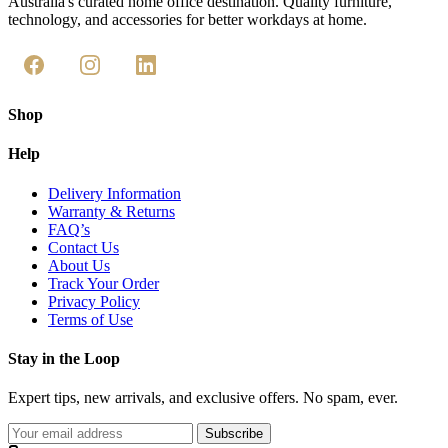
Australia's curated home office destination. Quality furniture,
technology, and accessories for better workdays at home.
Shop
Help
Delivery Information
Warranty & Returns
FAQ’s
Contact Us
About Us
Track Your Order
Privacy Policy
Terms of Use
Stay in the Loop
Expert tips, new arrivals, and exclusive offers. No spam, ever.
Subscribe