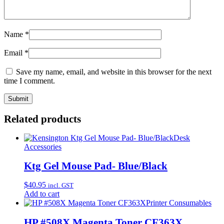
Name
*
Email
*
Save my name, email, and website in this browser for the next
time I comment.
Related products
Desk
Accessories
Ktg Gel Mouse Pad- Blue/Black
$
40.95
incl. GST
Add to cart
Printer Consumables
HP #508X Magenta Toner CF363X