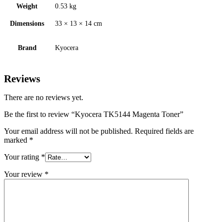
Weight
0.53 kg
Dimensions
33 × 13 × 14 cm
Brand
Kyocera
Reviews
There are no reviews yet.
Be the first to review “Kyocera TK5144 Magenta Toner”
Your email address will not be published.
Required fields are
marked
*
Your rating
*
Your review
*