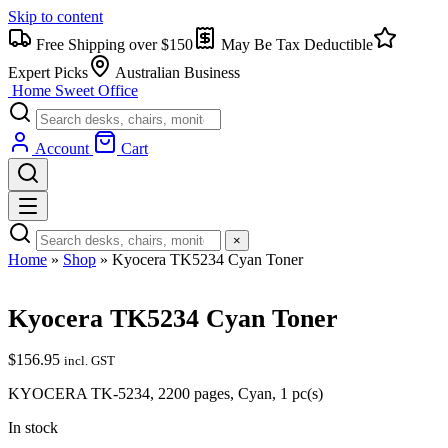
Skip to content
Free Shipping over $150
May Be Tax Deductible
Expert Picks
Australian Business
Home Sweet
Office
Account
Cart
×
Home
»
Shop
»
Kyocera TK5234 Cyan Toner
Kyocera TK5234 Cyan Toner
$
156.95
incl. GST
KYOCERA TK-5234, 2200 pages, Cyan, 1 pc(s)
In stock