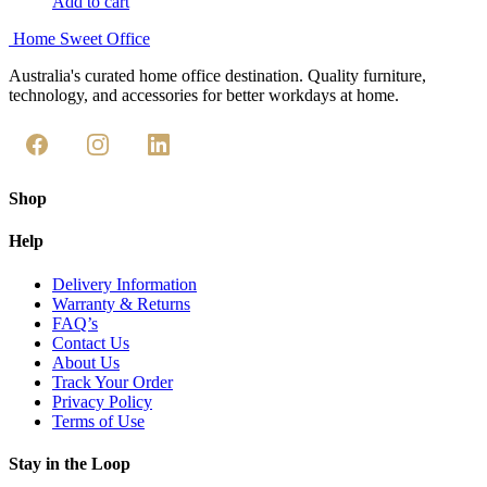
Add to cart
Home Sweet
Office
Australia's curated home office destination. Quality furniture,
technology, and accessories for better workdays at home.
Shop
Help
Delivery Information
Warranty & Returns
FAQ’s
Contact Us
About Us
Track Your Order
Privacy Policy
Terms of Use
Stay in the Loop