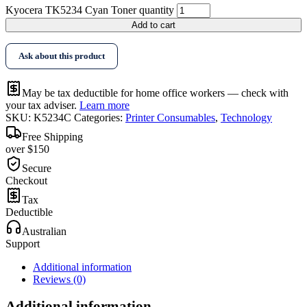
Kyocera TK5234 Cyan Toner quantity
Add to cart
Ask about this product
May be tax deductible for home office workers — check with
your tax adviser.
Learn more
SKU:
K5234C
Categories:
Printer Consumables
,
Technology
Free Shipping
over $150
Secure
Checkout
Tax
Deductible
Australian
Support
Additional information
Reviews (0)
Additional information