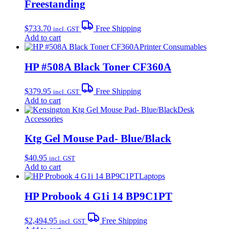
Freestanding
$
733.70
Free Shipping
incl. GST
Add to cart
Printer Consumables
HP #508A Black Toner CF360A
$
379.95
Free Shipping
incl. GST
Add to cart
Desk
Accessories
Ktg Gel Mouse Pad- Blue/Black
$
40.95
incl. GST
Add to cart
Laptops
HP Probook 4 G1i 14 BP9C1PT
$
2,494.95
Free Shipping
incl. GST