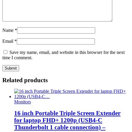
Name
*
Email
*
Save my name, email, and website in this browser for the next
time I comment.
Related products
Monitors
16 inch Portable Triple Screen Extender
for laptop FHD+ 1200p (USB4-C
Thunderbolt 1 cable connection) –