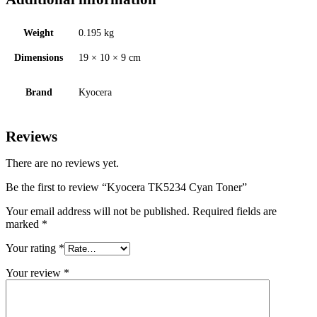
Weight
0.195 kg
Dimensions
19 × 10 × 9 cm
Brand
Kyocera
Reviews
There are no reviews yet.
Be the first to review “Kyocera TK5234 Cyan Toner”
Your email address will not be published.
Required fields are
marked
*
Your rating
*
Your review
*