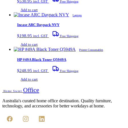
$
530.95
incl. GST
Free Shipping
Add to cart
Laptops
Incase ARC Daypack NVY
$
198.95
incl. GST
Free Shipping
Add to cart
Printer Consumables
HP #49A Black Toner Q5949A
$
248.95
incl. GST
Free Shipping
Add to cart
Office
Home Sweet
Australia's curated home office destination. Quality furniture,
technology, and accessories for better workdays at home.