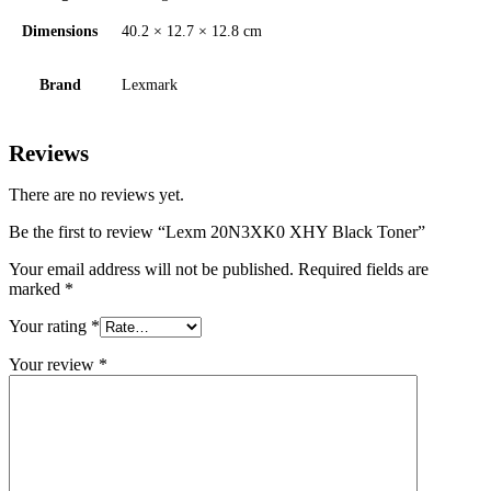
Dimensions
40.2 × 12.7 × 12.8 cm
Brand
Lexmark
Reviews
There are no reviews yet.
Be the first to review “Lexm 20N3XK0 XHY Black Toner”
Your email address will not be published.
Required fields are
marked
*
Your rating
*
Your review
*