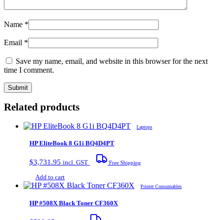
Name
*
Email
*
Save my name, email, and website in this browser for the next
time I comment.
Related products
Laptops
HP EliteBook 8 G1i BQ4D4PT
$
3,731.95
incl. GST
Free Shipping
Add to cart
Printer Consumables
HP #508X Black Toner CF360X