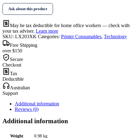
Ask about this product
May be tax deductible for home office workers — check with
your tax adviser.
Learn more
SKU:
LX203XK
Categories:
Printer Consumables
,
Technology
Free Shipping
over $150
Secure
Checkout
Tax
Deductible
Australian
Support
Additional information
Reviews (0)
Additional information
Weight
0.98 kg