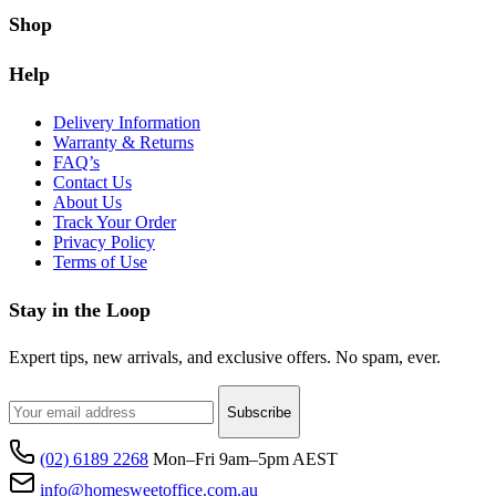
Shop
Help
Delivery Information
Warranty & Returns
FAQ’s
Contact Us
About Us
Track Your Order
Privacy Policy
Terms of Use
Stay in the Loop
Expert tips, new arrivals, and exclusive offers. No spam, ever.
Subscribe
(02) 6189 2268
Mon–Fri 9am–5pm AEST
info@homesweetoffice.com.au