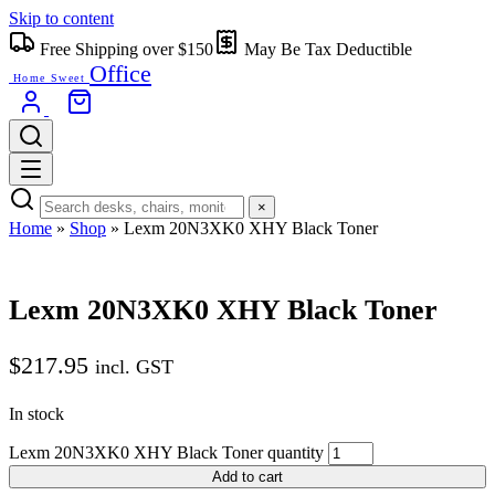
Skip to content
Free Shipping over $150
May Be Tax Deductible
Office
Home Sweet
×
Home
»
Shop
»
Lexm 20N3XK0 XHY Black Toner
Lexm 20N3XK0 XHY Black Toner
$
217.95
incl. GST
In stock
Lexm 20N3XK0 XHY Black Toner quantity
Add to cart